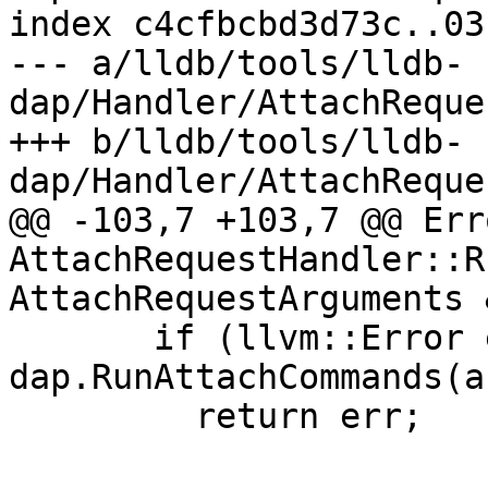
index c4cfbcbd3d73c..03
--- a/lldb/tools/lldb-
dap/Handler/AttachReque
+++ b/lldb/tools/lldb-
dap/Handler/AttachReque
@@ -103,7 +103,7 @@ Erro
AttachRequestHandler::R
AttachRequestArguments 
       if (llvm::Error err = 
dap.RunAttachCommands(a
         return err;
