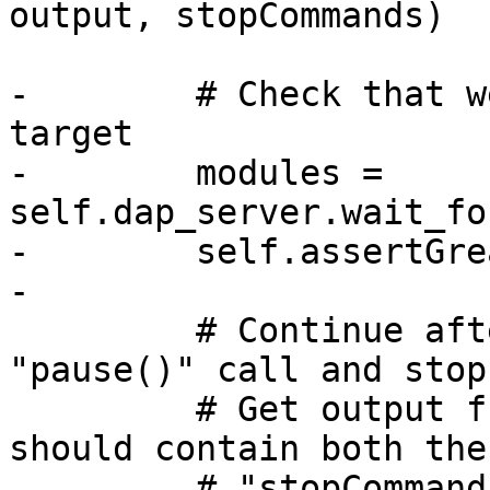
output, stopCommands)

-        # Check that w
target

-        modules = 
self.dap_server.wait_fo
-        self.assertGre
-

         # Continue after launch and hit the 
"pause()" call and stop
         # Get output from the console. This 
should contain both the

         # "stopCommands" that were run after we 