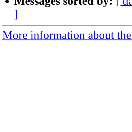
Messages sorted by:
[ d
]
More information about the 