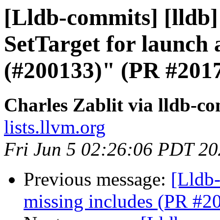
[Lldb-commits] [lldb]
SetTarget for launch
(#200133)" (PR #201
Charles Zablit via lldb-c
lists.llvm.org
Fri Jun 5 02:26:06 PDT 2
Previous message:
[Lldb-
missing includes (PR #2