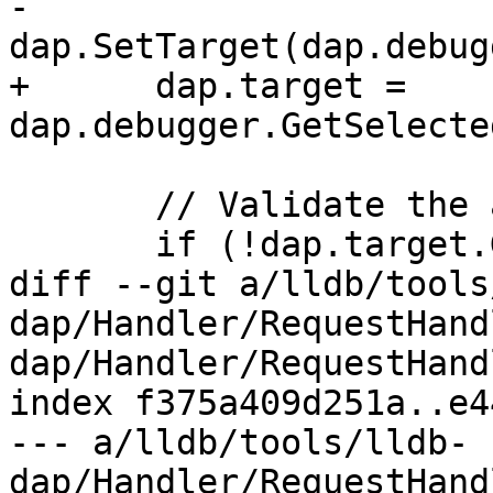
-      
dap.SetTarget(dap.debug
+      dap.target = 
dap.debugger.GetSelecte
       // Validate the attachCommand results.

       if (!dap.target.GetProcess().IsValid())

diff --git a/lldb/tools
dap/Handler/RequestHand
dap/Handler/RequestHand
index f375a409d251a..e4
--- a/lldb/tools/lldb-
dap/Handler/RequestHand