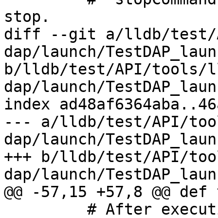
stop.

diff --git a/lldb/test/
dap/launch/TestDAP_laun
b/lldb/test/API/tools/l
dap/launch/TestDAP_laun
index ad48af6364aba..46
--- a/lldb/test/API/too
dap/launch/TestDAP_laun
+++ b/lldb/test/API/too
dap/launch/TestDAP_laun
@@ -57,15 +57,8 @@ def 
         # After execution, program should launch
