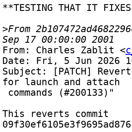
**TESTING THAT IT FIXES
>
From 2b107472ad4682296
From: Charles Zablit <
c
Date: Fri, 5 Jun 2026 1
Subject: [PATCH] Revert
for launch and attach

 commands (#200133)"

This reverts commit 
09f30ef6105e3f9695ad876