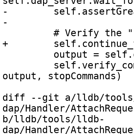
self.dap_server.wait_fo
-        self.assertGre
-

         # Verify the "stopCommands" here

+        self.continue_
         output = self.get_console()

         self.verify_commands("stopCommands", 
output, stopCommands)

diff --git a/lldb/tools
dap/Handler/AttachReque
b/lldb/tools/lldb-
dap/Handler/AttachReque