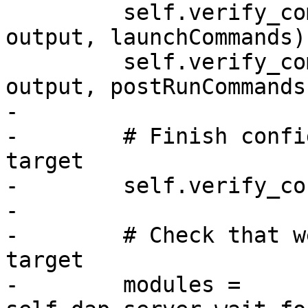
         self.verify_commands("launchCommands", 
output, launchCommands)

         self.verify_commands("postRunCommands", 
output, postRunCommands)
-

-        # Finish confi
target

-        self.verify_co
-

-        # Check that w
target

-        modules = 