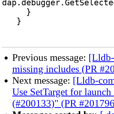
dap.debugger.GetSelecte
     }

   }

Previous message:
[Lldb-
missing includes (PR #2
Next message:
[Lldb-comm
Use SetTarget for launc
(#200133)" (PR #201796