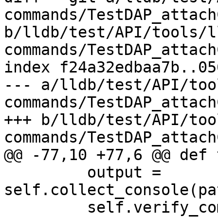
commands/TestDAP_attach
b/lldb/test/API/tools/l
commands/TestDAP_attach
index f24a32edbaa7b..05
--- a/lldb/test/API/too
commands/TestDAP_attach
+++ b/lldb/test/API/too
commands/TestDAP_attach
@@ -77,10 +77,6 @@ def 
         output = 
self.collect_console(pa
         self.verify_commands("stopCommands", 