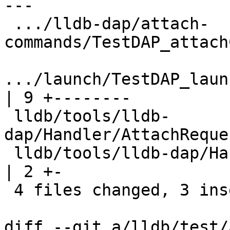
---

 .../lldb-dap/attach-
commands/TestDAP_attach
.../launch/TestDAP_launch_
| 9 +--------

 lldb/tools/lldb-
dap/Handler/AttachReque
 lldb/tools/lldb-dap/Handler/RequestHandler.cpp           
| 2 +-

 4 files changed, 3 insertions(+), 14 deletions(-)

diff --git a/lldb/test/