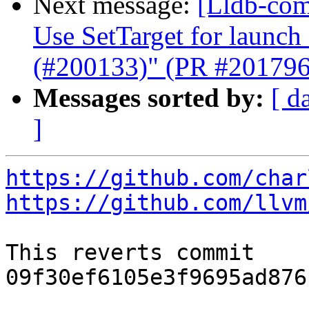
Next message:
[Lldb-comm
Use SetTarget for launc
(#200133)" (PR #201796
Messages sorted by:
[ d
]
https://github.com/char
https://github.com/llvm
This reverts commit 
09f30ef6105e3f9695ad876