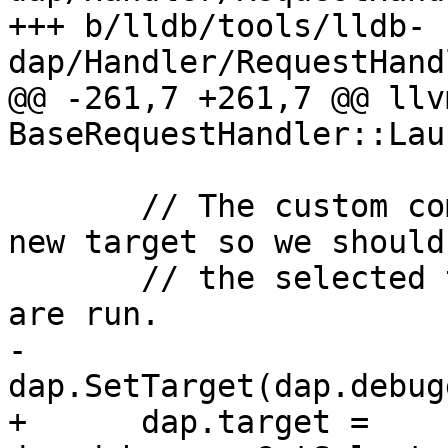
+++ b/lldb/tools/lldb-
dap/Handler/RequestHand
@@ -261,7 +261,7 @@ llv
BaseRequestHandler::Lau
       // The custom commands might have created a 
new target so we should 
       // the selected target after these commands 
are run.

-      
dap.SetTarget(dap.debug
+      dap.target = 