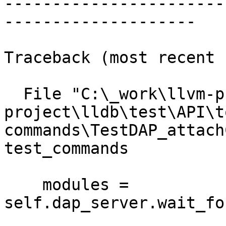
-----------------------
--------------------

Traceback (most recent 
  File "C:\_work\llvm-project\llvm-
project\lldb\test\API\t
commands\TestDAP_attach
test_commands

    modules = 
self.dap_server.wait_fo