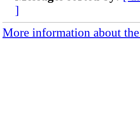
]
More information about the 