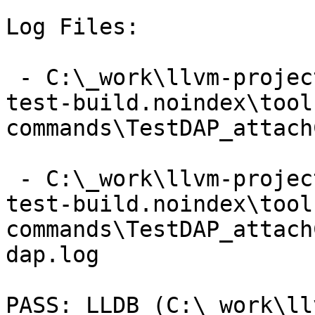
Log Files:

 - C:\_work\llvm-project\llvm-project\build\lldb-
test-build.noindex\tool
commands\TestDAP_attach
 - C:\_work\llvm-project\llvm-project\build\lldb-
test-build.noindex\tool
commands\TestDAP_attach
dap.log

PASS: LLDB (C:\_work\ll