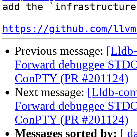
add the `infrastructure
https://github.com/llvm
Previous message:
[Lldb
Forward debuggee STDOU
ConPTY (PR #201124)
Next message:
[Lldb-com
Forward debuggee STDOU
ConPTY (PR #201124)
Messages sorted by:
[ d