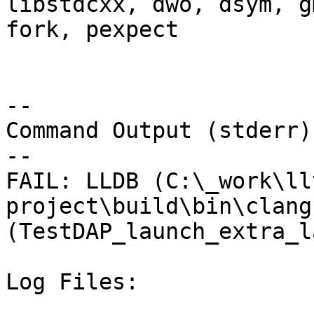
libstdcxx, dwo, dsym, g
fork, pexpect

--

Command Output (stderr):
--

FAIL: LLDB (C:\_work\ll
project\build\bin\clang
(TestDAP_launch_extra_l
Log Files:
