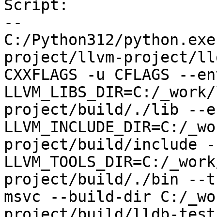
Script:

--

C:/Python312/python.exe
project/llvm-project/ll
CXXFLAGS -u CFLAGS --env
LLVM_LIBS_DIR=C:/_work/
project/build/./lib --en
LLVM_INCLUDE_DIR=C:/_wo
project/build/include --
LLVM_TOOLS_DIR=C:/_work
project/build/./bin --t
msvc --build-dir C:/_wo
project/build/lldb-test