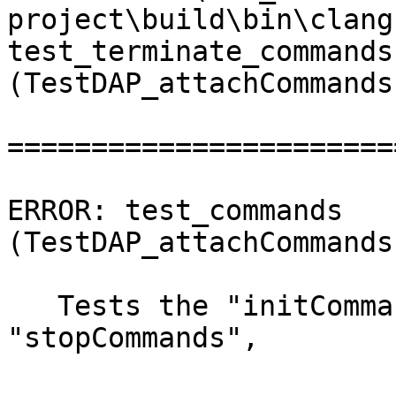
project\build\bin\clang
test_terminate_commands 
(TestDAP_attachCommands
=======================
ERROR: test_commands 
(TestDAP_attachCommands
   Tests the "initCommands", "preRunCommands", 
"stopCommands",
