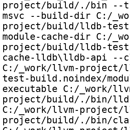
project/build/./bin --t
msvc --build-dir C:/_wo
project/build/lldb-test
module-cache-dir C:/_wo
project/build/lldb-test
cache-lldb\lldb-api --c
C:/_work/llvm-project/l
test-build.noindex/modu
executable C:/_work/llv
project/build/./bin/lld
C:/_work/llvm-project/l
project/build/./bin/cla