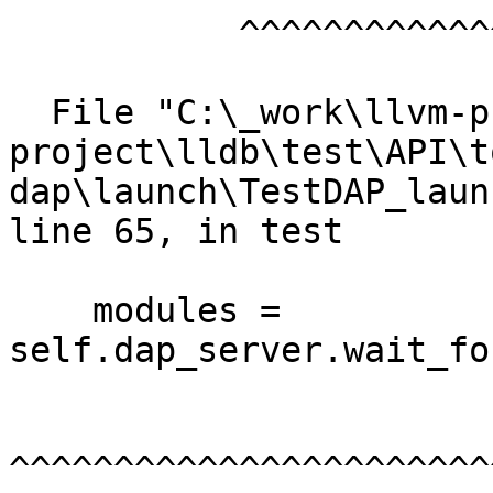
           ^^^^^^^^^^^^^^^^^^^^^

  File "C:\_work\llvm-project\llvm-
project\lldb\test\API\t
dap\launch\TestDAP_laun
line 65, in test

    modules = 
self.dap_server.wait_fo
^^^^^^^^^^^^^^^^^^^^^^^