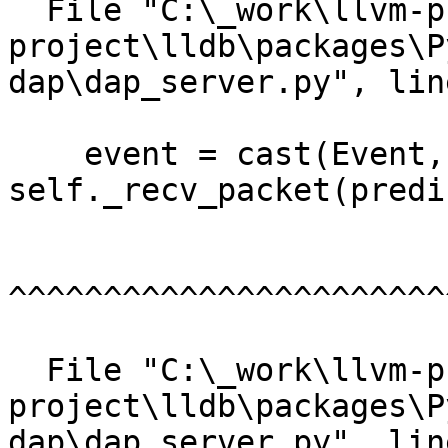
  File "C:\_work\llvm-project\llvm-
project\lldb\packages\P
dap\dap_server.py", lin
    event = cast(Event, 
self._recv_packet(predi
^^^^^^^^^^^^^^^^^^^^^^^
  File "C:\_work\llvm-project\llvm-
project\lldb\packages\P
dap\dap_server.py", lin