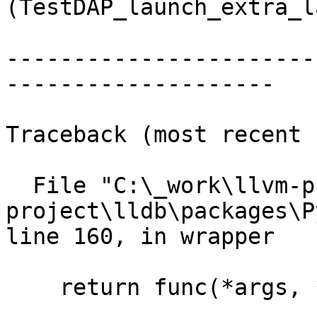
(TestDAP_launch_extra_l
-----------------------
--------------------

Traceback (most recent 
  File "C:\_work\llvm-project\llvm-
project\lldb\packages\P
line 160, in wrapper

    return func(*args, **kwargs)
