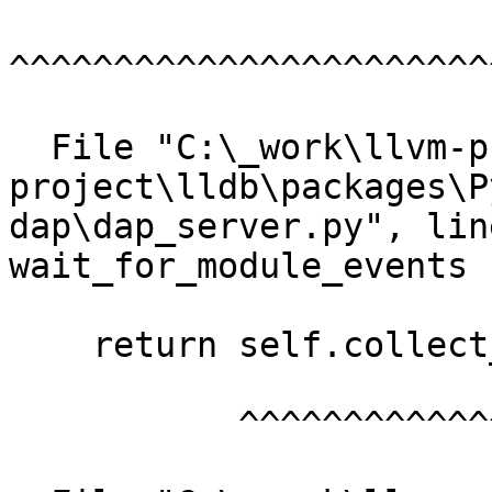
^^^^^^^^^^^^^^^^^^^^^^^
  File "C:\_work\llvm-project\llvm-
project\lldb\packages\P
dap\dap_server.py", lin
wait_for_module_events

    return self.collect_events(["module"])

           ^^^^^^^^^^^^^^^^^^^^^^^^^^^^^^^
