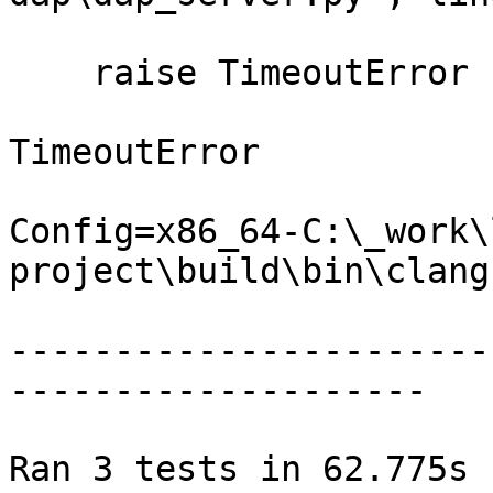
    raise TimeoutError

TimeoutError

Config=x86_64-C:\_work\
project\build\bin\clang.
-----------------------
--------------------

Ran 3 tests in 62.775s
