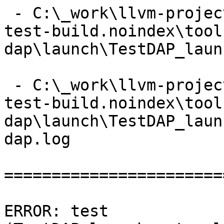
 - C:\_work\llvm-project\llvm-project\build\lldb-
test-build.noindex\tool
dap\launch\TestDAP_laun
 - C:\_work\llvm-project\llvm-project\build\lldb-
test-build.noindex\tool
dap\launch\TestDAP_laun
dap.log

=======================
ERROR: test 