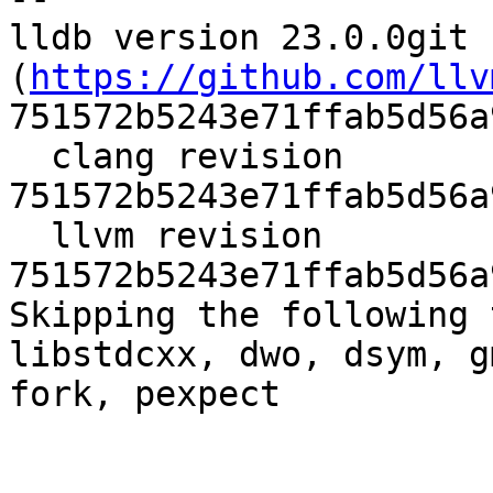
lldb version 23.0.0git 
(
https://github.com/llv
751572b5243e71ffab5d56a
  clang revision 
751572b5243e71ffab5d56a
  llvm revision 
751572b5243e71ffab5d56a
Skipping the following 
libstdcxx, dwo, dsym, g
fork, pexpect
