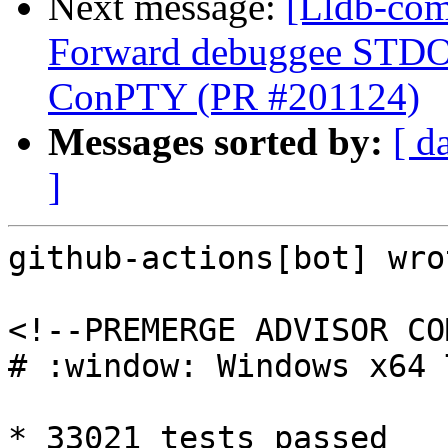
Next message:
[Lldb-com
Forward debuggee STDOU
ConPTY (PR #201124)
Messages sorted by:
[ d
]
github-actions[bot] wrot
<!--PREMERGE ADVISOR CO
# :window: Windows x64 
* 33021 tests passed
