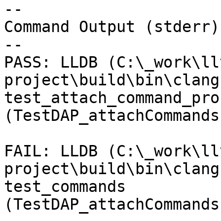
--

Command Output (stderr):
--

PASS: LLDB (C:\_work\ll
project\build\bin\clang
test_attach_command_pro
(TestDAP_attachCommands
FAIL: LLDB (C:\_work\ll
project\build\bin\clang
test_commands 
(TestDAP_attachCommands