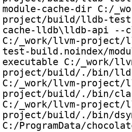
module-cache-dir C:/_wo
project/build/lldb-test
cache-lldb\lldb-api --c
C:/_work/llvm-project/l
test-build.noindex/modu
executable C:/_work/llv
project/build/./bin/lld
C:/_work/llvm-project/l
project/build/./bin/cla
C:/_work/llvm-project/l
project/build/./bin/dsy
C:/ProgramData/chocolat