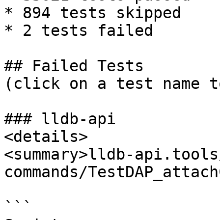
* 894 tests skipped

* 2 tests failed

## Failed Tests

(click on a test name t
### lldb-api

<details>

<summary>lldb-api.tools
commands/TestDAP_attach
```
