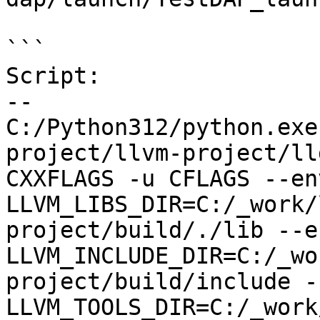
```

Script:

--

C:/Python312/python.exe
project/llvm-project/ll
CXXFLAGS -u CFLAGS --env
LLVM_LIBS_DIR=C:/_work/
project/build/./lib --en
LLVM_INCLUDE_DIR=C:/_wo
project/build/include --
LLVM_TOOLS_DIR=C:/_work