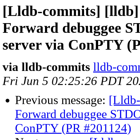
[Lldb-commits] [lldb
Forward debuggee S
server via ConPTY (
via lldb-commits
lldb-comm
Fri Jun 5 02:25:26 PDT 2
Previous message:
[Lldb
Forward debuggee STDOU
ConPTY (PR #201124)