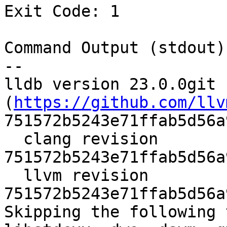
Exit Code: 1

Command Output (stdout):
--

lldb version 23.0.0git 
(
https://github.com/llv
751572b5243e71ffab5d56a
  clang revision 
751572b5243e71ffab5d56a
  llvm revision 
751572b5243e71ffab5d56a
Skipping the following 