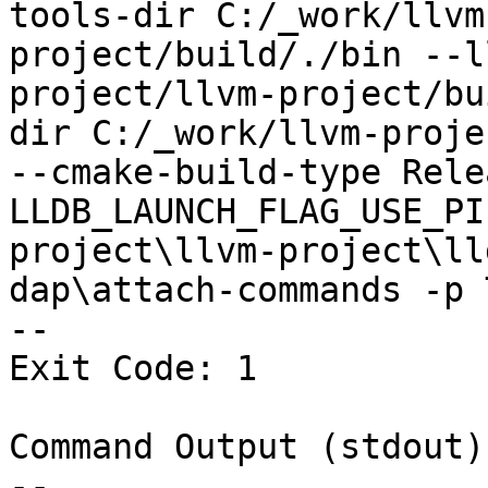
tools-dir C:/_work/llvm
project/build/./bin --l
project/llvm-project/bu
dir C:/_work/llvm-proje
--cmake-build-type Rele
LLDB_LAUNCH_FLAG_USE_PI
project\llvm-project\ll
dap\attach-commands -p 
--

Exit Code: 1

Command Output (stdout):
--
