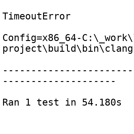
TimeoutError

Config=x86_64-C:\_work\
project\build\bin\clang.
-----------------------
--------------------

Ran 1 test in 54.180s
