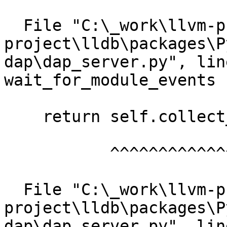
  File "C:\_work\llvm-project\llvm-
project\lldb\packages\P
dap\dap_server.py", lin
wait_for_module_events

    return self.collect_events(["module"])

           ^^^^^^^^^^^^^^^^^^^^^^^^^^^^^^^

  File "C:\_work\llvm-project\llvm-
project\lldb\packages\P
dap\dap_server.py", lin