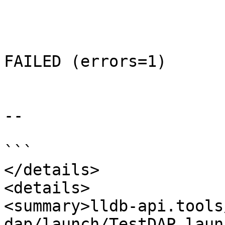
FAILED (errors=1)

--

```

</details>

<details>

<summary>lldb-api.tools
dap/launch/TestDAP_laun