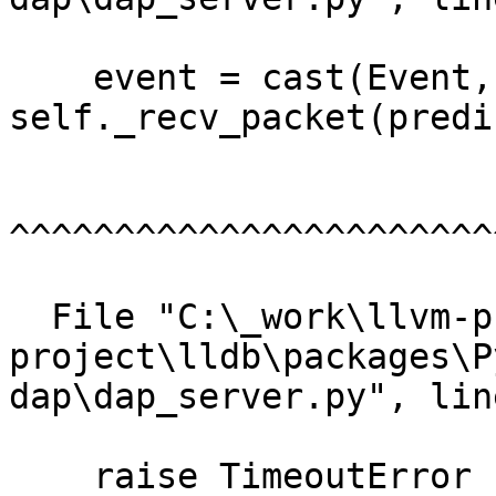
    event = cast(Event, 
self._recv_packet(predi
^^^^^^^^^^^^^^^^^^^^^^^
  File "C:\_work\llvm-project\llvm-
project\lldb\packages\P
dap\dap_server.py", lin
    raise TimeoutError
