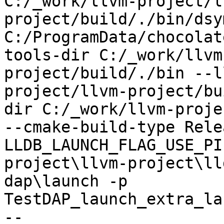
C:/_work/llvm-project/l
project/build/./bin/dsy
C:/ProgramData/chocolat
tools-dir C:/_work/llvm
project/build/./bin --l
project/llvm-project/bu
dir C:/_work/llvm-proje
--cmake-build-type Rele
LLDB_LAUNCH_FLAG_USE_PI
project\llvm-project\ll
dap\launch -p 
TestDAP_launch_extra_la
--
