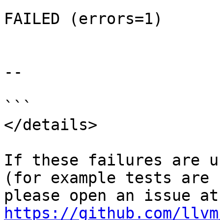
FAILED (errors=1)

--

```

</details>

If these failures are u
(for example tests are 
ple
https://github.com/llvm