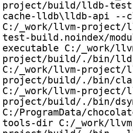
project/build/lldb-test
cache-lldb\lldb-api --c
C:/_work/llvm-project/l
test-build.noindex/modu
executable C:/_work/llv
project/build/./bin/lld
C:/_work/llvm-project/l
project/build/./bin/cla
C:/_work/llvm-project/l
project/build/./bin/dsy
C:/ProgramData/chocolat
tools-dir C:/_work/llvm