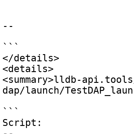
--

```

</details>

<details>

<summary>lldb-api.tools
dap/launch/TestDAP_laun
```

Script:

--
