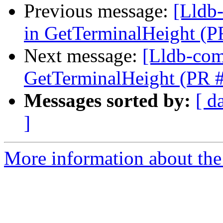
Previous message:
[Lldb-
in GetTerminalHeight (
Next message:
[Lldb-comm
GetTerminalHeight (PR 
Messages sorted by:
[ d
]
More information about the 