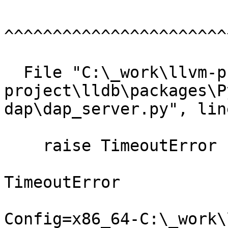
^^^^^^^^^^^^^^^^^^^^^^^
  File "C:\_work\llvm-project\llvm-
project\lldb\packages\P
dap\dap_server.py", lin
    raise TimeoutError

TimeoutError

Config=x86_64-C:\_work\