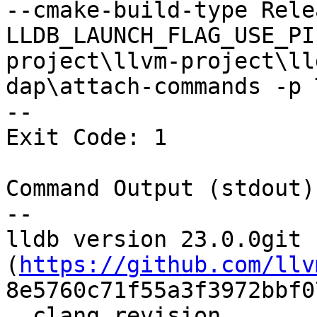
--cmake-build-type Rele
LLDB_LAUNCH_FLAG_USE_PI
project\llvm-project\ll
dap\attach-commands -p 
--

Exit Code: 1

Command Output (stdout):
--

lldb version 23.0.0git 
(
https://github.com/llv
8e5760c71f55a3f3972bbf0
  clang revision 