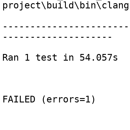
project\build\bin\clang.
-----------------------
--------------------

Ran 1 test in 54.057s

FAILED (errors=1)
