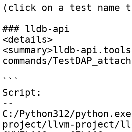
(click on a test name t
### lldb-api

<details>

<summary>lldb-api.tools
commands/TestDAP_attach
```

Script:

--

C:/Python312/python.exe
project/llvm-project/ll