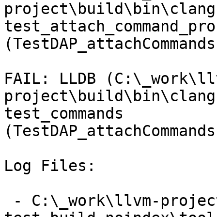
project\build\bin\clang
test_attach_command_pro
(TestDAP_attachCommands
FAIL: LLDB (C:\_work\ll
project\build\bin\clang
test_commands 
(TestDAP_attachCommands
Log Files:

 - C:\_work\llvm-project\llvm-project\build\lldb-