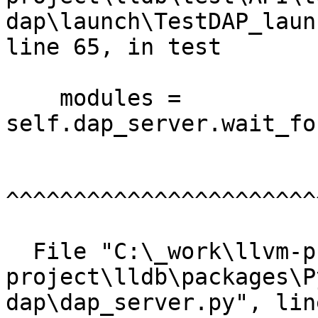
dap\launch\TestDAP_laun
line 65, in test

    modules = 
self.dap_server.wait_fo
^^^^^^^^^^^^^^^^^^^^^^^
  File "C:\_work\llvm-project\llvm-
project\lldb\packages\P
dap\dap_server.py", lin