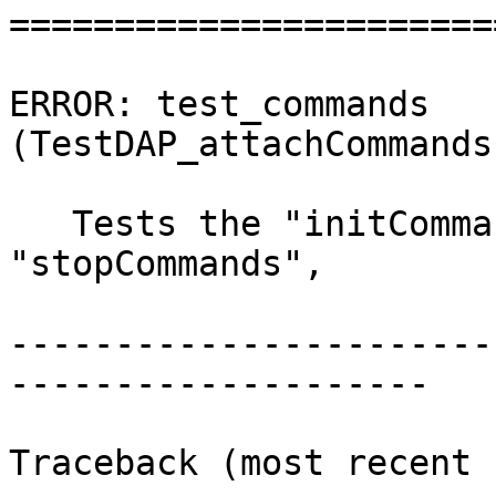
=======================
ERROR: test_commands 
(TestDAP_attachCommands
   Tests the "initCommands", "preRunCommands", 
"stopCommands",

-----------------------
--------------------

Traceback (most recent 