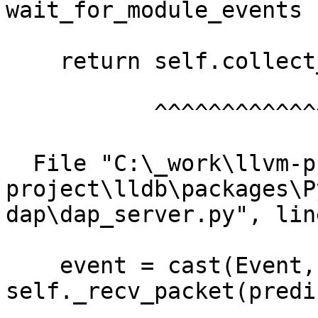
wait_for_module_events

    return self.collect_events(["module"])

           ^^^^^^^^^^^^^^^^^^^^^^^^^^^^^^^

  File "C:\_work\llvm-project\llvm-
project\lldb\packages\P
dap\dap_server.py", lin
    event = cast(Event, 
self._recv_packet(predi