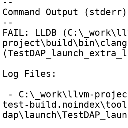
--

Command Output (stderr):
--

FAIL: LLDB (C:\_work\ll
project\build\bin\clang
(TestDAP_launch_extra_l
Log Files:

 - C:\_work\llvm-project\llvm-project\build\lldb-
test-build.noindex\tool
dap\launch\TestDAP_laun