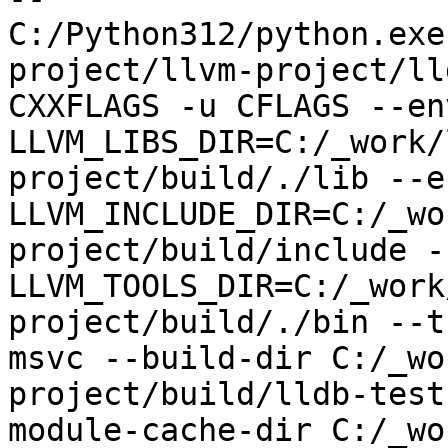
C:/Python312/python.exe
project/llvm-project/ll
CXXFLAGS -u CFLAGS --env
LLVM_LIBS_DIR=C:/_work/
project/build/./lib --en
LLVM_INCLUDE_DIR=C:/_wo
project/build/include --
LLVM_TOOLS_DIR=C:/_work
project/build/./bin --t
msvc --build-dir C:/_wo
project/build/lldb-test
module-cache-dir C:/_wo