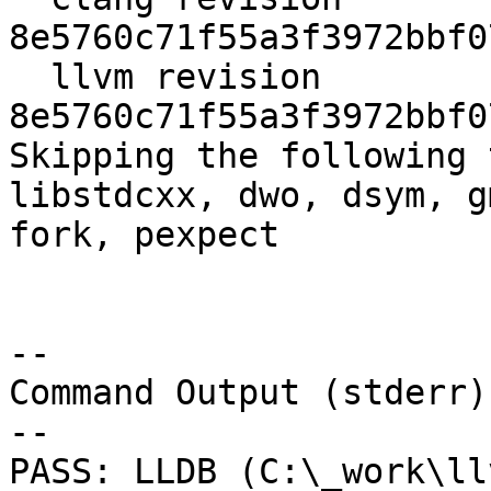
8e5760c71f55a3f3972bbf0
  llvm revision 
8e5760c71f55a3f3972bbf0
Skipping the following 
libstdcxx, dwo, dsym, g
fork, pexpect

--

Command Output (stderr):
--

PASS: LLDB (C:\_work\ll