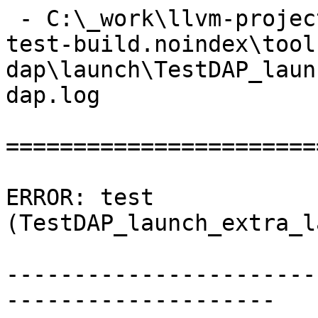
 - C:\_work\llvm-project\llvm-project\build\lldb-
test-build.noindex\tool
dap\launch\TestDAP_laun
dap.log

=======================
ERROR: test 
(TestDAP_launch_extra_l
-----------------------
--------------------
