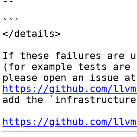
--

```

</details>

If these failures are u
(for example tests are 
ple
https://github.com/llvm
add the `infrastructure
https://github.com/llvm