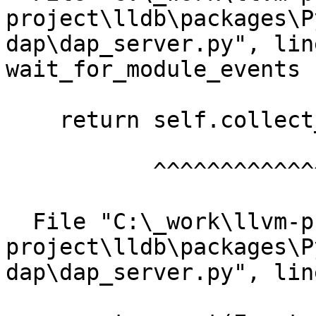
project\lldb\packages\P
dap\dap_server.py", lin
wait_for_module_events

    return self.collect_events(["module"])

           ^^^^^^^^^^^^^^^^^^^^^^^^^^^^^^^

  File "C:\_work\llvm-project\llvm-
project\lldb\packages\P
dap\dap_server.py", lin