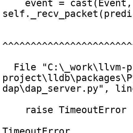
    event = cast(Event, 
self._recv_packet(predi
^^^^^^^^^^^^^^^^^^^^^^^
  File "C:\_work\llvm-project\llvm-
project\lldb\packages\P
dap\dap_server.py", lin
    raise TimeoutError

TimeoutError
