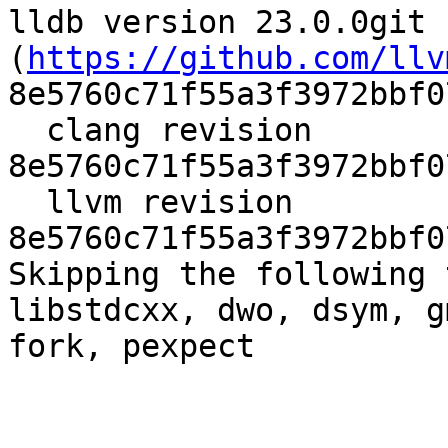
lldb version 23.0.0git 
(
https://github.com/llv
8e5760c71f55a3f3972bbf0
  clang revision 
8e5760c71f55a3f3972bbf0
  llvm revision 
8e5760c71f55a3f3972bbf0
Skipping the following 
libstdcxx, dwo, dsym, g
fork, pexpect
