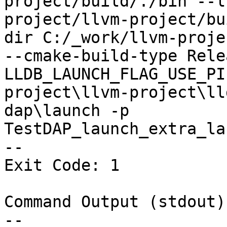
project/build/./bin --l
project/llvm-project/bu
dir C:/_work/llvm-proje
--cmake-build-type Rele
LLDB_LAUNCH_FLAG_USE_PI
project\llvm-project\ll
dap\launch -p 
TestDAP_launch_extra_la
--

Exit Code: 1

Command Output (stdout):
--
