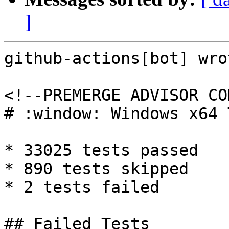
]
github-actions[bot] wrot
<!--PREMERGE ADVISOR CO
# :window: Windows x64 
* 33025 tests passed

* 890 tests skipped

* 2 tests failed

## Failed Tests
