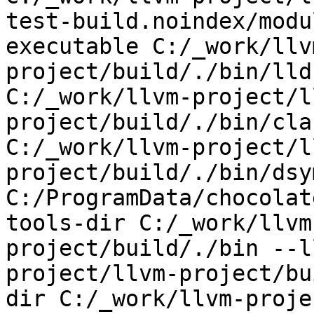
test-build.noindex/modu
executable C:/_work/llv
project/build/./bin/lld
C:/_work/llvm-project/l
project/build/./bin/cla
C:/_work/llvm-project/l
project/build/./bin/dsy
C:/ProgramData/chocolat
tools-dir C:/_work/llvm
project/build/./bin --l
project/llvm-project/bu
dir C:/_work/llvm-proje