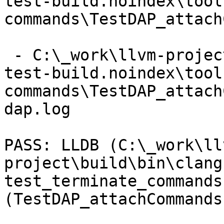
test-build.noindex\tool
commands\TestDAP_attach
 - C:\_work\llvm-project\llvm-project\build\lldb-
test-build.noindex\tool
commands\TestDAP_attach
dap.log

PASS: LLDB (C:\_work\ll
project\build\bin\clang
test_terminate_commands 
(TestDAP_attachCommands