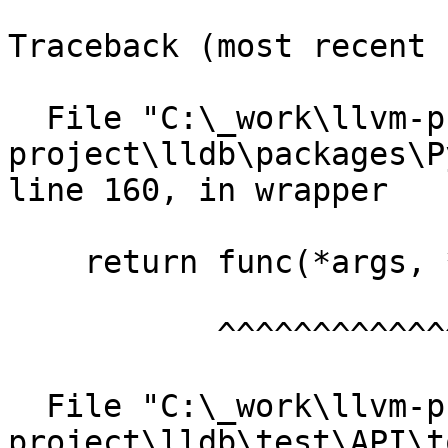
Traceback (most recent 
  File "C:\_work\llvm-project\llvm-
project\lldb\packages\P
line 160, in wrapper

    return func(*args, **kwargs)

           ^^^^^^^^^^^^^^^^^^^^^

  File "C:\_work\llvm-project\llvm-
project\lldb\test\API\t