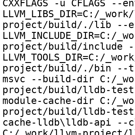
CXXFLAGS -u CFLAGS --env
LLVM_LIBS_DIR=C:/_work/
project/build/./lib --en
LLVM_INCLUDE_DIR=C:/_wo
project/build/include --
LLVM_TOOLS_DIR=C:/_work
project/build/./bin --t
msvc --build-dir C:/_wo
project/build/lldb-test
module-cache-dir C:/_wo
project/build/lldb-test
cache-lldb\lldb-api --c
C:/_work/llvm-project/l