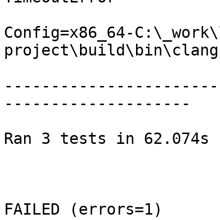
Config=x86_64-C:\_work\
project\build\bin\clang.
-----------------------
--------------------

Ran 3 tests in 62.074s

FAILED (errors=1)
