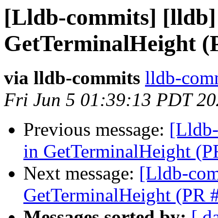
[Lldb-commits] [lldb] 
GetTerminalHeight (
via lldb-commits
lldb-comm
Fri Jun 5 01:39:13 PDT 2
Previous message:
[Lldb-
in GetTerminalHeight (
Next message:
[Lldb-comm
GetTerminalHeight (PR 
Messages sorted by:
[ d