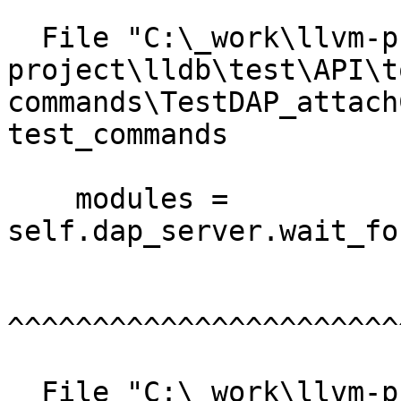
  File "C:\_work\llvm-project\llvm-
project\lldb\test\API\t
commands\TestDAP_attach
test_commands

    modules = 
self.dap_server.wait_fo
^^^^^^^^^^^^^^^^^^^^^^^
  File "C:\_work\llvm-project\llvm-