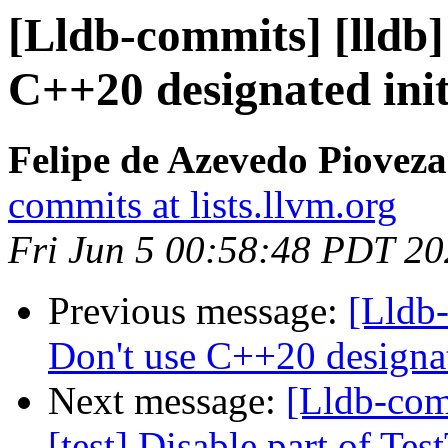
[Lldb-commits] [lldb]
C++20 designated init
Felipe de Azevedo Pioveza
commits at lists.llvm.org
Fri Jun 5 00:58:48 PDT 2
Previous message:
[Lldb-
Don't use C++20 designat
Next message:
[Lldb-comm
[test] Disable part of T