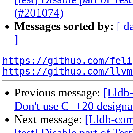
(#201074)
Messages sorted by:
[ d
]
https://github.com/feli
https://github.com/llvm
Previous message:
[Lldb-
Don't use C++20 designat
Next message:
[Lldb-comm
[test] Disable part of T