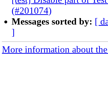
(#201074)
Messages sorted by:
[ d
]
More information about the 