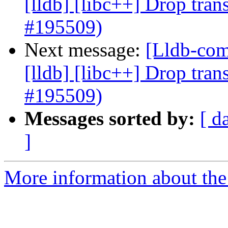
[lldb] [libc++] Drop tran
#195509)
Next message:
[Lldb-comm
[lldb] [libc++] Drop tran
#195509)
Messages sorted by:
[ d
]
More information about the 