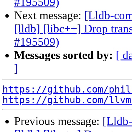
#195509)
Next message:
[Lldb-comm
[lldb] [libc++] Drop tran
#195509)
Messages sorted by:
[ d
]
https://github.com/phil
https://github.com/llvm
Previous message:
[Lldb-