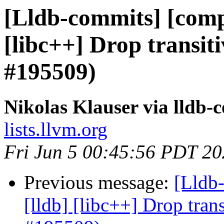
[Lldb-commits] [compil
[libc++] Drop transit
#195509)
Nikolas Klauser via lldb-
lists.llvm.org
Fri Jun 5 00:45:56 PDT 2
Previous message:
[Lldb-
[lldb] [libc++] Drop tran