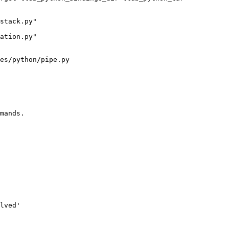
es/python/pipe.py

mands.

lved'
