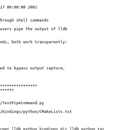
hrough shell commands

users pipe the output of lldb

nds, both work transparently:

ed to bypass output capture,

/bindings/python/CMakeLists.txt

rget lldb_python_bindings_dir lldb_python_tar
