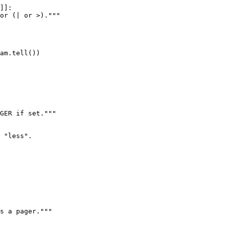
]]:

or (| or >)."""

am.tell())

GER if set."""

 "less".

s a pager."""
