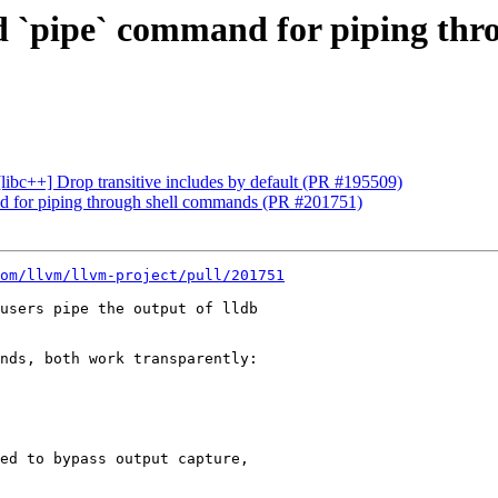
dd `pipe` command for piping th
 [libc++] Drop transitive includes by default (PR #195509)
nd for piping through shell commands (PR #201751)
om/llvm/llvm-project/pull/201751
users pipe the output of lldb

nds, both work transparently:

ed to bypass output capture,
