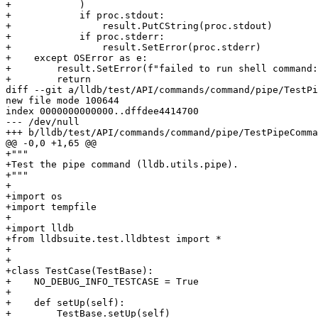
+            )

+            if proc.stdout:

+                result.PutCString(proc.stdout)

+            if proc.stderr:

+                result.SetError(proc.stderr)

+    except OSError as e:

+        result.SetError(f"failed to run shell command:
+        return

diff --git a/lldb/test/API/commands/command/pipe/TestPi
new file mode 100644

index 0000000000000..dffdee4414700

--- /dev/null

+++ b/lldb/test/API/commands/command/pipe/TestPipeComma
@@ -0,0 +1,65 @@

+"""

+Test the pipe command (lldb.utils.pipe).

+"""

+

+import os

+import tempfile

+

+import lldb

+from lldbsuite.test.lldbtest import *

+

+

+class TestCase(TestBase):

+    NO_DEBUG_INFO_TESTCASE = True

+

+    def setUp(self):

+        TestBase.setUp(self)
