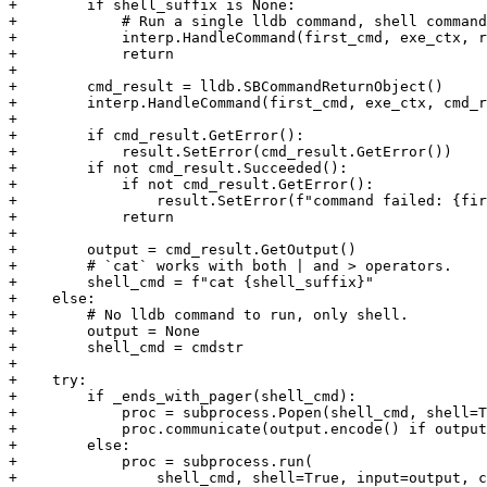
+        if shell_suffix is None:

+            # Run a single lldb command, shell command
+            interp.HandleCommand(first_cmd, exe_ctx, r
+            return

+

+        cmd_result = lldb.SBCommandReturnObject()

+        interp.HandleCommand(first_cmd, exe_ctx, cmd_r
+

+        if cmd_result.GetError():

+            result.SetError(cmd_result.GetError())

+        if not cmd_result.Succeeded():

+            if not cmd_result.GetError():

+                result.SetError(f"command failed: {fir
+            return

+

+        output = cmd_result.GetOutput()

+        # `cat` works with both | and > operators.

+        shell_cmd = f"cat {shell_suffix}"

+    else:

+        # No lldb command to run, only shell.

+        output = None

+        shell_cmd = cmdstr

+

+    try:

+        if _ends_with_pager(shell_cmd):

+            proc = subprocess.Popen(shell_cmd, shell=T
+            proc.communicate(output.encode() if output
+        else:

+            proc = subprocess.run(

+                shell_cmd, shell=True, input=output, c