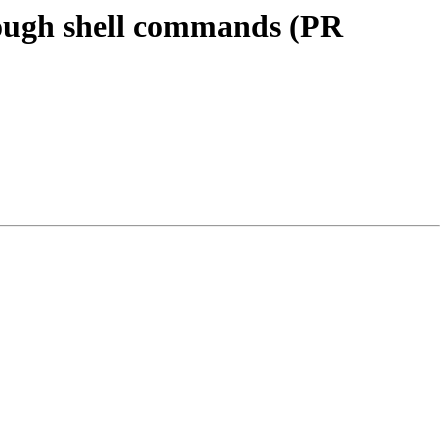
rough shell commands (PR