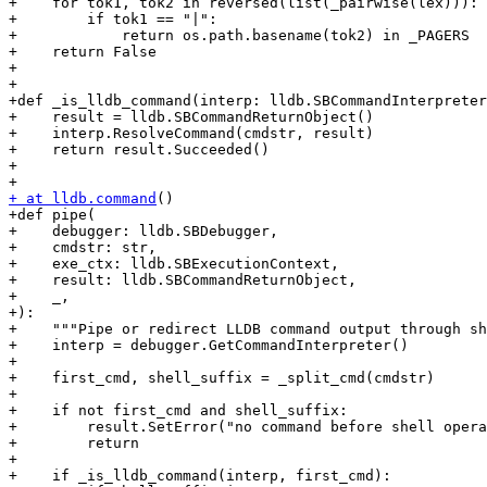
+    for tok1, tok2 in reversed(list(_pairwise(lex))):

+        if tok1 == "|":

+            return os.path.basename(tok2) in _PAGERS

+    return False

+

+

+def _is_lldb_command(interp: lldb.SBCommandInterpreter
+    result = lldb.SBCommandReturnObject()

+    interp.ResolveCommand(cmdstr, result)

+    return result.Succeeded()

+

+ at lldb.command
()

+def pipe(

+    debugger: lldb.SBDebugger,

+    cmdstr: str,

+    exe_ctx: lldb.SBExecutionContext,

+    result: lldb.SBCommandReturnObject,

+    _,

+):

+    """Pipe or redirect LLDB command output through sh
+    interp = debugger.GetCommandInterpreter()

+

+    first_cmd, shell_suffix = _split_cmd(cmdstr)

+

+    if not first_cmd and shell_suffix:

+        result.SetError("no command before shell opera
+        return

+

+    if _is_lldb_command(interp, first_cmd):
