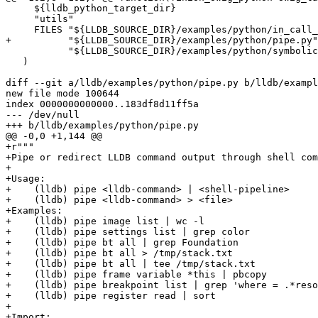
     ${lldb_python_target_dir}

     "utils"

     FILES "${LLDB_SOURCE_DIR}/examples/python/in_call_stack.py"

+          "${LLDB_SOURCE_DIR}/examples/python/pipe.py"

           "${LLDB_SOURCE_DIR}/examples/python/symbolication.py"

   )

diff --git a/lldb/examples/python/pipe.py b/lldb/exampl
new file mode 100644

index 0000000000000..183df8d11ff5a

--- /dev/null

+++ b/lldb/examples/python/pipe.py

@@ -0,0 +1,144 @@

+r"""

+Pipe or redirect LLDB command output through shell com
+

+Usage:

+    (lldb) pipe <lldb-command> | <shell-pipeline>

+    (lldb) pipe <lldb-command> > <file>

+Examples:

+    (lldb) pipe image list | wc -l

+    (lldb) pipe settings list | grep color

+    (lldb) pipe bt all | grep Foundation

+    (lldb) pipe bt all > /tmp/stack.txt

+    (lldb) pipe bt all | tee /tmp/stack.txt

+    (lldb) pipe frame variable *this | pbcopy

+    (lldb) pipe breakpoint list | grep 'where = .*reso
+    (lldb) pipe register read | sort

+

+Import:
