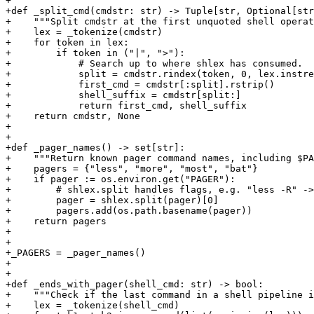
+

+def _split_cmd(cmdstr: str) -> Tuple[str, Optional[str
+    """Split cmdstr at the first unquoted shell operat
+    lex = _tokenize(cmdstr)

+    for token in lex:

+        if token in ("|", ">"):

+            # Search up to where shlex has consumed.

+            split = cmdstr.rindex(token, 0, lex.instre
+            first_cmd = cmdstr[:split].rstrip()

+            shell_suffix = cmdstr[split:]

+            return first_cmd, shell_suffix

+    return cmdstr, None

+

+

+def _pager_names() -> set[str]:

+    """Return known pager command names, including $PA
+    pagers = {"less", "more", "most", "bat"}

+    if pager := os.environ.get("PAGER"):

+        # shlex.split handles flags, e.g. "less -R" ->
+        pager = shlex.split(pager)[0]

+        pagers.add(os.path.basename(pager))

+    return pagers

+

+

+_PAGERS = _pager_names()

+

+

+def _ends_with_pager(shell_cmd: str) -> bool:

+    """Check if the last command in a shell pipeline i
+    lex = _tokenize(shell_cmd)
