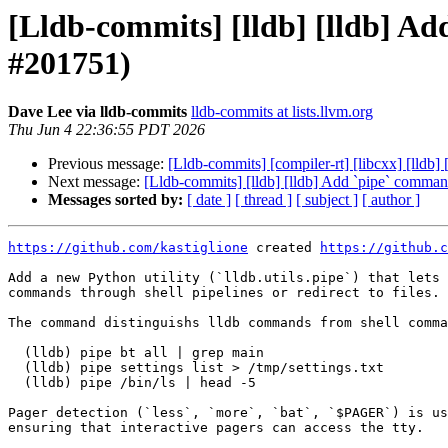
[Lldb-commits] [lldb] [lldb] A
#201751)
Dave Lee via lldb-commits
lldb-commits at lists.llvm.org
Thu Jun 4 22:36:55 PDT 2026
Previous message:
[Lldb-commits] [compiler-rt] [libcxx] [lldb]
Next message:
[Lldb-commits] [lldb] [lldb] Add `pipe` comma
Messages sorted by:
[ date ]
[ thread ]
[ subject ]
[ author ]
https://github.com/kastiglione
 created 
https://github.c
Add a new Python utility (`lldb.utils.pipe`) that lets 
commands through shell pipelines or redirect to files.

The command distinguishs lldb commands from shell comma
  (lldb) pipe bt all | grep main

  (lldb) pipe settings list > /tmp/settings.txt

  (lldb) pipe /bin/ls | head -5

Pager detection (`less`, `more`, `bat`, `$PAGER`) is us
ensuring that interactive pagers can access the tty.
