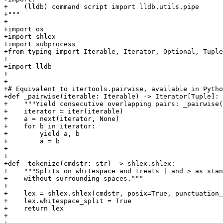
+    (lldb) command script import lldb.utils.pipe

+"""

+

+import os

+import shlex

+import subprocess

+from typing import Iterable, Iterator, Optional, Tuple

+

+import lldb

+

+

+# Equivalent to itertools.pairwise, available in Pytho
+def _pairwise(iterable: Iterable) -> Iterator[Tuple]:

+    """Yield consecutive overlapping pairs: _pairwise(
+    iterator = iter(iterable)

+    a = next(iterator, None)

+    for b in iterator:

+        yield a, b

+        a = b

+

+

+def _tokenize(cmdstr: str) -> shlex.shlex:

+    """Splits on whitespace and treats | and > as stan
+    without surrounding spaces."""

+

+    lex = shlex.shlex(cmdstr, posix=True, punctuation_
+    lex.whitespace_split = True

+    return lex

+
