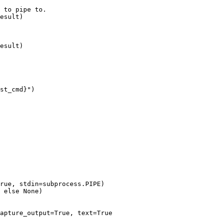
 to pipe to.

esult)

esult)

st_cmd}")

rue, stdin=subprocess.PIPE)

 else None)

apture_output=True, text=True
