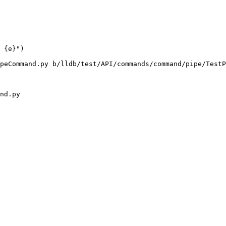
 {e}")

peCommand.py b/lldb/test/API/commands/command/pipe/TestP
nd.py
