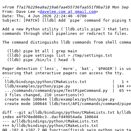
>
From: Dave Lee <
davelee.com at gmail.com
>

Date: Thu, 4 Jun 2026 22:24:46 -0700

Subject: [PATCH] [lldb] Add `pipe` command for piping t
Add a new Python utility (`lldb.utils.pipe`) that lets 
commands through shell pipelines or redirect to files.

The command distinguishs lldb commands from shell comma
  (lldb) pipe bt all | grep main

  (lldb) pipe settings list > /tmp/settings.txt

  (lldb) pipe /bin/ls | head -5

Pager detection (`less`, `more`, `bat`, `$PAGER`) is us
ensuring that interactive pagers can access the tty.

---

 lldb/bindings/python/CMakeLists.txt           |   1 +

 lldb/examples/python/pipe.py                  | 144 ++++++++++++++++++

 .../commands/command/pipe/TestPipeCommand.py  |  65 ++++++++

 3 files changed, 210 insertions(+)

 create mode 100644 lldb/examples/python/pipe.py

 create mode 100644 lldb/test/API/commands/command/pipe/TestPipeCommand.py

diff --git a/lldb/bindings/python/CMakeLists.txt b/lldb
index e4f978ed80bc3..dacfd49054ada 100644

--- a/lldb/bindings/python/CMakeLists.txt

+++ b/lldb/bindings/python/CMakeLists.txt

@@ -102,6 +102,7 @@ function(finish_swig_python swig_ta