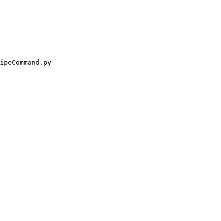
ipeCommand.py
