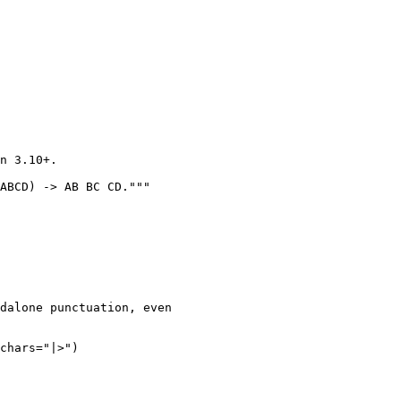
n 3.10+.

ABCD) -> AB BC CD."""

dalone punctuation, even

chars="|>")
