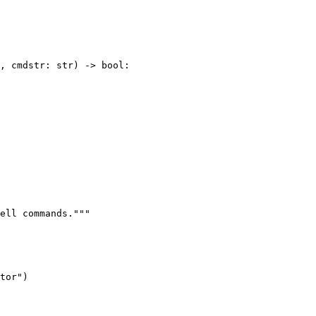
, cmdstr: str) -> bool:

ell commands."""

tor")
