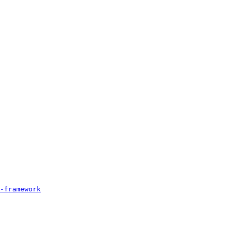
-framework