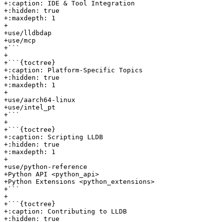
+:caption: IDE & Tool Integration

+:hidden: true

+:maxdepth: 1

+

+use/lldbdap

+use/mcp

+```

+

+```{toctree}

+:caption: Platform-Specific Topics

+:hidden: true

+:maxdepth: 1

+

+use/aarch64-linux

+use/intel_pt

+```

+

+```{toctree}

+:caption: Scripting LLDB

+:hidden: true

+:maxdepth: 1

+

+use/python-reference

+Python API <python_api>

+Python Extensions <python_extensions>

+```

+

+```{toctree}

+:caption: Contributing to LLDB

+:hidden: true
