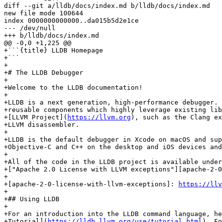
diff --git a/lldb/docs/index.md b/lldb/docs/index.md

new file mode 100644

index 0000000000000..da015b5d2e1ce

--- /dev/null

+++ b/lldb/docs/index.md

@@ -0,0 +1,225 @@

+```{title} LLDB Homepage

+```

+

+# The LLDB Debugger

+

+Welcome to the LLDB documentation!

+

+LLDB is a next generation, high-performance debugger. 
+reusable components which highly leverage existing lib
+[LLVM Project](
https://llvm.org
), such as the Clang ex
+LLVM disassembler.

+

+LLDB is the default debugger in Xcode on macOS and sup
+Objective-C and C++ on the desktop and iOS devices and
+

+All of the code in the LLDB project is available under
+["Apache 2.0 License with LLVM exceptions"][apache-2-0
+

+[apache-2-0-license-with-llvm-exceptions]: 
https://llv
+

+## Using LLDB

+

+For an introduction into the LLDB command language, he
+Tutorial](
https://lldb.llvm.org/use/tutorial.html
). Fo