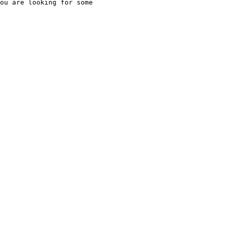
ou are looking for some
