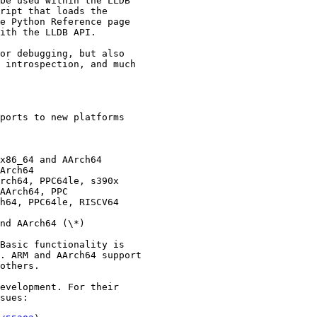
be used within the LLDB

ript that loads the

e Python Reference page

ith the LLDB API.

or debugging, but also

 introspection, and much

ports to new platforms

x86_64 and AArch64

Arch64

rch64, PPC64le, s390x

AArch64, PPC

h64, PPC64le, RISCV64

nd AArch64 (\*)

Basic functionality is

. ARM and AArch64 support

others.

evelopment. For their

sues:
