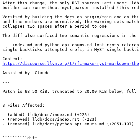
After this change, the only RST sources left under lldb
builder can run without myst_parser installed (this red
Verified by building the docs on origin/main and on thi
and line numbers are normalized, the warning sets match
collapses two spaces after a period to one.

The diff also surfaced two semantic regressions in the 
  - index.md and python_api_enums.md lost cross-reference behavior on single-backtick refs to `lldb` and `SBHostOS.GetLLDBPath`. RST's default role is `any`, so 
single backticks attempted xrefs; in MyST single backti
https://discourse.llvm.org/t/rfc-make-myst-markdown-the
Assisted-by: Claude

---

Patch is 68.50 KiB, truncated to 20.00 KiB below, full 
3 Files Affected:

- (added) lldb/docs/index.md (+225) 

- (removed) lldb/docs/index.rst (-223) 

- (renamed) lldb/docs/python_api_enums.md (+2051-197) 

``````````diff
