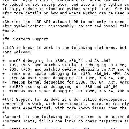
+through Python script bindings which allow the API to 
+embedded script interpreter, and also in any python sc
+lldb.py module in standard python script files. See th
+for more details on how and where Python can be used w
+

+Sharing the LLDB API allows LLDB to not only be used f
+for symbolication, disassembly, object and symbol file
+more.

+

+## Platform Support

+

+LLDB is known to work on the following platforms, but 
+are welcome:

+

+- macOS debugging for i386, x86_64 and AArch64

+- iOS, tvOS, and watchOS simulator debugging on i386, 
+- iOS, tvOS, and watchOS device debugging on ARM and A
+- Linux user-space debugging for i386, x86_64, ARM, AA
+- FreeBSD user-space debugging for i386, x86_64, ARM, 
+- FreeBSD kernel debugging for i386, x86_64, ARM, AArc
+- NetBSD user-space debugging for i386 and x86_64

+- Windows user-space debugging for i386, x86_64, ARM a
+

+(\*) Support for Windows is under active development. 
+expected to work, with functionality improving rapidly
+is more experimental, with more known issues than the 
+

+Support for the following architectures is in active d
+current state, follow the links to their respective is
+
