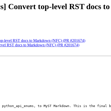
ocs] Convert top-level RST docs
t top-level RST docs to Markdown (NFC) (PR #201674)
op-level RST docs to Markdown (NFC) (PR #201674)
 python_api_enums, to MyST Markdown. This is the final b