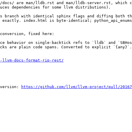
/docs/ are man/lldb.rst and man/lldb-server.rst, which c
uces dependencies for some llvm distributions).

s branch with identical sphinx flags and diffing both th
 exactly. index.html is byte-identical; python_api_enums
conversion, fixed here:

cks are plain code spans. Converted to explicit `{any}`.
-llvm-docs-format-rip-rest/
version: 
https://github.com/llvm/llvm-project/pull/20167