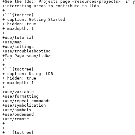
+See the {doc}`Projects page <resources/projects>` if y
+interesting areas to contribute to lldb.

+

+```{toctree}

+:caption: Getting Started

+:hidden: true

+:maxdepth: 1

+

+use/tutorial

+use/map

+use/settings

+use/troubleshooting

+Man Page <man/lldb>

+```

+

+```{toctree}

+:caption: Using LLDB

+:hidden: true

+:maxdepth: 1

+

+use/variable

+use/formatting

+use/repeat-commands

+use/symbolication

+use/symbols

+use/ondemand

+use/remote

+```

+

+```{toctree}
