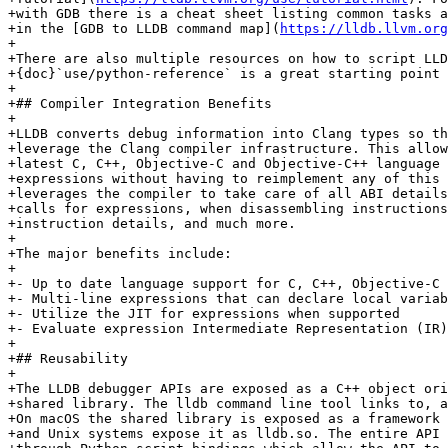
+with GDB there is a cheat sheet listing common tasks a
+in the [GDB to LLDB command map](
https://lldb.llvm.org
+

+There are also multiple resources on how to script LLD
+{doc}`use/python-reference` is a great starting point 
+

+## Compiler Integration Benefits

+

+LLDB converts debug information into Clang types so th
+leverage the Clang compiler infrastructure. This allow
+latest C, C++, Objective-C and Objective-C++ language 
+expressions without having to reimplement any of this 
+leverages the compiler to take care of all ABI details
+calls for expressions, when disassembling instructions
+instruction details, and much more.

+

+The major benefits include:

+

+- Up to date language support for C, C++, Objective-C

+- Multi-line expressions that can declare local variab
+- Utilize the JIT for expressions when supported

+- Evaluate expression Intermediate Representation (IR)
+

+## Reusability

+

+The LLDB debugger APIs are exposed as a C++ object ori
+shared library. The lldb command line tool links to, a
+On macOS the shared library is exposed as a framework 
+and Unix systems expose it as lldb.so. The entire API 