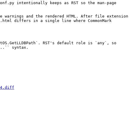
onf.py intentionally keeps as RST so the man-page 
e warnings and the rendered HTML. After file extension 
.html differs in a single line where CommonMark 
..`` syntax.

4.diff