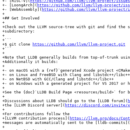
+- [RISC-V](
https://github.com/llvm/llvm-project/issues
+- [LoongArch](
https://github.com/llvm/llvm-project/iss
+- [WebAssembly](
https://github.com/llvm/llvm-project/i
+

+## Get Involved

+

+Check out the LLVM source-tree with git and find the s
+subdirectory:

+

+```

+$ git clone 
https://github.com/llvm/llvm-project.git
+```

+

+Note that LLDB generally builds from top-of-trunk usin
+Additionally it builds:

+

+- on macOS with a {ref}`generated Xcode project <CMake
+- on Linux and FreeBSD with Clang and libstdc++/libc++

+- on NetBSD with GCC/Clang and libstdc++/libc++

+- on Windows with a generated project for VS 2017 or h
+

+See the {doc}`LLDB Build Page <resources/build>` for b
+

+Discussions about LLDB should go to the [LLDB forum](
h
+the [LLVM Discord server](
https://discord.com/invite/x
+

+For contributions follow the

+[LLVM contribution process](
https://llvm.org/docs/Cont
+messages are automatically sent to the [lldb-commits](
+
