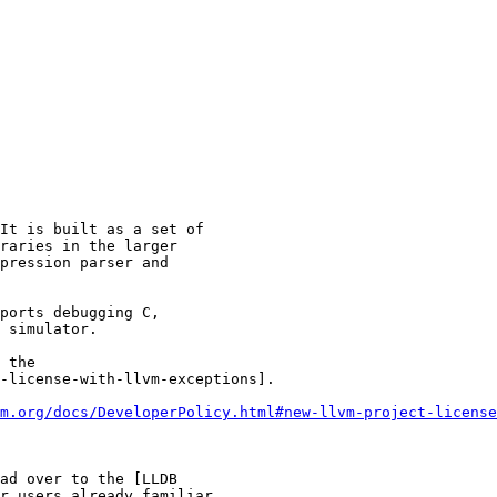
It is built as a set of

raries in the larger

pression parser and

ports debugging C,

 simulator.

 the

-license-with-llvm-exceptions].

m.org/docs/DeveloperPolicy.html#new-llvm-project-license
ad over to the [LLDB

r users already familiar
