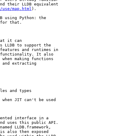
nd their LLDB equivalent

/use/map.html
).

B using Python: the

for that.

at it can

s LLDB to support the

features and runtimes in

functionality. It also

 when making functions

 and extracting

les and types

 when JIT can't be used

ented interface in a

nd uses this public API.

named LLDB.framework,

is also then exposed
