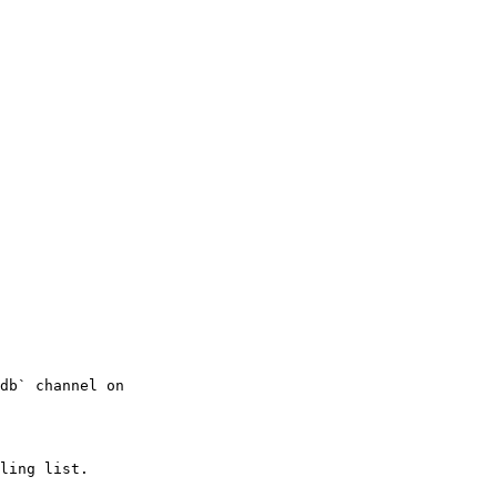
db` channel on

ling list.
