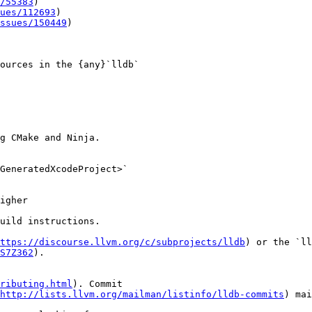
/55383
)

ues/112693
)

ssues/150449
)

ources in the {any}`lldb`

g CMake and Ninja.

GeneratedXcodeProject>`

igher

uild instructions.

ttps://discourse.llvm.org/c/subprojects/lldb
) or the `ll
S7Z362
).

ributing.html
). Commit

http://lists.llvm.org/mailman/listinfo/lldb-commits
) mai