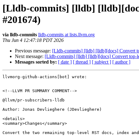
[Lldb-commits] [lldb] [lldb][d
#201674)
via lldb-commits
lldb-commits at lists.llvm.org
Thu Jun 4 12:47:18 PDT 2026
Previous message:
[Lldb-commits] [lldb] [lldb][docs] Conver
Next message:
[Lldb-commits] [lldb] [lldb][docs] Convert t
Messages sorted by:
[ date ]
[ thread ]
[ subject ]
[ author ]
llvmorg-github-actions[bot] wrote:

<!--LLVM PR SUMMARY COMMENT-->

@llvm/pr-subscribers-lldb

Author: Jonas Devlieghere (JDevlieghere)

<details>

<summary>Changes</summary>

Convert the two remaining top-level RST docs, index and