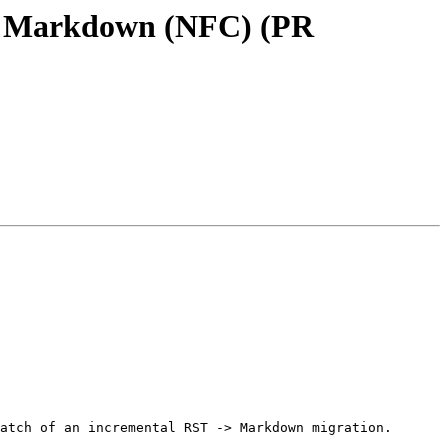
 to Markdown (NFC) (PR
atch of an incremental RST -> Markdown migration.
