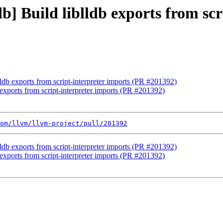
db] Build liblldb exports from sc
blldb exports from script-interpreter imports (PR #201392)
b exports from script-interpreter imports (PR #201392)
om/llvm/llvm-project/pull/201392
blldb exports from script-interpreter imports (PR #201392)
b exports from script-interpreter imports (PR #201392)