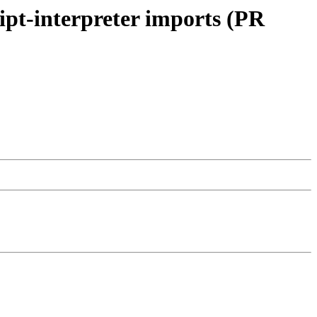
ript-interpreter imports (PR