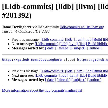
[Lldb-commits] [lldb] [llvm] [ll
#201392)
Jonas Devlieghere via lldb-commits
lldb-commits at lists.llvm.org
Thu Jun 4 09:59:26 PDT 2026
Previous message:
[Lldb-commits] [lldb] [llvm] [lldb] Build li
Next message:
[Lldb-commits] [lldb] [llvm] [lldb] Build liblld
Messages sorted by:
[ date ]
[ thread ]
[ subject ]
[ author ]
https://github.com/JDevlieghere
 closed 
https://github.c
Previous message:
[Lldb-commits] [lldb] [llvm] [lldb] Build li
Next message:
[Lldb-commits] [lldb] [llvm] [lldb] Build liblld
Messages sorted by:
[ date ]
[ thread ]
[ subject ]
[ author ]
More information about the lldb-commits mailing list