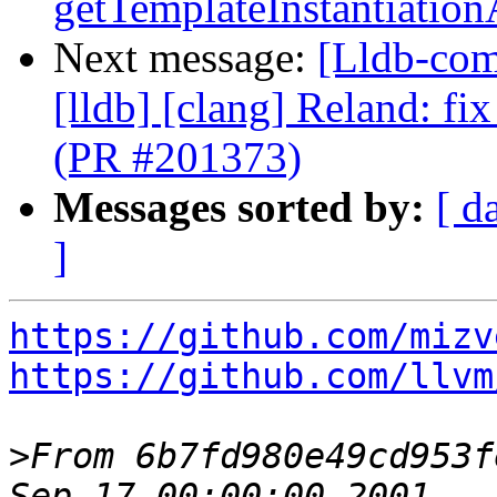
getTemplateInstantiatio
Next message:
[Lldb-comm
[lldb] [clang] Reland: fi
(PR #201373)
Messages sorted by:
[ d
]
https://github.com/mizv
https://github.com/llvm
>
From 6b7fd980e49cd953f