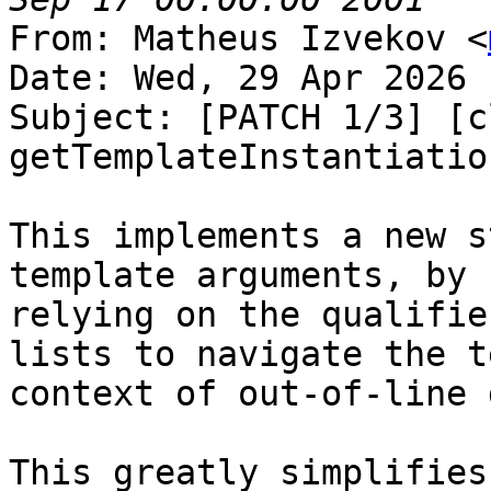
From: Matheus Izvekov <