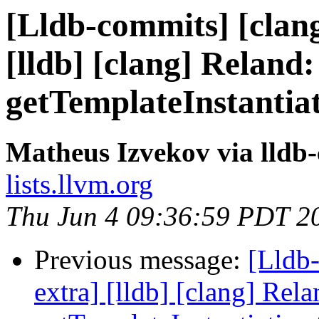
[Lldb-commits] [clang
[lldb] [clang] Reland:
getTemplateInstantia
Matheus Izvekov via lldb
lists.llvm.org
Thu Jun 4 09:36:59 PDT 2
Previous message:
[Lldb-
extra] [lldb] [clang] Rela