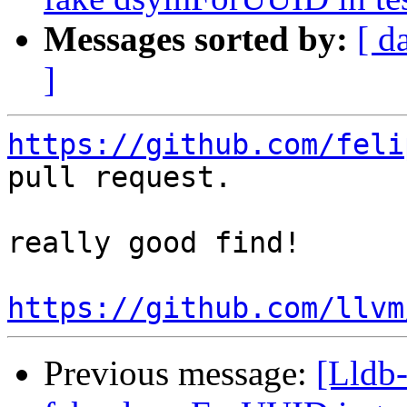
Messages sorted by:
[ d
]
https://github.com/feli
pull request.

really good find!

https://github.com/llvm
Previous message:
[Lldb-