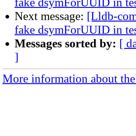
fake dsymForUUID in te
Next message:
[Lldb-comm
fake dsymForUUID in te
Messages sorted by:
[ d
]
More information about the 