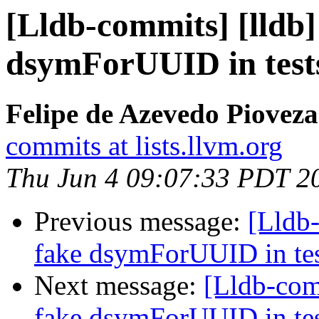
[Lldb-commits] [lldb] 
dsymForUUID in test
Felipe de Azevedo Pioveza
commits at lists.llvm.org
Thu Jun 4 09:07:33 PDT 2
Previous message:
[Lldb-
fake dsymForUUID in te
Next message:
[Lldb-comm
fake dsymForUUID in te