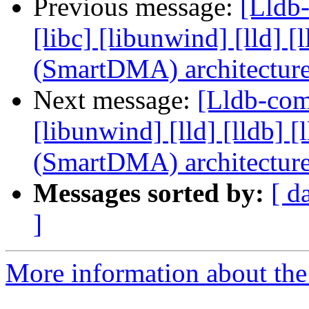
Previous message:
[Lldb-
[libc] [libunwind] [lld]
(SmartDMA) architectur
Next message:
[Lldb-comm
[libunwind] [lld] [lldb
(SmartDMA) architectur
Messages sorted by:
[ d
]
More information about the 