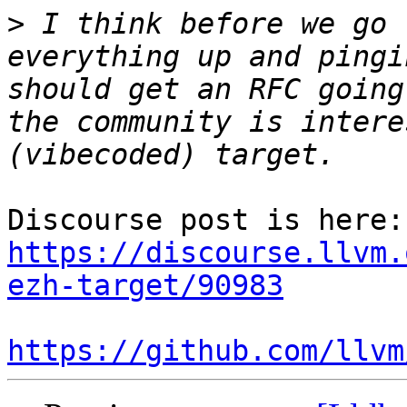
>
 I think before we go 
everything up and pingi
should get an RFC going
the community is intere
Dis
https://discourse.llvm.
ezh-target/90983
https://github.com/llvm