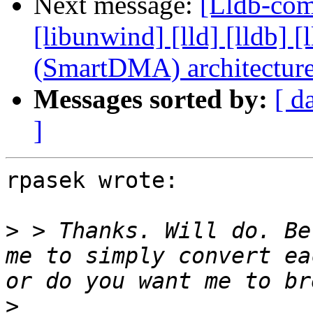
Next message:
[Lldb-comm
[libunwind] [lld] [lldb
(SmartDMA) architectur
Messages sorted by:
[ d
]
rpasek wrote:

>
 > Thanks. Will do. Be
me to simply convert ea
>