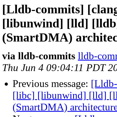
[Lldb-commits] [clang]
[libunwind] [lld] [ll
(SmartDMA) architec
via lldb-commits
lldb-comm
Thu Jun 4 09:04:11 PDT 2
Previous message:
[Lldb-
[libc] [libunwind] [lld]
(SmartDMA) architectur