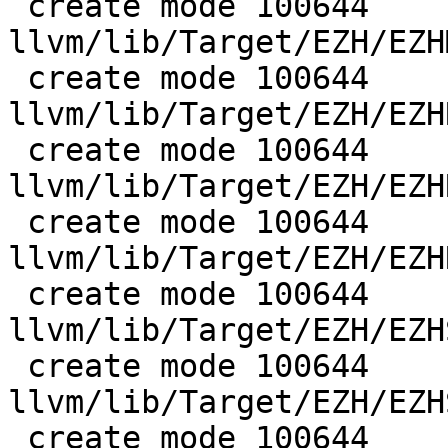
 create mode 100644 
llvm/lib/Target/EZH/EZH
 create mode 100644 
llvm/lib/Target/EZH/EZH
 create mode 100644 
llvm/lib/Target/EZH/EZH
 create mode 100644 
llvm/lib/Target/EZH/EZH
 create mode 100644 
llvm/lib/Target/EZH/EZH
 create mode 100644 
llvm/lib/Target/EZH/EZH
 create mode 100644 