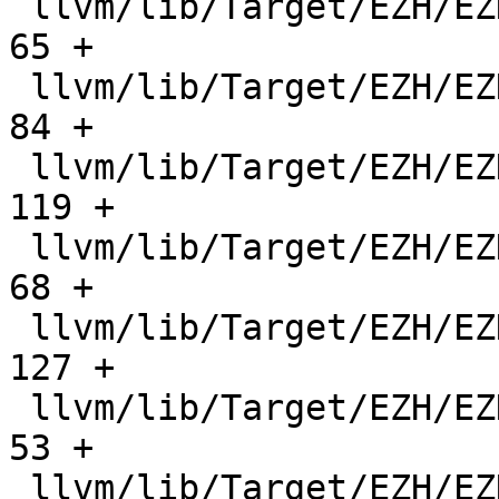
 llvm/lib/Target/EZH/EZHSubtarget.cpp          |    
65 +

 llvm/lib/Target/EZH/EZHSubtarget.h            |    
84 +

 llvm/lib/Target/EZH/EZHTargetMachine.cpp      |   
119 +

 llvm/lib/Target/EZH/EZHTargetMachine.h        |    
68 +

 llvm/lib/Target/EZH/EZHTargetObjectFile.cpp   |   
127 +

 llvm/lib/Target/EZH/EZHTargetObjectFile.h     |    
53 +

 llvm/lib/Target/EZH/EZHTargetTransformInfo.h  |   