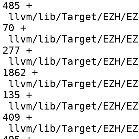
485 +

 llvm/lib/Target/EZH/EZHFrameLowering.h        |    
70 +

 llvm/lib/Target/EZH/EZHISelDAGToDAG.cpp       |   
277 +

 llvm/lib/Target/EZH/EZHISelLowering.cpp       |  
1862 +

 llvm/lib/Target/EZH/EZHISelLowering.h         |   
135 +

 llvm/lib/Target/EZH/EZHInstrFormats.td        |   
409 +

 llvm/lib/Target/EZH/EZHInstrInfo.cpp          |   