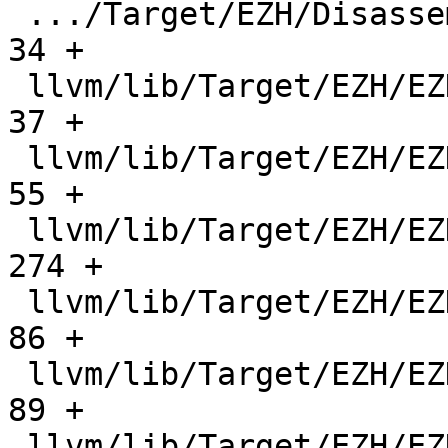
 .../Target/EZH/Disassembler/EZHDisassembler.h |    
34 +

 llvm/lib/Target/EZH/EZH.h                     |    
37 +

 llvm/lib/Target/EZH/EZH.td                    |    
55 +

 llvm/lib/Target/EZH/EZHAsmPrinter.cpp         |   
274 +

 llvm/lib/Target/EZH/EZHBasicBlockInfo.cpp     |    
86 +

 llvm/lib/Target/EZH/EZHBasicBlockInfo.h       |    
89 +

 llvm/lib/Target/EZH/EZHBitSliceInjection.cpp  |   