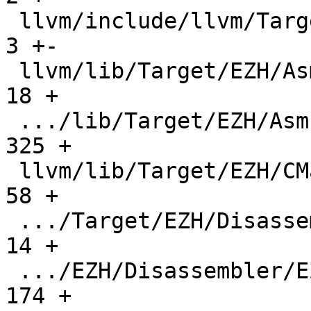
 llvm/include/llvm/TargetParser/Triple.h       |     
3 +-

 llvm/lib/Target/EZH/AsmParser/CMakeLists.txt  |    
18 +

 .../lib/Target/EZH/AsmParser/EZHAsmParser.cpp |   
325 +

 llvm/lib/Target/EZH/CMakeLists.txt            |    
58 +

 .../Target/EZH/Disassembler/CMakeLists.txt    |    
14 +

 .../EZH/Disassembler/EZHDisassembler.cpp      |   
174 +
