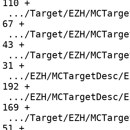
110 +

 .../Target/EZH/MCTargetDesc/EZHInstPrinter.h  |    
67 +

 .../Target/EZH/MCTargetDesc/EZHMCAsmInfo.cpp  |    
43 +

 .../Target/EZH/MCTargetDesc/EZHMCAsmInfo.h    |    
31 +

 .../EZH/MCTargetDesc/EZHMCCodeEmitter.cpp     |   
192 +

 .../EZH/MCTargetDesc/EZHMCTargetDesc.cpp      |   
169 +

 .../Target/EZH/MCTargetDesc/EZHMCTargetDesc.h |    
51 +
