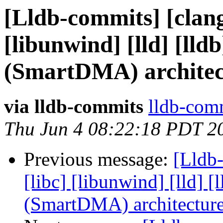
[Lldb-commits] [clang]
[libunwind] [lld] [ll
(SmartDMA) architec
via lldb-commits
lldb-comm
Thu Jun 4 08:22:18 PDT 2
Previous message:
[Lldb-
[libc] [libunwind] [lld]
(SmartDMA) architectur