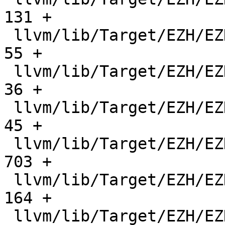
131 +

 llvm/lib/Target/EZH/EZHBranchFixup.cpp        |    
55 +

 llvm/lib/Target/EZH/EZHCallingConv.td         |    
36 +

 llvm/lib/Target/EZH/EZHCondCode.h             |    
45 +

 llvm/lib/Target/EZH/EZHConstantIslandPass.cpp |   
703 +

 llvm/lib/Target/EZH/EZHConstantPoolValue.h    |   
164 +

 llvm/lib/Target/EZH/EZHFrameLowering.cpp      |   