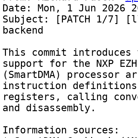
Date: Mon, 1 Jun 2026 2
Subject: [PATCH 1/7] [l
backend

This commit introduces 
support for the NXP EZH

(SmartDMA) processor ar
instruction definitions,
registers, calling conv
and disassembly.

Information sources:
