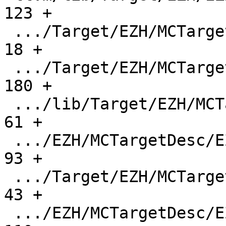
123 +

 .../Target/EZH/MCTargetDesc/CMakeLists.txt    |    
18 +

 .../Target/EZH/MCTargetDesc/EZHAsmBackend.cpp |   
180 +

 .../lib/Target/EZH/MCTargetDesc/EZHBaseInfo.h |    
61 +

 .../EZH/MCTargetDesc/EZHELFObjectWriter.cpp   |    
93 +

 .../Target/EZH/MCTargetDesc/EZHFixupKinds.h   |    
43 +

 .../EZH/MCTargetDesc/EZHInstPrinter.cpp       |   