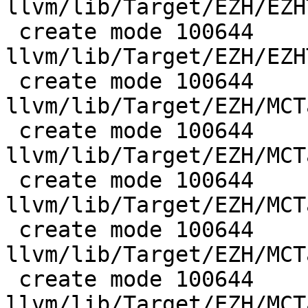
llvm/lib/Target/EZH/EZH
 create mode 100644 
llvm/lib/Target/EZH/EZH
 create mode 100644 
llvm/lib/Target/EZH/MCT
 create mode 100644 
llvm/lib/Target/EZH/MCT
 create mode 100644 
llvm/lib/Target/EZH/MCT
 create mode 100644 
llvm/lib/Target/EZH/MCT
 create mode 100644 
llvm/lib/Target/EZH/MCT