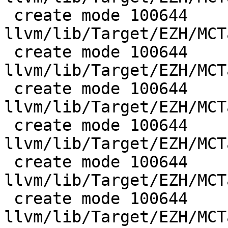
 create mode 100644 
llvm/lib/Target/EZH/MCT
 create mode 100644 
llvm/lib/Target/EZH/MCT
 create mode 100644 
llvm/lib/Target/EZH/MCT
 create mode 100644 
llvm/lib/Target/EZH/MCT
 create mode 100644 
llvm/lib/Target/EZH/MCT
 create mode 100644 
llvm/lib/Target/EZH/MCT