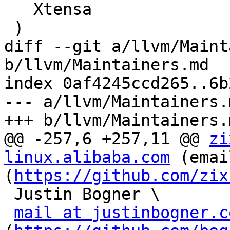
   Xtensa

 )

diff --git a/llvm/Maint
b/llvm/Maintainers.md

index 0af4245ccd265..6b
--- a/llvm/Maintainers.m
+++ b/llvm/Maintainers.m
@@ -257,6 +257,11 @@ 
zi
linux.alibaba.com
 (emai
(
https://github.com/zix
 Justin Bogner \

mail at justinbogner.c