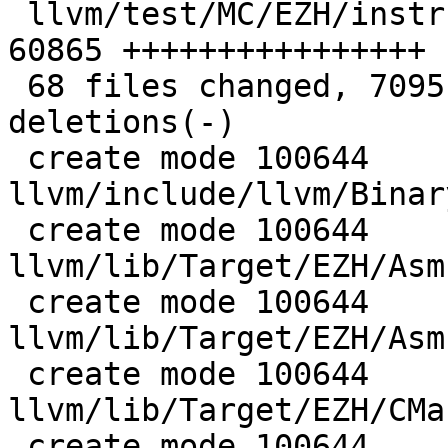
 llvm/test/MC/EZH/instructions.s               | 
60865 ++++++++++++++++

 68 files changed, 70951 insertions(+), 2 
deletions(-)

 create mode 100644 
llvm/include/llvm/Binar
 create mode 100644 
llvm/lib/Target/EZH/Asm
 create mode 100644 
llvm/lib/Target/EZH/Asm
 create mode 100644 
llvm/lib/Target/EZH/CMa
 create mode 100644 