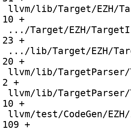
 llvm/lib/Target/EZH/TargetInfo/CMakeLists.txt |    
10 +

 .../Target/EZH/TargetInfo/EZHTargetInfo.cpp   |    
23 +

 .../lib/Target/EZH/TargetInfo/EZHTargetInfo.h |    
20 +

 llvm/lib/TargetParser/TargetDataLayout.cpp    |     
2 +

 llvm/lib/TargetParser/Triple.cpp              |    
10 +

 llvm/test/CodeGen/EZH/if-cvt-alu.ll           |   
109 +
