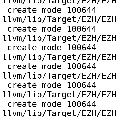
llvm/lib/Target/EZH/EZH
 create mode 100644 
llvm/lib/Target/EZH/EZH
 create mode 100644 
llvm/lib/Target/EZH/EZH
 create mode 100644 
llvm/lib/Target/EZH/EZH
 create mode 100644 
llvm/lib/Target/EZH/EZH
 create mode 100644 
llvm/lib/Target/EZH/EZH
 create mode 100644 
llvm/lib/Target/EZH/EZH