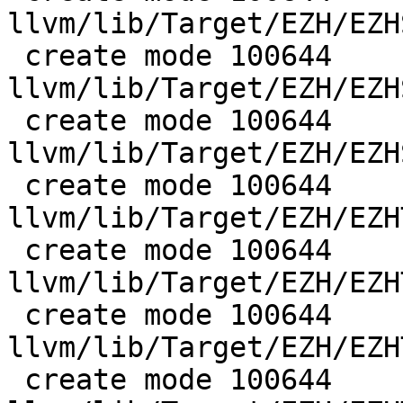
llvm/lib/Target/EZH/EZH
 create mode 100644 
llvm/lib/Target/EZH/EZH
 create mode 100644 
llvm/lib/Target/EZH/EZH
 create mode 100644 
llvm/lib/Target/EZH/EZH
 create mode 100644 
llvm/lib/Target/EZH/EZH
 create mode 100644 
llvm/lib/Target/EZH/EZH
 create mode 100644 