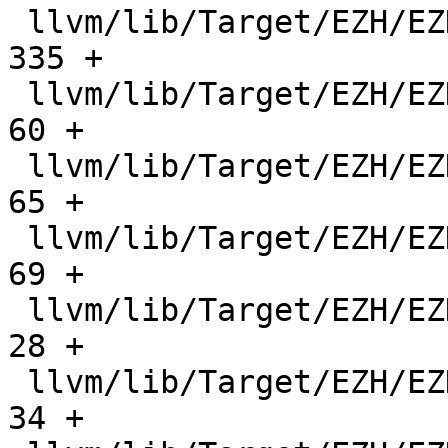
 llvm/lib/Target/EZH/EZHRegisterInfo.cpp       |   
335 +

 llvm/lib/Target/EZH/EZHRegisterInfo.h         |    
60 +

 llvm/lib/Target/EZH/EZHRegisterInfo.td        |    
65 +

 llvm/lib/Target/EZH/EZHSchedule.td            |    
69 +

 llvm/lib/Target/EZH/EZHSelectionDAGInfo.cpp   |    
28 +

 llvm/lib/Target/EZH/EZHSelectionDAGInfo.h     |    
34 +
