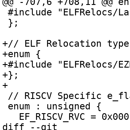
@@ -707,6 +708,11 @@ enu
 #include "ELFRelocs/Lanai.def"

 };

+// ELF Relocation type
+enum {

+#include "ELFRelocs/EZ
+};

+

 // RISCV Specific e_flags

 enum : unsigned {

   EF_RISCV_RVC = 0x0001,

diff --git 