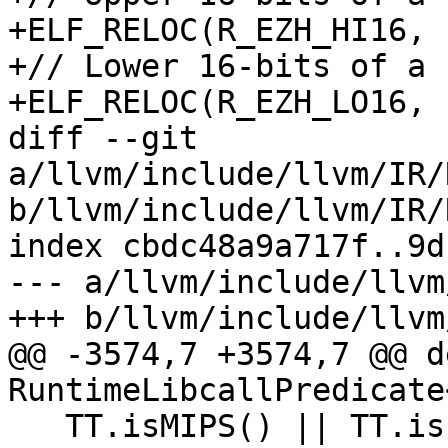
+ELF_RELOC(R_EZH_HI16, 
+// Lower 16-bits of a 
+ELF_RELOC(R_EZH_LO16, 
diff --git 
a/llvm/include/llvm/IR/
b/llvm/include/llvm/IR/
index cbdc48a9a717f..9d
--- a/llvm/include/llvm
+++ b/llvm/include/llvm
@@ -3574,7 +3574,7 @@ d
RuntimeLibcallPredicate<
   TT.isMIPS() || TT.isLoongArch() || TT.isVE() || 