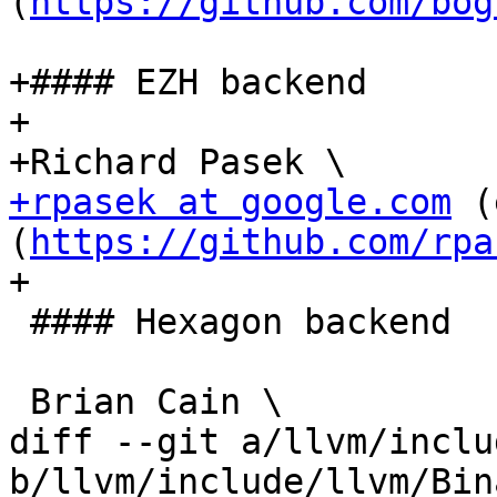
(
https://github.com/bog
+#### EZH backend

+

+rpasek at google.com
 (
(
https://github.com/rpa
+

 #### Hexagon backend

 Brian Cain \

diff --git a/llvm/inclu
b/llvm/include/llvm/Bin