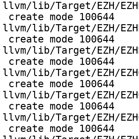
llvm/lib/Target/EZH/EZH
 create mode 100644 
llvm/lib/Target/EZH/EZH
 create mode 100644 
llvm/lib/Target/EZH/EZH
 create mode 100644 
llvm/lib/Target/EZH/EZH
 create mode 100644 
llvm/lib/Target/EZH/EZH
 create mode 100644 
llvm/lib/Target/EZH/EZH
 create mode 100644 