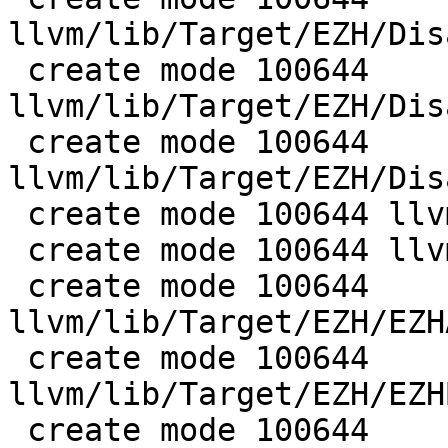
llvm/lib/Target/EZH/Dis
 create mode 100644 
llvm/lib/Target/EZH/Dis
 create mode 100644 
llvm/lib/Target/EZH/Dis
 create mode 100644 llvm/lib/Target/EZH/EZH.h

 create mode 100644 llvm/lib/Target/EZH/EZH.td

 create mode 100644 
llvm/lib/Target/EZH/EZH
 create mode 100644 
llvm/lib/Target/EZH/EZH
 create mode 100644 