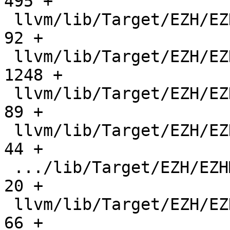
495 +

 llvm/lib/Target/EZH/EZHInstrInfo.h            |    
92 +

 llvm/lib/Target/EZH/EZHInstrInfo.td           |  
1248 +

 llvm/lib/Target/EZH/EZHMCInstLower.cpp        |    
89 +

 llvm/lib/Target/EZH/EZHMCInstLower.h          |    
44 +

 .../lib/Target/EZH/EZHMachineFunctionInfo.cpp |    
20 +

 llvm/lib/Target/EZH/EZHMachineFunctionInfo.h  |    
66 +
