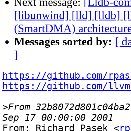
Next message:
[Lldb-comm
[libunwind] [lld] [lldb
(SmartDMA) architectur
Messages sorted by:
[ d
]
https://github.com/rpas
https://github.com/llvm
>
From 32b8072d801c04ba2
From: Richard Pasek <
rp