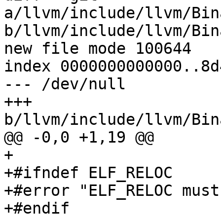
a/llvm/include/llvm/Bin
b/llvm/include/llvm/Bin
new file mode 100644

index 0000000000000..8d
--- /dev/null

+++ 
b/llvm/include/llvm/Bin
@@ -0,0 +1,19 @@

+

+#ifndef ELF_RELOC

+#error "ELF_RELOC must
+#endif
