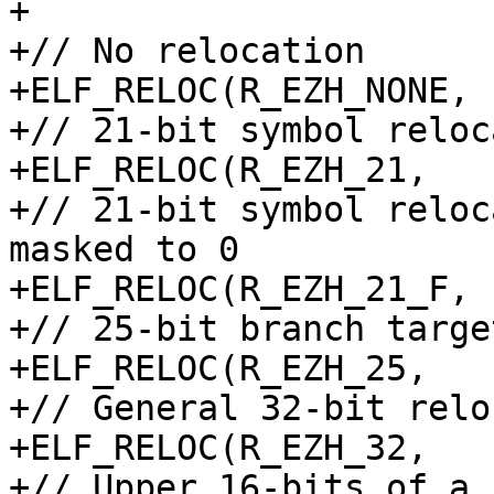
+

+// No relocation

+ELF_RELOC(R_EZH_NONE, 
+// 21-bit symbol reloc
+ELF_RELOC(R_EZH_21,   
+// 21-bit symbol reloc
masked to 0

+ELF_RELOC(R_EZH_21_F, 
+// 25-bit branch target
+ELF_RELOC(R_EZH_25,   
+// General 32-bit relo
+ELF_RELOC(R_EZH_32,   
+// Upper 16-bits of a 