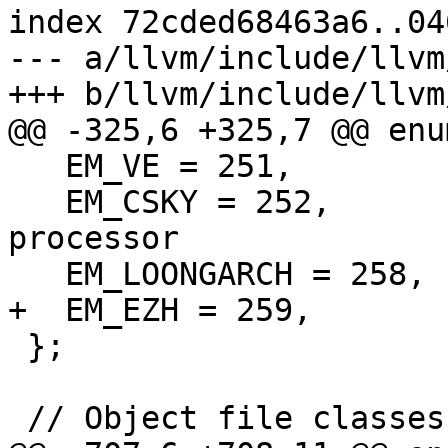
index 72cded68463a6..04
--- a/llvm/include/llvm
+++ b/llvm/include/llvm
@@ -325,6 +325,7 @@ enum
   EM_VE = 251,            // NEC SX-Aurora VE

   EM_CSKY = 252,          // C-SKY 32-bit 
processor

   EM_LOONGARCH = 258,     // LoongArch

+  EM_EZH = 259,       
 };

 // Object file classes.
