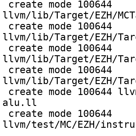
 create mode 100644 
llvm/lib/Target/EZH/MCT
 create mode 100644 
llvm/lib/Target/EZH/Tar
 create mode 100644 
llvm/lib/Target/EZH/Tar
 create mode 100644 
llvm/lib/Target/EZH/Tar
 create mode 100644 llvm/test/CodeGen/EZH/if-cvt-
alu.ll

 create mode 100644 
llvm/test/MC/EZH/instru