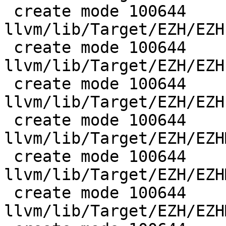
 create mode 100644 
llvm/lib/Target/EZH/EZH
 create mode 100644 
llvm/lib/Target/EZH/EZH
 create mode 100644 
llvm/lib/Target/EZH/EZH
 create mode 100644 
llvm/lib/Target/EZH/EZH
 create mode 100644 
llvm/lib/Target/EZH/EZH
 create mode 100644 
llvm/lib/Target/EZH/EZH