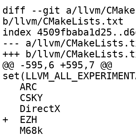
diff --git a/llvm/CMake
b/llvm/CMakeLists.txt

index 4509fbaba1d25..d6
--- a/llvm/CMakeLists.tx
+++ b/llvm/CMakeLists.tx
@@ -595,6 +595,7 @@ 
set(LLVM_ALL_EXPERIMENT
   ARC

   CSKY

   DirectX

+  EZH

   M68k
