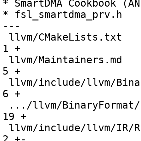
* SmartDMA Cookbook (AN
* fsl_smartdma_prv.h

---

 llvm/CMakeLists.txt                           |     
1 +

 llvm/Maintainers.md                           |     
5 +

 llvm/include/llvm/BinaryFormat/ELF.h          |     
6 +

 .../llvm/BinaryFormat/ELFRelocs/EZH.def       |    
19 +

 llvm/include/llvm/IR/RuntimeLibcalls.td       |     
2 +-
