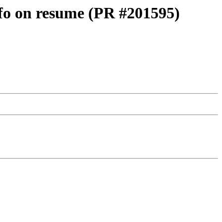
nfo on resume (PR #201595)