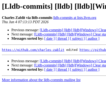
[Lldb-commits] [lldb] [lldb][Wi
Charles Zablit via lldb-commits
lldb-commits at lists.llvm.org
Thu Jun 4 07:13:13 PDT 2026
Previous message:
[Lldb-commits] [lldb] [lldb][Windows] Clear
Next message:
[Lldb-commits] [lldb] [lldb][Windows] Clear st
Messages sorted by:
[ date ]
[ thread ]
[ subject ]
[ author ]
https://github.com/charles-zablit
 edited 
https://github
Previous message:
[Lldb-commits] [lldb] [lldb][Windows] Clear
Next message:
[Lldb-commits] [lldb] [lldb][Windows] Clear st
Messages sorted by:
[ date ]
[ thread ]
[ subject ]
[ author ]
More information about the lldb-commits mailing list