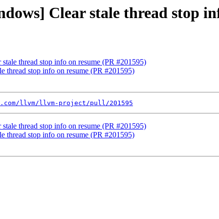
ndows] Clear stale thread stop i
 stale thread stop info on resume (PR #201595)
ale thread stop info on resume (PR #201595)
.com/llvm/llvm-project/pull/201595
 stale thread stop info on resume (PR #201595)
ale thread stop info on resume (PR #201595)