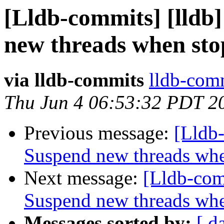
[Lldb-commits] [lldb
new threads when st
via lldb-commits
lldb-comm
Thu Jun 4 06:53:32 PDT 2
Previous message:
[Lldb
Suspend new threads wh
Next message:
[Lldb-com
Suspend new threads wh
Messages sorted by:
[ d