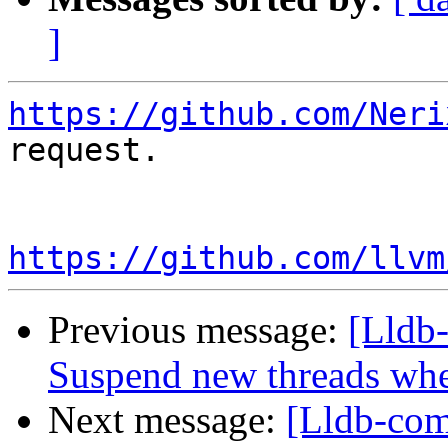
]
https://github.com/Neri
request.

https://github.com/llvm
Previous message:
[Lldb
Suspend new threads wh
Next message:
[Lldb-com