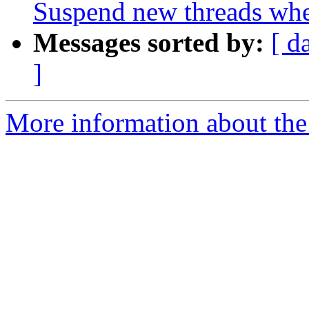
Suspend new threads wh
Messages sorted by:
[ d
]
More information about the 