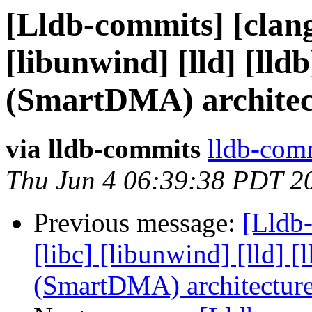
[Lldb-commits] [clang]
[libunwind] [lld] [ll
(SmartDMA) architec
via lldb-commits
lldb-comm
Thu Jun 4 06:39:38 PDT 2
Previous message:
[Lldb-
[libc] [libunwind] [lld]
(SmartDMA) architectur