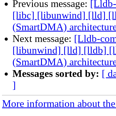
Previous message:
[Lldb-
[libc] [libunwind] [lld]
(SmartDMA) architectur
Next message:
[Lldb-comm
[libunwind] [lld] [lldb
(SmartDMA) architectur
Messages sorted by:
[ d
]
More information about the 