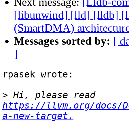
Next message:
[Lldb-comm
[libunwind] [lld] [lldb
(SmartDMA) architectur
Messages sorted by:
[ d
]
rpasek wrote:

>
 Hi, please read 
https://llvm.org/docs/D
a-new-target.