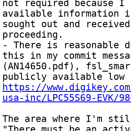
not required because I 
available information i
sought out and received
proceeding.

- There is reasonable d
this in my commit messa
(AN14650.pdf), fsl_smar
https://www.digikey.com
usa-inc/LPC55S69-EVK/98
The area where I'm stil
"There must be an activ