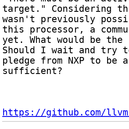
target." Considering th
wasn't previously possi
this processor, a commu
yet. What would be the 
Should I wait and try t
pledge from NXP to be a
sufficient?

https://github.com/llvm