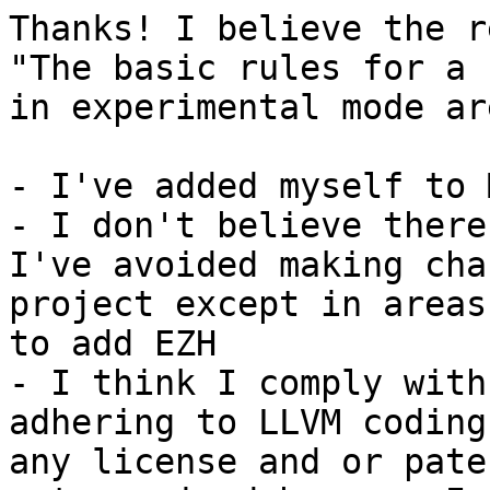
Thanks! I believe the r
"The basic rules for a 
in experimental mode are
- I've added myself to 
- I don't believe there
I've avoided making cha
project except in areas
to add EZH

- I think I comply with
adhering to LLVM coding
any license and or pate