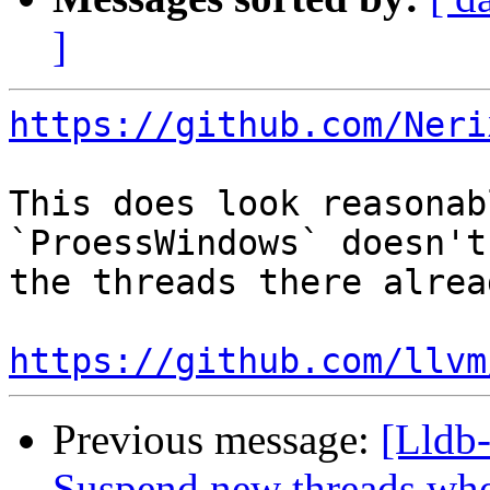
]
https://github.com/Neri
This does look reasonab
`ProessWindows` doesn't
the threads there alrea
https://github.com/llvm
Previous message:
[Lldb
Suspend new threads wh