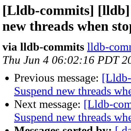
[Lldb-commits] [lldb
new threads when st
via lldb-commits
lldb-comm
Thu Jun 4 06:02:16 PDT 2
Previous message:
[Lldb
Suspend new threads wh
Next message:
[Lldb-com
Suspend new threads wh
Messages sorted by:
[ d