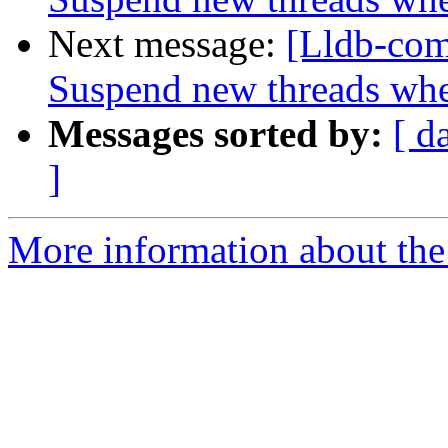
Next message:
[Lldb-com
Suspend new threads wh
Messages sorted by:
[ d
]
More information about the 