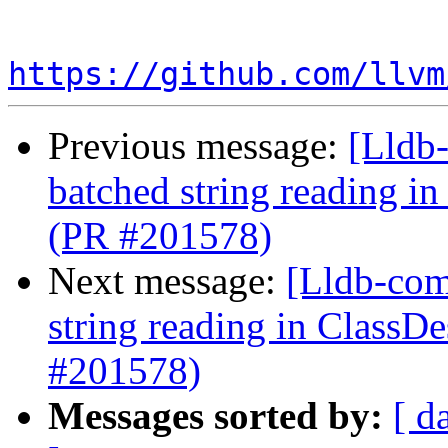
https://github.com/llvm
Previous message:
[Lldb-
batched string reading i
(PR #201578)
Next message:
[Lldb-comm
string reading in ClassD
#201578)
Messages sorted by:
[ d