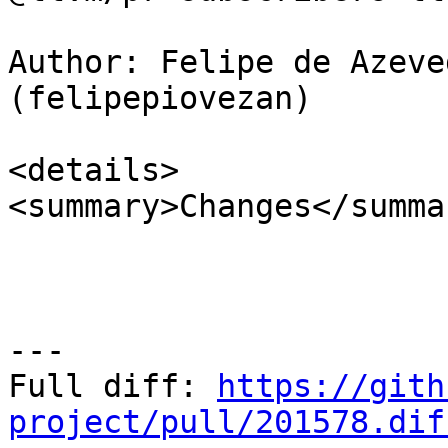
Author: Felipe de Azeve
(felipepiovezan)

<details>

<summary>Changes</summar
---

Full diff: 
https://gith
project/pull/201578.dif