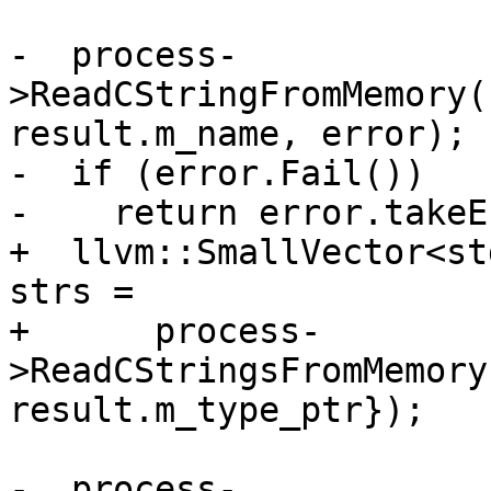
-  process-
>ReadCStringFromMemory(
result.m_name, error);

-  if (error.Fail())

-    return error.takeE
+  llvm::SmallVector<st
strs =

+      process-
>ReadCStringsFromMemory
result.m_type_ptr});

-  process-