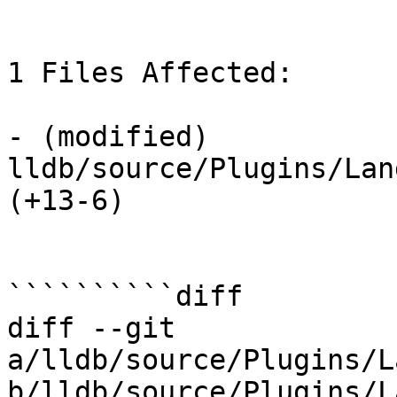
1 Files Affected:

- (modified) 
lldb/source/Plugins/Lan
(+13-6) 

``````````diff

diff --git 
a/lldb/source/Plugins/L
b/lldb/source/Plugins/L