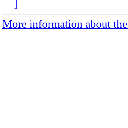
]
More information about the 