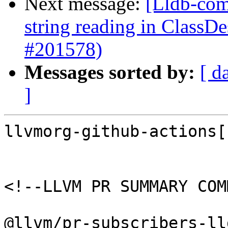
Next message:
[Lldb-comm
string reading in ClassD
#201578)
Messages sorted by:
[ d
]
llvmorg-github-actions[
<!--LLVM PR SUMMARY COM
@llvm/pr-subscribers-lld