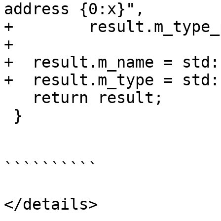
address {0:x}",

+        result.m_type_
+

+  result.m_name = std:
+  result.m_type = std:
   return result;

 }

``````````

</details>
