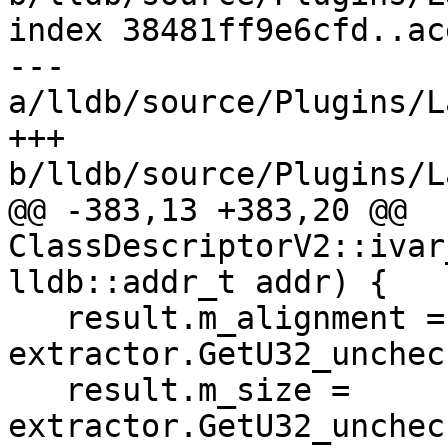
index 38481ff9e6cfd..ac
--- 
a/lldb/source/Plugins/L
+++ 
b/lldb/source/Plugins/L
@@ -383,13 +383,20 @@ 
ClassDescriptorV2::ivar
lldb::addr_t addr) {

   result.m_alignment = 
extractor.GetU32_unchec
   result.m_size = 
extractor.GetU32_unchec