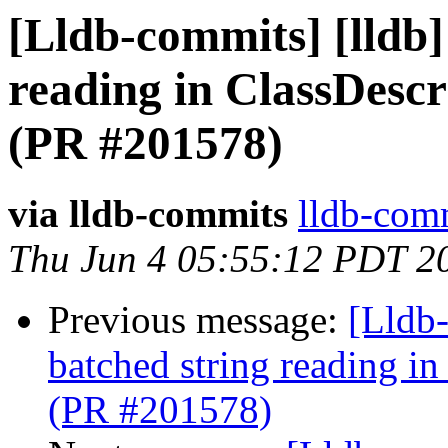
[Lldb-commits] [lldb]
reading in ClassDesc
(PR #201578)
via lldb-commits
lldb-comm
Thu Jun 4 05:55:12 PDT 2
Previous message:
[Lldb-
batched string reading i
(PR #201578)