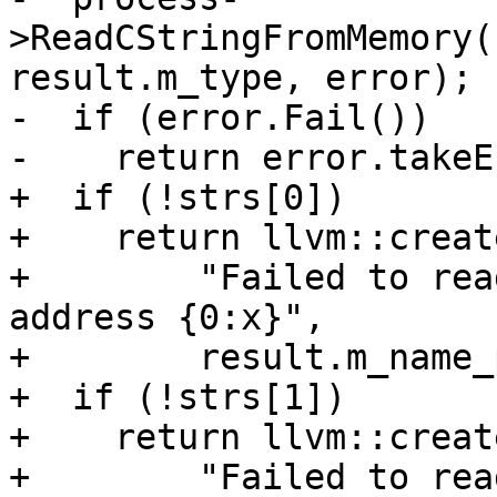
>ReadCStringFromMemory(
result.m_type, error);

-  if (error.Fail())

-    return error.takeE
+  if (!strs[0])

+    return llvm::creat
+        "Failed to rea
address {0:x}",

+        result.m_name_
+  if (!strs[1])

+    return llvm::creat
+        "Failed to rea