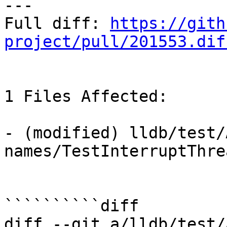
---

Full diff: 
https://gith
project/pull/201553.dif
1 Files Affected:

- (modified) lldb/test/
names/TestInterruptThre
``````````diff

diff --git a/lldb/test/