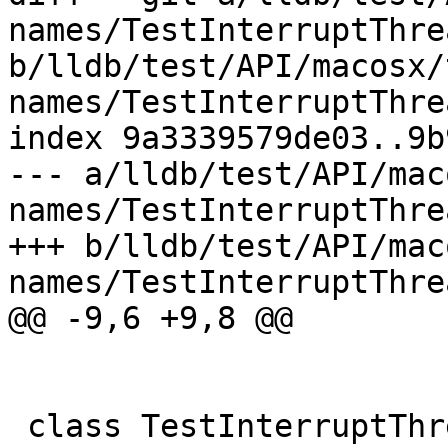
names/TestInterruptThre
b/lldb/test/API/macosx/
names/TestInterruptThre
index 9a3339579de03..9b
--- a/lldb/test/API/mac
names/TestInterruptThre
+++ b/lldb/test/API/mac
names/TestInterruptThre
@@ -9,6 +9,8 @@

 class TestInterruptThreadNames(TestBase):
