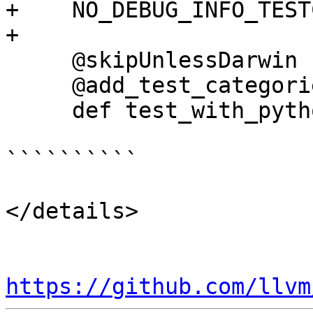
+    NO_DEBUG_INFO_TEST
+

     @skipUnlessDarwin

     @add_test_categories(["pyapi"])

     def test_with_python_api(self):

``````````

</details>

https://github.com/llvm