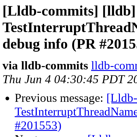
[Lldb-commits] [lldb]
TestInterruptThread
debug info (PR #2015
via lldb-commits
lldb-comm
Thu Jun 4 04:30:45 PDT 2
Previous message:
[Lldb-
TestInterruptThreadName
#201553)