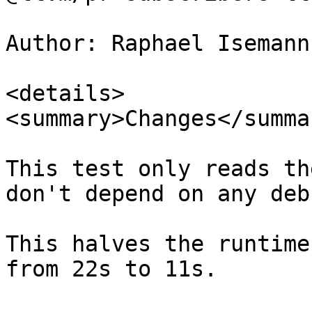
Author: Raphael Isemann
<details>

<summary>Changes</summar
This test only reads th
don't depend on any deb
This halves the runtime
from 22s to 11s.
