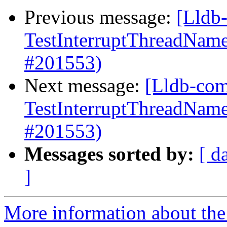
Previous message:
[Lldb-
TestInterruptThreadName
#201553)
Next message:
[Lldb-comm
TestInterruptThreadName
#201553)
Messages sorted by:
[ d
]
More information about the 