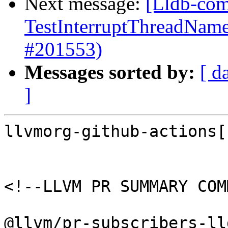
Next message:
[Lldb-comm
TestInterruptThreadName
#201553)
Messages sorted by:
[ d
]
llvmorg-github-actions[
<!--LLVM PR SUMMARY COM
@llvm/pr-subscribers-lld