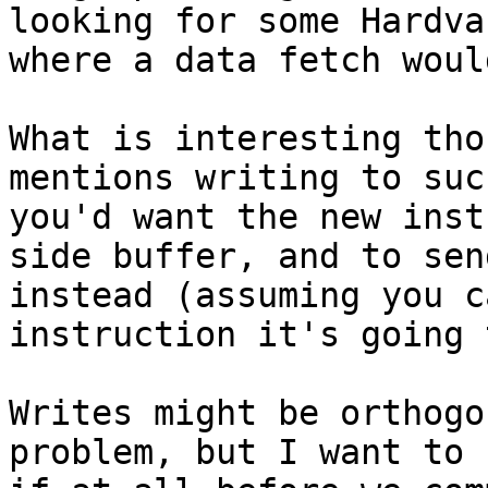
looking for some Hardva
where a data fetch woul
What is interesting tho
mentions writing to suc
you'd want the new inst
side buffer, and to sen
instead (assuming you c
instruction it's going 
Writes might be orthogo
problem, but I want to 