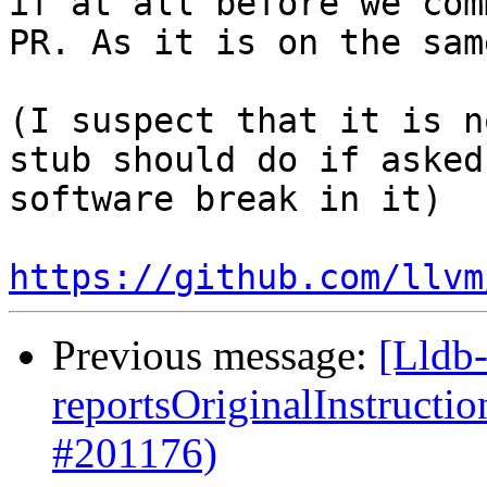
if at all before we com
PR. As it is on the sam
(I suspect that it is n
stub should do if asked
software break in it)

https://github.com/llvm
Previous message:
[Lldb
reportsOriginalInstructi
#201176)