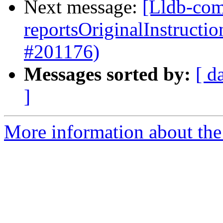
Next message:
[Lldb-com
reportsOriginalInstructi
#201176)
Messages sorted by:
[ d
]
More information about the 