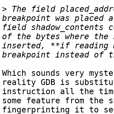
>
 The field placed_addr
breakpoint was placed a
field shadow_contents c
of the bytes where the 
inserted, **if reading 
Which sounds very myste
reality GDB is substitu
instruction all the tim
some feature from the s
fingerprinting it to se