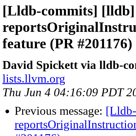
[Lldb-commits] [lldb
reportsOriginalInstr
feature (PR #201176)
David Spickett via lldb-c
lists.llvm.org
Thu Jun 4 04:16:09 PDT 2
Previous message:
[Lldb
reportsOriginalInstructi