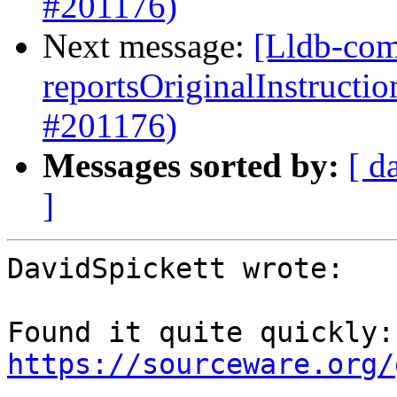
#201176)
Next message:
[Lldb-com
reportsOriginalInstructi
#201176)
Messages sorted by:
[ d
]
DavidSpickett wrote:

Fou
https://sourceware.org/