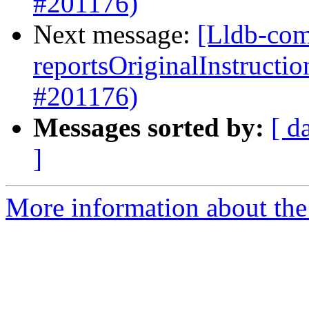
#201176)
Next message:
[Lldb-com
reportsOriginalInstructi
#201176)
Messages sorted by:
[ d
]
More information about the 