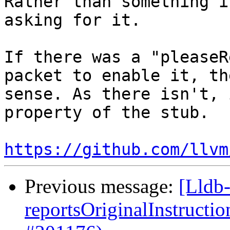
Rather than something i
asking for it.

If there was a "pleaseR
packet to enable it, th
sense. As there isn't, 
property of the stub.

https://github.com/llvm
Previous message:
[Lldb
reportsOriginalInstructi