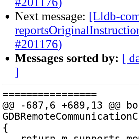
#201176)
Next message:
[Lldb-com
reportsOriginalInstructi
#201176)
Messages sorted by:
[ d
]
================

@@ -687,6 +689,13 @@ boo
GDBRemoteCommunicationC
{

   return m_supports_memory_tagging == 