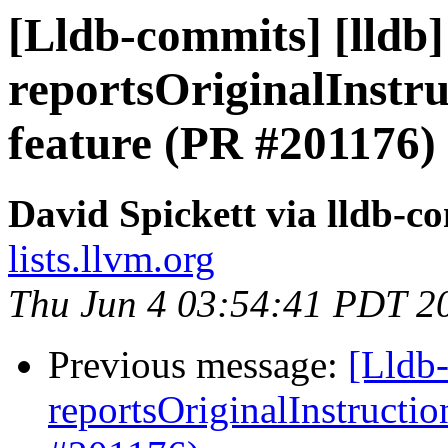
[Lldb-commits] [lldb
reportsOriginalInstr
feature (PR #201176)
David Spickett via lldb-c
lists.llvm.org
Thu Jun 4 03:54:41 PDT 2
Previous message:
[Lldb
reportsOriginalInstructi