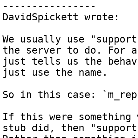
----------------

DavidSpickett wrote:

We usually use "support
the server to do. For a
just tells us the behav
just use the name. 

So in this case: `m_rep
If this were something 
stub did, then "support