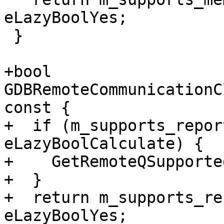
eLazyBoolYes;

 }

+bool 
GDBRemoteCommunicationC
const {

+  if (m_supports_repor
eLazyBoolCalculate) {

+    GetRemoteQSupported
+  }

+  return m_supports_re
eLazyBoolYes;
