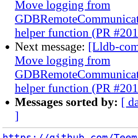
Move logging from
GDBRemoteCommunicatio
helper function (PR #20
Next message:
[Lldb-com
Move logging from
GDBRemoteCommunicatio
helper function (PR #20
Messages sorted by:
[ d
]
https://github.com/Teem