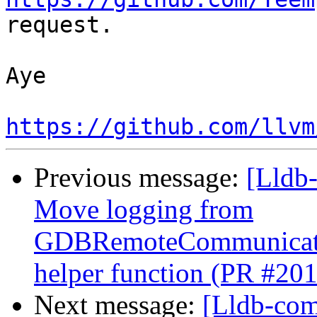
request.

Aye

https://github.com/llvm
Previous message:
[Lldb
Move logging from
GDBRemoteCommunicatio
helper function (PR #20
Next message:
[Lldb-com