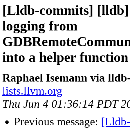
[Lldb-commits] [lld
logging from
GDBRemoteCommunic
into a helper functio
Raphael Isemann via lldb
lists.llvm.org
Thu Jun 4 01:36:14 PDT 2
Previous message:
[Lldb