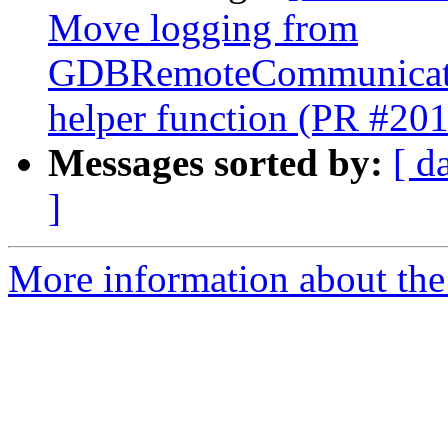
Move logging from
GDBRemoteCommunicatio
helper function (PR #20
Messages sorted by:
[ d
]
More information about the 