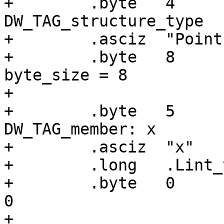
+        .byte   4     
DW_TAG_structure_type

+        .asciz  "Point"
+        .byte   8     
byte_size = 8

+

+        .byte   5     
DW_TAG_member: x

+        .asciz  "x"

+        .long   .Lint_
+        .byte   0     
0

+
