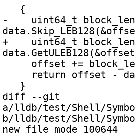
   {

-    uint64_t block_len 
data.Skip_LEB128(&offset
+    uint64_t block_len 
data.GetULEB128(&offset)
     offset += block_len;

     return offset - data_offset;

   }

diff --git 
a/lldb/test/Shell/Symbo
b/lldb/test/Shell/Symbo
new file mode 100644
