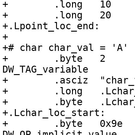
+        .long   10    
+        .long   20    
+.Lpoint_loc_end:

+

+# char char_val = 'A'

+        .byte   2     
DW_TAG_variable

+        .asciz  "char_v
+        .long   .Lchar
+        .byte   .Lchar
+.Lchar_loc_start:

+        .byte   0x9e  
DW_OP_implicit_value
