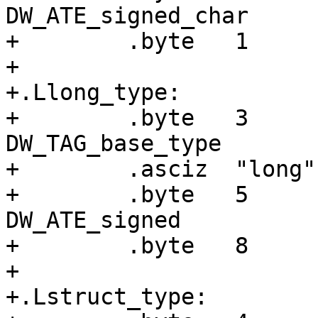
DW_ATE_signed_char

+        .byte   1     
+

+.Llong_type:

+        .byte   3     
DW_TAG_base_type

+        .asciz  "long"

+        .byte   5     
DW_ATE_signed

+        .byte   8     
+

+.Lstruct_type:
