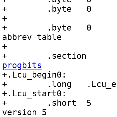
+        .byte   0

+

+        .byte   0     
abbrev table

+

+        .section      
progbits

+.Lcu_begin0:

+        .long   .Lcu_e
+.Lcu_start0:

+        .short  5     
version 5
