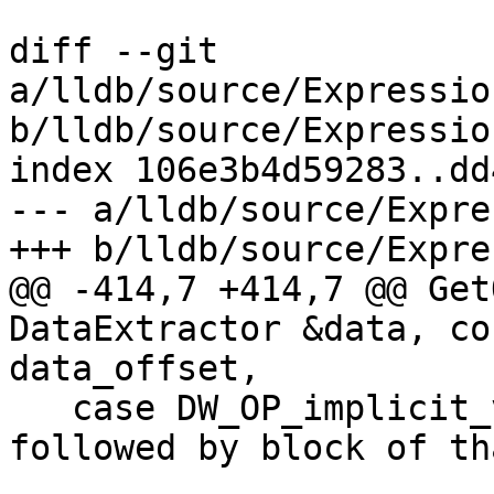
diff --git 
a/lldb/source/Expressio
b/lldb/source/Expressio
index 106e3b4d59283..dd
--- a/lldb/source/Expre
+++ b/lldb/source/Expre
@@ -414,7 +414,7 @@ Get
DataExtractor &data, co
data_offset,

   case DW_OP_implicit_value: // 0x9e ULEB128 size 
followed by block of th
                              //