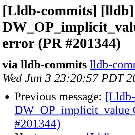
[Lldb-commits] [lldb
DW_OP_implicit_val
error (PR #201344)
via lldb-commits
lldb-comm
Wed Jun 3 23:20:57 PDT 2
Previous message:
[Lldb
DW_OP_implicit_value G
#201344)