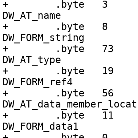
+        .byte   3     
DW_AT_name

+        .byte   8     
DW_FORM_string

+        .byte   73    
DW_AT_type

+        .byte   19    
DW_FORM_ref4

+        .byte   56    
DW_AT_data_member_locati
+        .byte   11    
DW_FORM_data1

+        .byte   0
