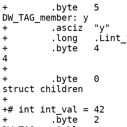
+        .byte   5     
DW_TAG_member: y

+        .asciz  "y"

+        .long   .Lint_
+        .byte   4     
4

+

+        .byte   0     
struct children

+

+# int int_val = 42

+        .byte   2     