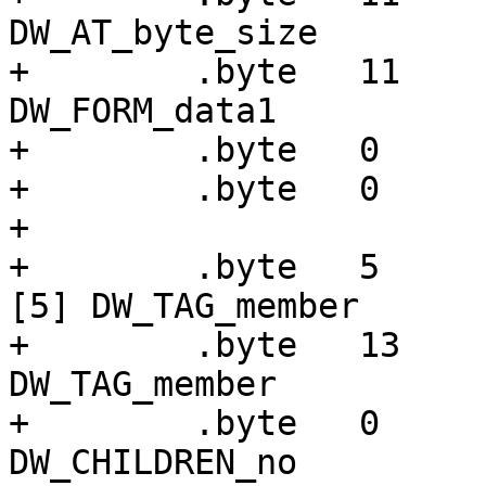
DW_AT_byte_size

+        .byte   11    
DW_FORM_data1

+        .byte   0

+        .byte   0

+

+        .byte   5     
[5] DW_TAG_member

+        .byte   13    
DW_TAG_member

+        .byte   0     
DW_CHILDREN_no
