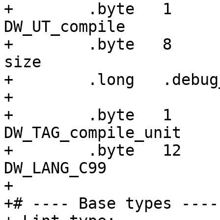
+        .byte   1     
DW_UT_compile

+        .byte   8     
size

+        .long   .debug
+

+        .byte   1     
DW_TAG_compile_unit

+        .byte   12    
DW_LANG_C99

+

+# ---- Base types ----
