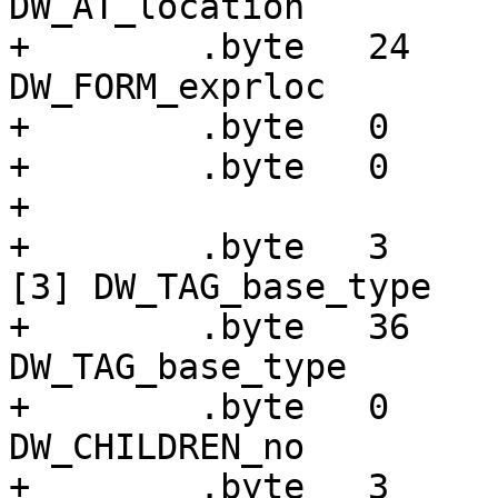
DW_AT_location

+        .byte   24    
DW_FORM_exprloc

+        .byte   0

+        .byte   0

+

+        .byte   3     
[3] DW_TAG_base_type

+        .byte   36    
DW_TAG_base_type

+        .byte   0     
DW_CHILDREN_no

+        .byte   3     