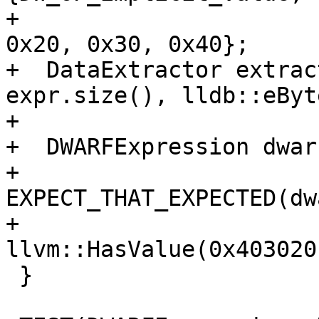
+                      
0x20, 0x30, 0x40};

+  DataExtractor extrac
expr.size(), lldb::eByt
+                      
+  DWARFExpression dwar
+  
EXPECT_THAT_EXPECTED(dw
+                       
llvm::HasValue(0x403020
 }
