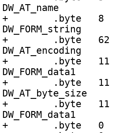
DW_AT_name

+        .byte   8     
DW_FORM_string

+        .byte   62    
DW_AT_encoding

+        .byte   11    
DW_FORM_data1

+        .byte   11    
DW_AT_byte_size

+        .byte   11    
DW_FORM_data1

+        .byte   0
