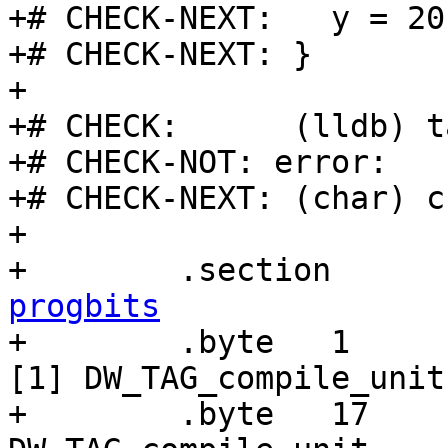
+# CHECK-NEXT:   y = 20

+# CHECK-NEXT: }

+

+# CHECK:      (lldb) t
+# CHECK-NOT: error:

+# CHECK-NEXT: (char) c
+

+        .section      
progbits

+        .byte   1     
[1] DW_TAG_compile_unit

+        .byte   17    