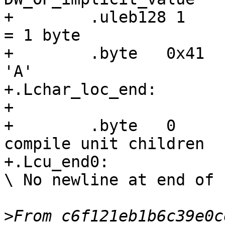
+        .uleb128 1    
= 1 byte

+        .byte   0x41  
'A'

+.Lchar_loc_end:

+

+        .byte   0     
compile unit children

+.Lcu_end0:

\ No newline at end of f
>
From c6f121eb1b6c39e0c