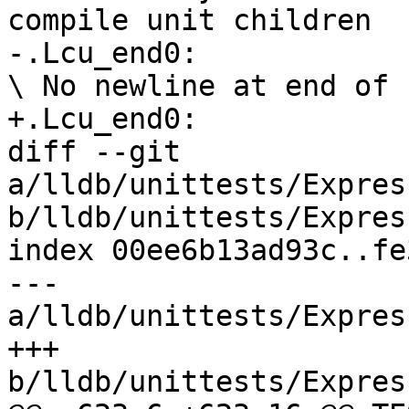
compile unit children

-.Lcu_end0:

\ No newline at end of f
+.Lcu_end0:

diff --git 
a/lldb/unittests/Expres
b/lldb/unittests/Expres
index 00ee6b13ad93c..fe
--- 
a/lldb/unittests/Expres
+++ 
b/lldb/unittests/Expres