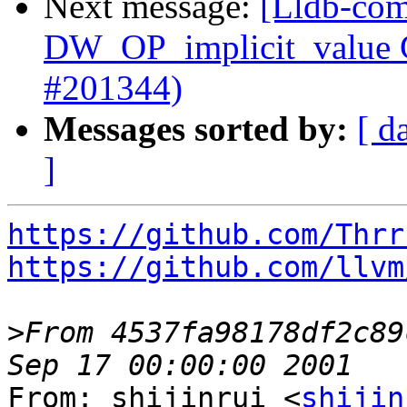
Next message:
[Lldb-com
DW_OP_implicit_value G
#201344)
Messages sorted by:
[ d
]
https://github.com/Thrr
https://github.com/llvm
>
From 4537fa98178df2c89
From: shijinrui <
shijin