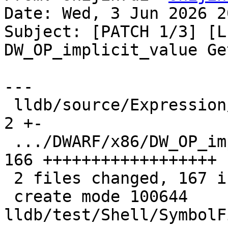
Date: Wed, 3 Jun 2026 2
Subject: [PATCH 1/3] [L
DW_OP_implicit_value Ge
---

 lldb/source/Expression/DWARFExpression.cpp    |   
2 +-

 .../DWARF/x86/DW_OP_impilict_value.s          | 
166 ++++++++++++++++++

 2 files changed, 167 insertions(+), 1 deletion(-)

 create mode 100644 
lldb/test/Shell/SymbolF