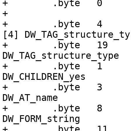
+        .byte   0

+

+        .byte   4     
[4] DW_TAG_structure_typ
+        .byte   19    
DW_TAG_structure_type

+        .byte   1     
DW_CHILDREN_yes

+        .byte   3     
DW_AT_name

+        .byte   8     
DW_FORM_string

+        .byte   11    