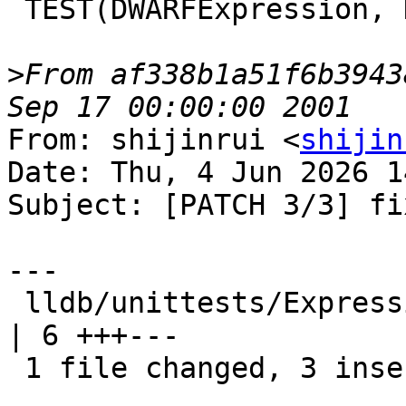
 TEST(DWARFExpression, DW_OP_unknown) {

>
From af338b1a51f6b3943
From: shijinrui <
shijin
Date: Thu, 4 Jun 2026 1
Subject: [PATCH 3/3] fi
---

 lldb/unittests/Expression/DWARFExpressionTest.cpp 
| 6 +++---

 1 file changed, 3 insertions(+), 3 deletions(-)
