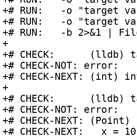
+# RUN:   -o "target va
+# RUN:   -o "target va
+# RUN:   -b 2>&1 | Fil
+

+# CHECK:      (lldb) t
+# CHECK-NOT: error:

+# CHECK-NEXT: (int) in
+

+# CHECK:      (lldb) t
+# CHECK-NOT: error:

+# CHECK-NEXT: (Point) 
+# CHECK-NEXT:   x = 10
