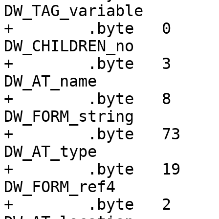
DW_TAG_variable

+        .byte   0     
DW_CHILDREN_no

+        .byte   3     
DW_AT_name

+        .byte   8     
DW_FORM_string

+        .byte   73    
DW_AT_type

+        .byte   19    
DW_FORM_ref4

+        .byte   2     