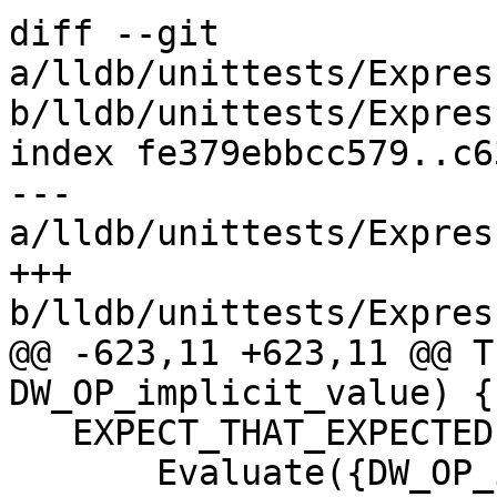
diff --git 
a/lldb/unittests/Expres
b/lldb/unittests/Expres
index fe379ebbcc579..c6
--- 
a/lldb/unittests/Expres
+++ 
b/lldb/unittests/Expres
@@ -623,11 +623,11 @@ T
DW_OP_implicit_value) {

   EXPECT_THAT_EXPECTED(

       Evaluate({DW_OP_implicit_value, bytes, 