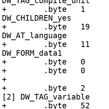
DW_TAG_compile_unit

+        .byte   1     
DW_CHILDREN_yes

+        .byte   19    
DW_AT_language

+        .byte   11    
DW_FORM_data1

+        .byte   0

+        .byte   0

+

+        .byte   2     
[2] DW_TAG_variable

+        .byte   52    