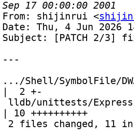
From: shijinrui <
shijin
Date: Thu, 4 Jun 2026 1
Subject: [PATCH 2/3] fi
---

.../Shell/SymbolFile/DWA
|  2 +-

 lldb/unittests/Expression/DWARFExpressionTest.cpp      
| 10 ++++++++++

 2 files changed, 11 insertions(+), 1 deletion(-)
