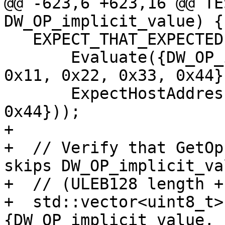
@@ -623,6 +623,16 @@ TE
DW_OP_implicit_value) {

   EXPECT_THAT_EXPECTED(

       Evaluate({DW_OP_implicit_value, bytes, 
0x11, 0x22, 0x33, 0x44})
       ExpectHostAddress({0x11, 0x22, 0x33, 
0x44}));

+  

+  // Verify that GetOp
skips DW_OP_implicit_val
+  // (ULEB128 length +
+  std::vector<uint8_t>
{DW_OP_implicit_value, 