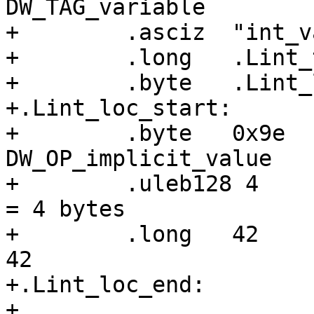
DW_TAG_variable

+        .asciz  "int_va
+        .long   .Lint_
+        .byte   .Lint_
+.Lint_loc_start:

+        .byte   0x9e  
DW_OP_implicit_value

+        .uleb128 4    
= 4 bytes

+        .long   42    
42

+.Lint_loc_end:

+
