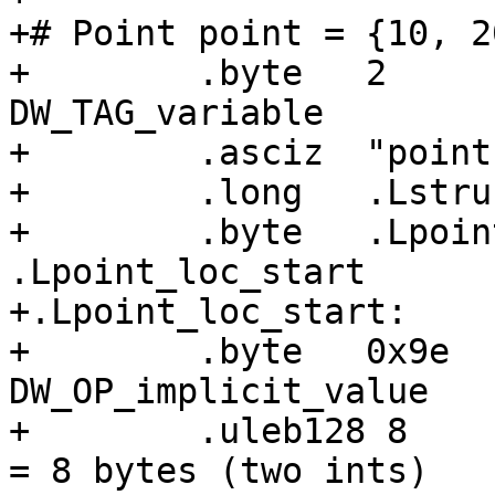
+# Point point = {10, 20
+        .byte   2     
DW_TAG_variable

+        .asciz  "point"
+        .long   .Lstru
+        .byte   .Lpoin
.Lpoint_loc_start

+.Lpoint_loc_start:

+        .byte   0x9e  
DW_OP_implicit_value

+        .uleb128 8    
= 8 bytes (two ints)
