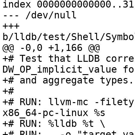
index 0000000000000..31
--- /dev/null

+++ 
b/lldb/test/Shell/Symbo
@@ -0,0 +1,166 @@

+# Test that LLDB corre
DW_OP_implicit_value fo
+# and aggregate types.

+#

+# RUN: llvm-mc -filety
x86_64-pc-linux %s

+# RUN: %lldb %t \

+# RUN:   -o "target va