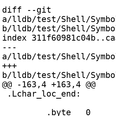
diff --git 
a/lldb/test/Shell/Symbo
b/lldb/test/Shell/Symbo
index 311f60981c04b..ca
--- 
a/lldb/test/Shell/Symbo
+++ 
b/lldb/test/Shell/Symbo
@@ -163,4 +163,4 @@

 .Lchar_loc_end:

         .byte   0                       # End of 