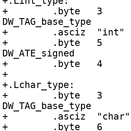
+.Lint_type:

+        .byte   3     
DW_TAG_base_type

+        .asciz  "int"

+        .byte   5     
DW_ATE_signed

+        .byte   4     
+

+.Lchar_type:

+        .byte   3     
DW_TAG_base_type

+        .asciz  "char"

+        .byte   6     