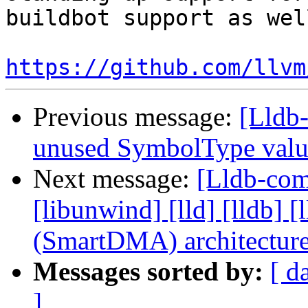
buildbot support as well
https://github.com/llvm
Previous message:
[Lldb-
unused SymbolType valu
Next message:
[Lldb-comm
[libunwind] [lld] [lldb
(SmartDMA) architectur
Messages sorted by:
[ d
]