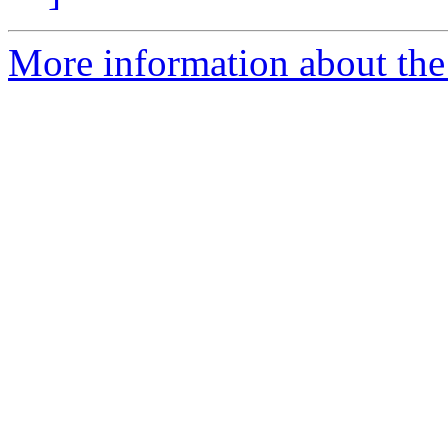
More information about the 