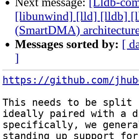
Next message:
[Lldb-comm
[libunwind] [lld] [lldb
(SmartDMA) architectur
Messages sorted by:
[ d
]
https://github.com/jhub
This needs to be split 
ideally paired with a d
specifically, we genera
standing up support for