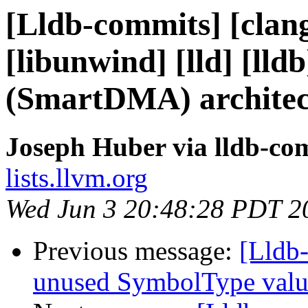
[Lldb-commits] [clang]
[libunwind] [lld] [ll
(SmartDMA) architec
Joseph Huber via lldb-co
lists.llvm.org
Wed Jun 3 20:48:28 PDT 2
Previous message:
[Lldb-
unused SymbolType valu