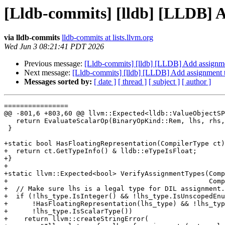
[Lldb-commits] [lldb] [LLDB] 
via lldb-commits
lldb-commits at lists.llvm.org
Wed Jun 3 08:21:41 PDT 2026
Previous message:
[Lldb-commits] [lldb] [LLDB] Add assignm
Next message:
[Lldb-commits] [lldb] [LLDB] Add assignment
Messages sorted by:
[ date ]
[ thread ]
[ subject ]
[ author ]
================

@@ -801,6 +803,60 @@ llvm::Expected<lldb::ValueObjectSP
   return EvaluateScalarOp(BinaryOpKind::Rem, lhs, rhs, result_type, location);

 }

+static bool HasFloatingRepresentation(CompilerType ct)
+  return ct.GetTypeInfo() & lldb::eTypeIsFloat;

+}

+

+static llvm::Expected<bool> VerifyAssignmentTypes(Comp
+                                                  Comp
+  // Make sure lhs is a legal type for DIL assignment.

+  if (!lhs_type.IsInteger() && !lhs_type.IsUnscopedEnu
+      !HasFloatingRepresentation(lhs_type) && !lhs_typ
+      !lhs_type.IsScalarType())

+    return llvm::createStringError(
