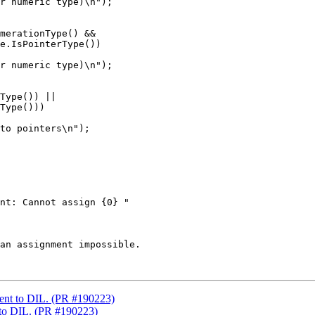
r numeric type)\n");

merationType() &&

e.IsPointerType())

r numeric type)\n");

Type()) ||

Type()))

to pointers\n");

nt: Cannot assign {0} "

an assignment impossible.

ent to DIL. (PR #190223)
 to DIL. (PR #190223)