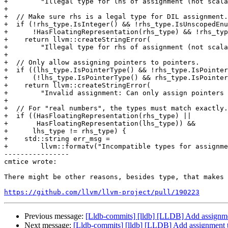
+        "Illegal type for lhs of assignment (not scala
+

+  // Make sure rhs is a legal type for DIL assignment.

+  if (!rhs_type.IsInteger() && !rhs_type.IsUnscopedEnu
+      !HasFloatingRepresentation(rhs_type) && !rhs_typ
+    return llvm::createStringError(

+        "Illegal type for rhs of assignment (not scala
+

+  // Only allow assigning pointers to pointers.

+  if ((lhs_type.IsPointerType() && !rhs_type.IsPointer
+      (!lhs_type.IsPointerType() && rhs_type.IsPointer
+    return llvm::createStringError(

+        "Invalid assignment: Can only assign pointers 
+

+  // For "real numbers", the types must match exactly.

+  if ((HasFloatingRepresentation(rhs_type) ||

+       HasFloatingRepresentation(lhs_type)) &&

+      lhs_type != rhs_type) {

+    std::string err_msg =

+        llvm::formatv("Incompatible types for assignme
----------------

cmtice wrote:

There might be other reasons, besides type, that makes 
https://github.com/llvm/llvm-project/pull/190223
Previous message:
[Lldb-commits] [lldb] [LLDB] Add assignm
Next message:
[Lldb-commits] [lldb] [LLDB] Add assignment