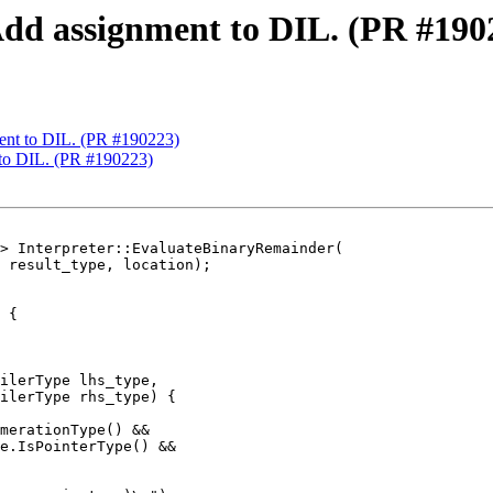
Add assignment to DIL. (PR #190
ent to DIL. (PR #190223)
 to DIL. (PR #190223)
> Interpreter::EvaluateBinaryRemainder(

 {

ilerType lhs_type,

ilerType rhs_type) {

merationType() &&

e.IsPointerType() &&
