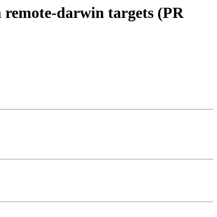
n remote-darwin targets (PR