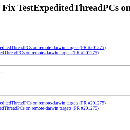
st] Fix TestExpeditedThreadPCs o
ExpeditedThreadPCs on remote-darwin targets (PR #201275)
ditedThreadPCs on remote-darwin targets (PR #201275)
.

ExpeditedThreadPCs on remote-darwin targets (PR #201275)
ditedThreadPCs on remote-darwin targets (PR #201275)