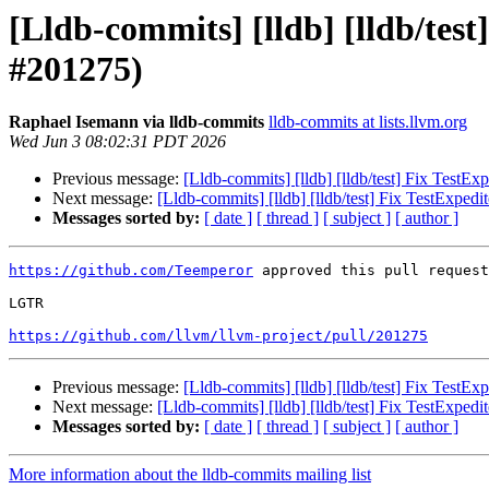
[Lldb-commits] [lldb] [lldb/te
#201275)
Raphael Isemann via lldb-commits
lldb-commits at lists.llvm.org
Wed Jun 3 08:02:31 PDT 2026
Previous message:
[Lldb-commits] [lldb] [lldb/test] Fix Test
Next message:
[Lldb-commits] [lldb] [lldb/test] Fix TestExpe
Messages sorted by:
[ date ]
[ thread ]
[ subject ]
[ author ]
https://github.com/Teemperor
 approved this pull request
LGTR

https://github.com/llvm/llvm-project/pull/201275
Previous message:
[Lldb-commits] [lldb] [lldb/test] Fix Test
Next message:
[Lldb-commits] [lldb] [lldb/test] Fix TestExpe
Messages sorted by:
[ date ]
[ thread ]
[ subject ]
[ author ]
More information about the lldb-commits mailing list