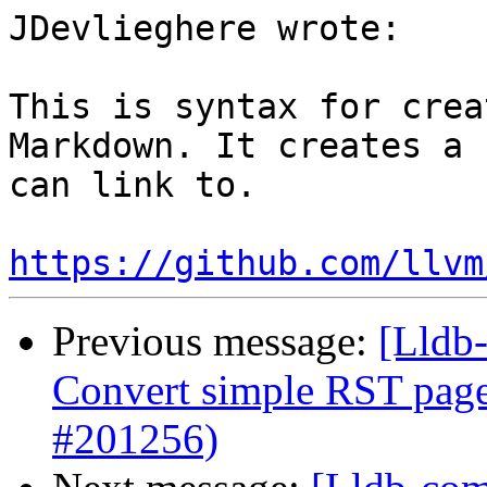
JDevlieghere wrote:

This is syntax for crea
Markdown. It creates a 
can link to.

https://github.com/llvm
Previous message:
[Lldb-
Convert simple RST pag
#201256)