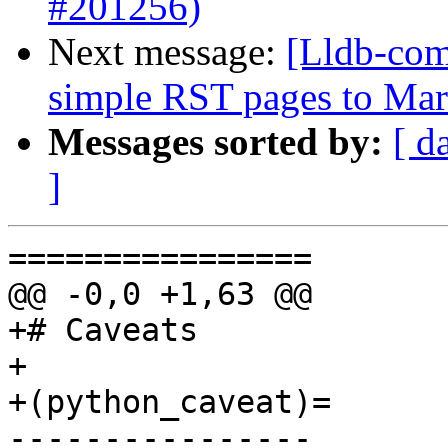
#201256)
Next message:
[Lldb-comm
simple RST pages to Ma
Messages sorted by:
[ d
]
================

@@ -0,0 +1,63 @@

+# Caveats

+

+(python_caveat)=

----------------
