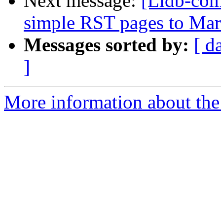
Next message:
[Lldb-comm
simple RST pages to Ma
Messages sorted by:
[ d
]
More information about the 