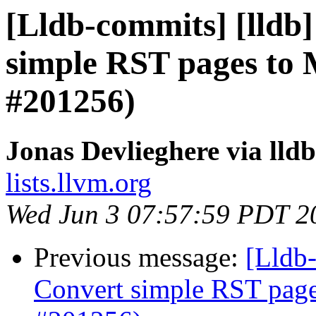
[Lldb-commits] [lldb]
simple RST pages to
#201256)
Jonas Devlieghere via lld
lists.llvm.org
Wed Jun 3 07:57:59 PDT 2
Previous message:
[Lldb-
Convert simple RST pag