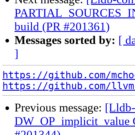
PARTIAL_SOURCES_INTE
build (PR #201361)
Messages sorted by:
[ d
]
https://github.com/mcho
https://github.com/llvm
Previous message:
[Lldb
DW_OP_implicit_value G
#201344)