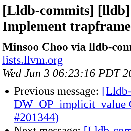
[Lldb-commits] [lldb
Implement trapframe
Minsoo Choo via lldb-co
lists.llvm.org
Wed Jun 3 06:23:16 PDT 2
Previous message:
[Lldb
DW_OP_implicit_value G
#201344)
Next message:
[Lldb-com