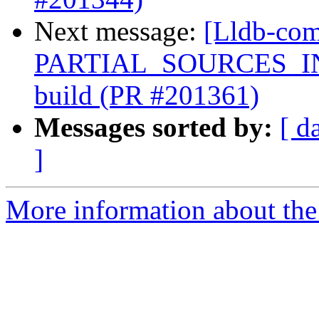
Next message:
[Lldb-com
PARTIAL_SOURCES_INTE
build (PR #201361)
Messages sorted by:
[ d
]
More information about the 