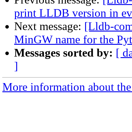
print LLDB version in ev
Next message:
[Lldb-comm
MinGW name for the Py
Messages sorted by:
[ d
]
More information about the 