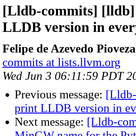
[Lldb-commits] [lldb] 
LLDB version in ever
Felipe de Azevedo Pioveza
commits at lists.llvm.org
Wed Jun 3 06:11:59 PDT 2
Previous message:
[Lldb-
print LLDB version in ev
Next message:
[Lldb-comm
MinGW name for the Py