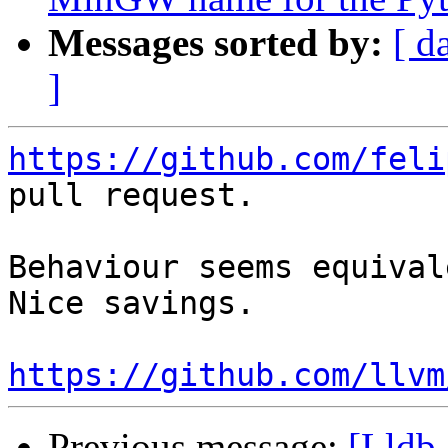
Messages sorted by:
[ d
]
https://github.com/feli
pull request.

Behaviour seems equival
Nice savings.

https://github.com/llvm
Previous message:
[Lldb-