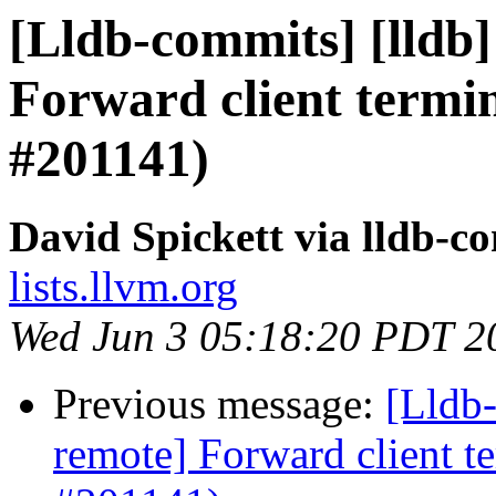
[Lldb-commits] [lldb]
Forward client termin
#201141)
David Spickett via lldb-c
lists.llvm.org
Wed Jun 3 05:18:20 PDT 2
Previous message:
[Lldb-
remote] Forward client te