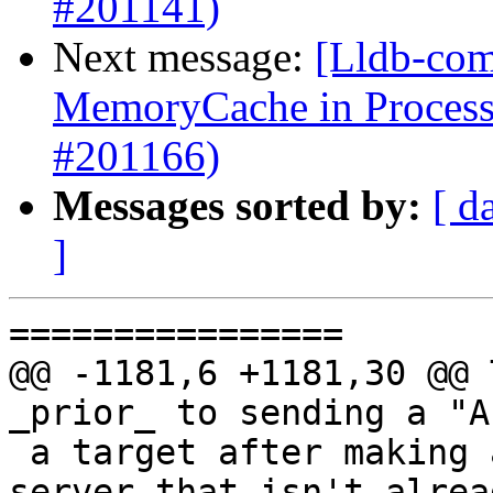
#201141)
Next message:
[Lldb-comm
MemoryCache in Proces
#201166)
Messages sorted by:
[ d
]
================

@@ -1181,6 +1181,30 @@ T
_prior_ to sending a "A
 a target after making a connection to a GDB 
server that isn't alrea