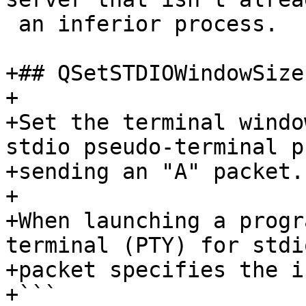
 an inferior process.

+## QSetSTDIOWindowSize
+

+Set the terminal windo
stdio pseudo-terminal p
+sending an "A" packet.

+

+When launching a progr
terminal (PTY) for stdi
+packet specifies the i
+```
