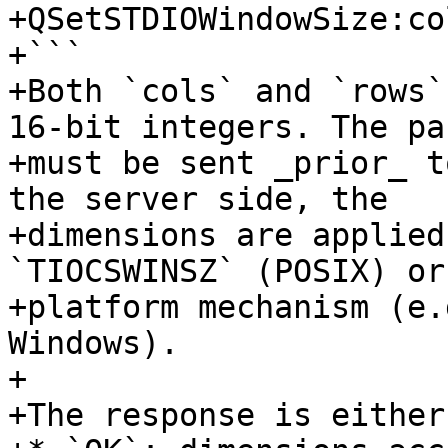
+QSetSTDIOWindowSize:co
+```

+Both `cols` and `rows`
16-bit integers. The pac
+must be sent _prior_ t
the server side, the

+dimensions are applied
`TIOCSWINSZ` (POSIX) or
+platform mechanism (e.
Windows).

+

+The response is either: