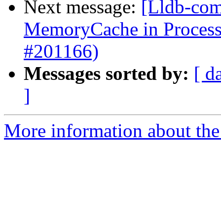
Next message:
[Lldb-comm
MemoryCache in Proces
#201166)
Messages sorted by:
[ d
]
More information about the 