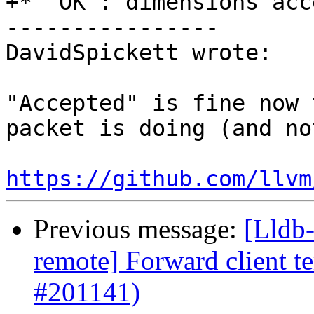
+* `OK`: dimensions acc
----------------

DavidSpickett wrote:

"Accepted" is fine now 
packet is doing (and no
https://github.com/llvm
Previous message:
[Lldb-
remote] Forward client te
#201141)