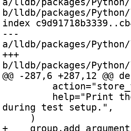
a/lldb/packages/Python/
b/lldb/packages/Python/
index c9d91718b3339..cb
--- 
a/lldb/packages/Python/
+++ 
b/lldb/packages/Python/
@@ -287,6 +287,12 @@ de
         action="store_true",

         help="Print the lldb version banner 
during test setup.",

     )

+    group.add_argument(