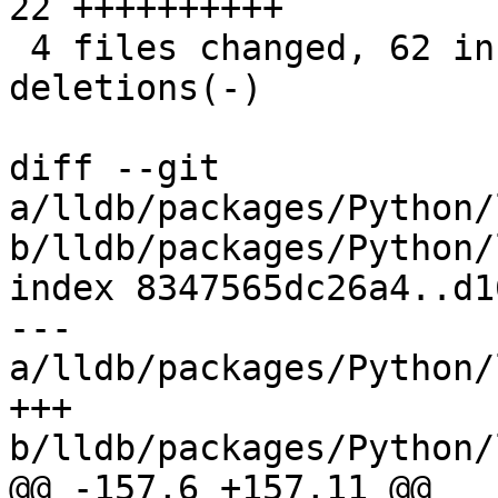
22 ++++++++++

 4 files changed, 62 insertions(+), 11 
deletions(-)

diff --git 
a/lldb/packages/Python/
b/lldb/packages/Python/
index 8347565dc26a4..d1
--- 
a/lldb/packages/Python/
+++ 
b/lldb/packages/Python/
@@ -157,6 +157,11 @@
