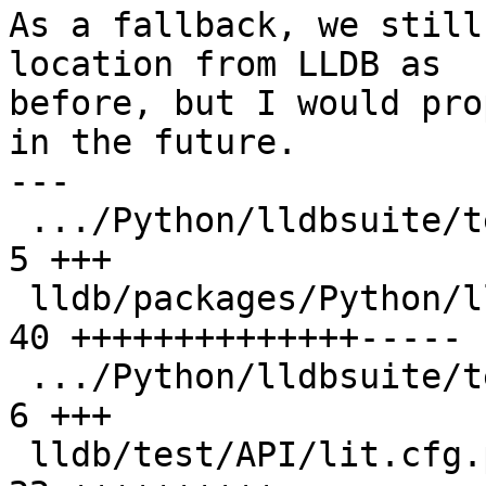
As a fallback, we still
location from LLDB as

before, but I would pro
in the future.

---

 .../Python/lldbsuite/test/configuration.py    |  
5 +++

 lldb/packages/Python/lldbsuite/test/dotest.py | 
40 ++++++++++++++-----

 .../Python/lldbsuite/test/dotest_args.py      |  
6 +++

 lldb/test/API/lit.cfg.py                      | 