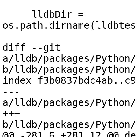
     lldbDir = 
os.path.dirname(lldbtes
diff --git 
a/lldb/packages/Python/
b/lldb/packages/Python/
index f3b0837bdc4ab..c9
--- 
a/lldb/packages/Python/
+++ 
b/lldb/packages/Python/
@@ -281,6 +281,12 @@ de