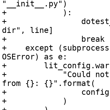
"__init__.py")

+            ):

+                dotest
dir", line]

+                break

+    except (subprocess
OSError) as e:

+        lit_config.war
+            "Could not
from {}: {}".format(

+                config
+            )

+        )
