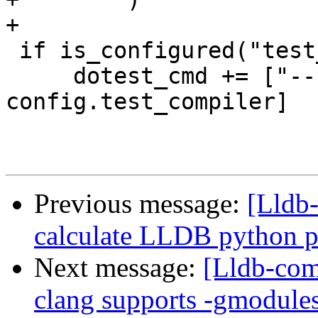
+

 if is_configured("test_compiler"):

     dotest_cmd += ["--compiler", 
config.test_compiler]

Previous message:
[Lldb-
calculate LLDB python 
Next message:
[Lldb-comm
clang supports -gmodule