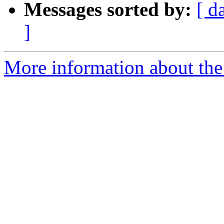
Messages sorted by:
[ d
]
More information about the 