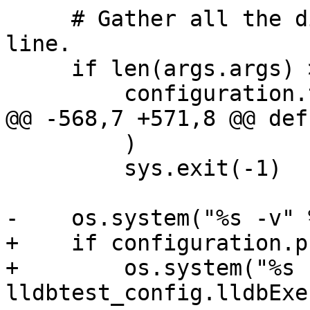
     # Gather all the dirs passed on the command 
line.

     if len(args.args) > 0:

         configuration.testdirs = [

@@ -568,7 +571,8 @@ def
         )

         sys.exit(-1)

-    os.system("%s -v" 
+    if configuration.p
+        os.system("%s 
lldbtest_config.lldbExec