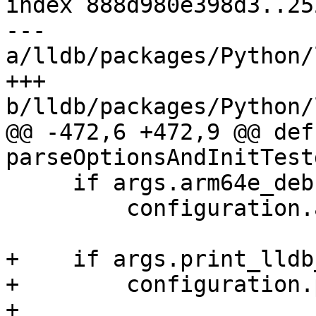
index 888d980e398d3..25
--- 
a/lldb/packages/Python/
+++ 
b/lldb/packages/Python/
@@ -472,6 +472,9 @@ def 
parseOptionsAndInitTest
     if args.arm64e_debugserver:

         configuration.arm64e_debugserver = True

+    if args.print_lldb
+        configuration.
+
