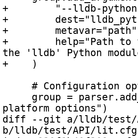
+        "--lldb-python
+        dest="lldb_pyt
+        metavar="path",
+        help="Path to 
the 'lldb' Python module
+    )

     # Configuration options

     group = parser.add_argument_group("Remote 
platform options")

diff --git a/lldb/test/
b/lldb/test/API/lit.cfg.