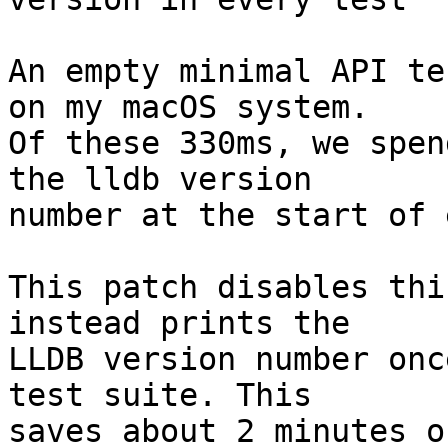
An empty minimal API te
on my macOS system.

Of these 330ms, we spen
the lldb version

number at the start of 
This patch disables thi
instead prints the

LLDB version number onc
test suite. This

saves about 2 minutes o