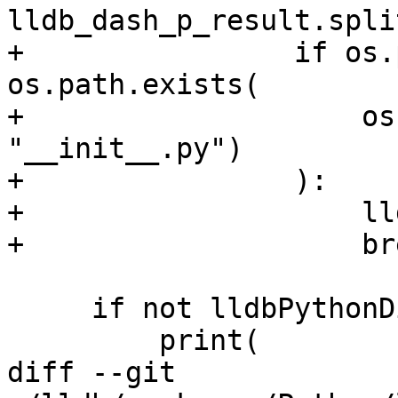
lldb_dash_p_result.spli
+                if os.
os.path.exists(

+                    os
"__init__.py")

+                ):

+                    ll
+                    bre
     if not lldbPythonDir:

         print(

diff --git 