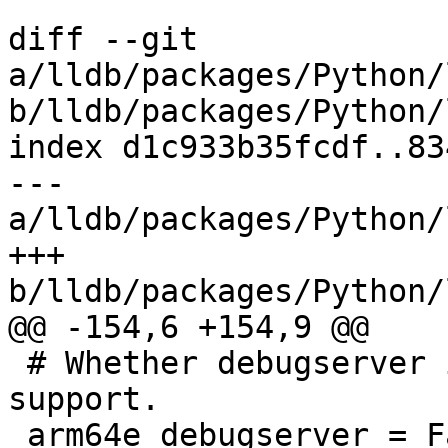
diff --git 
a/lldb/packages/Python/
b/lldb/packages/Python/
index d1c933b35fcdf..83
--- 
a/lldb/packages/Python/
+++ 
b/lldb/packages/Python/
@@ -154,6 +154,9 @@

 # Whether debugserver is built with arm64e 
support.

 arm64e_debugserver = False
