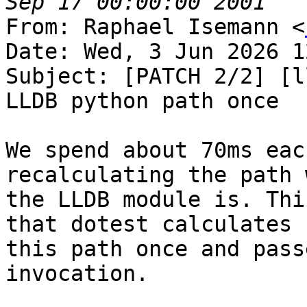
From: Raphael Isemann <
Date: Wed, 3 Jun 2026 1
Subject: [PATCH 2/2] [l
LLDB python path once

We spend about 70ms eac
recalculating the path 
the LLDB module is. Thi
that dotest calculates

this path once and pass
invocation.
