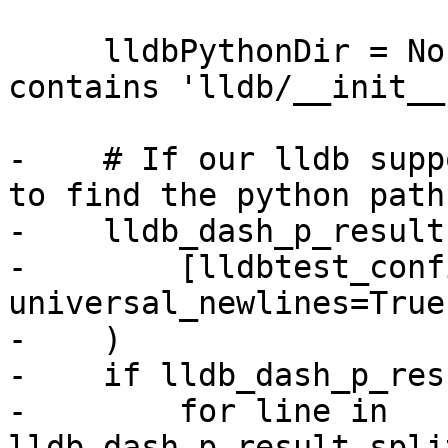
     lldbPythonDir = None  # The directory that 
contains 'lldb/__init__.
-    # If our lldb supp
to find the python path:
-    lldb_dash_p_result
-        [lldbtest_conf
universal_newlines=True

-    )

-    if lldb_dash_p_resu
-        for line in 
lldb_dash_p_result.spli