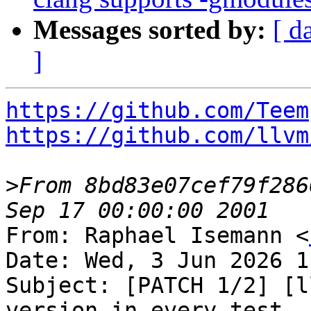
Messages sorted by:
[ d
]
https://github.com/Teem
https://github.com/llvm
>
From 8bd83e07cef79f286
From: Raphael Isemann <
Date: Wed, 3 Jun 2026 1
Subject: [PATCH 1/2] [l
version in every test
