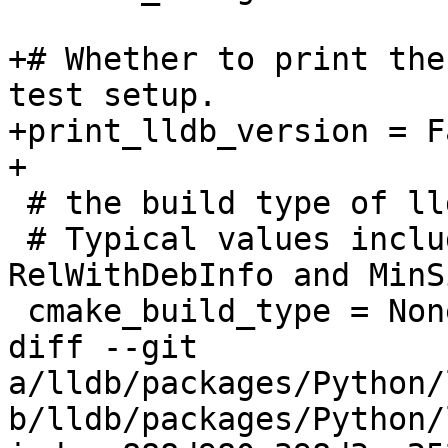
+# Whether to print the
test setup.

+print_lldb_version = Fa
+

 # the build type of lldb

 # Typical values include Debug, Release, 
RelWithDebInfo and MinS
 cmake_build_type = None

diff --git 
a/lldb/packages/Python/
b/lldb/packages/Python/