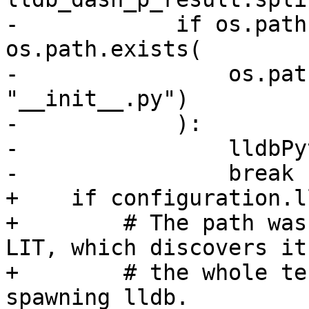
-            if os.path
os.path.exists(

-                os.pat
"__init__.py")

-            ):

-                lldbPy
-                break

+    if configuration.l
+        # The path was
LIT, which discovers it
+        # the whole te
spawning lldb.
