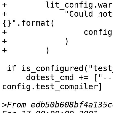
+        lit_config.war
+            "Could not
{}".format(

+                config
+            )

+        )

 if is_configured("test_compiler"):

     dotest_cmd += ["--compiler", 
config.test_compiler]

>
From edb50b608bf4a135c