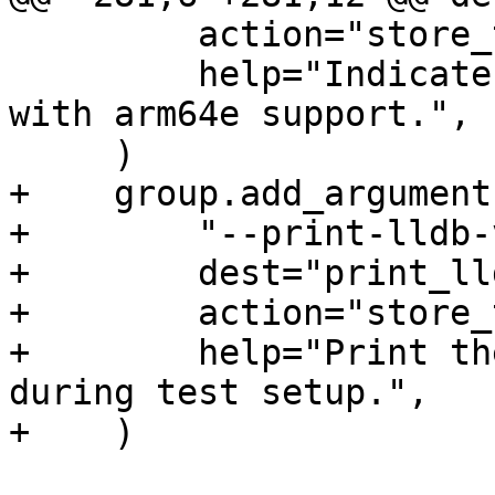
         action="store_true",

         help="Indicate that debugserver is built 
with arm64e support.",

     )

+    group.add_argument(
+        "--print-lldb-
+        dest="print_ll
+        action="store_
+        help="Print th
during test setup.",

+    )
