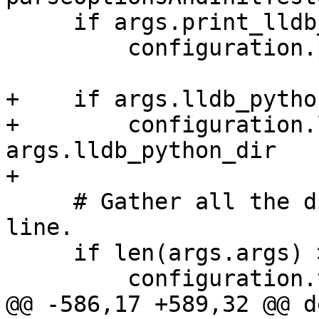
     if args.print_lldb_version:

         configuration.print_lldb_version = True

+    if args.lldb_pytho
+        configuration.
args.lldb_python_dir

+

     # Gather all the dirs passed on the command 
line.

     if len(args.args) > 0:

         configuration.testdirs = [

@@ -586,17 +589,32 @@ d