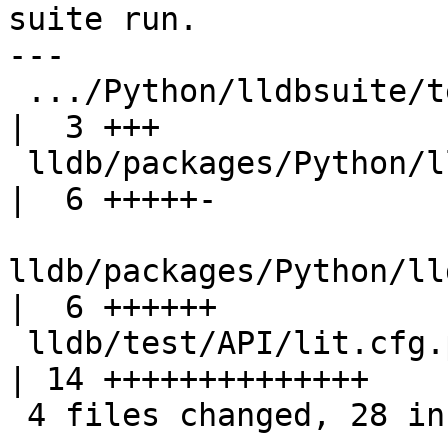
suite run.

---

 .../Python/lldbsuite/test/configuration.py         
|  3 +++

 lldb/packages/Python/lldbsuite/test/dotest.py      
|  6 +++++-

lldb/packages/Python/ll
|  6 ++++++

 lldb/test/API/lit.cfg.py                           
| 14 ++++++++++++++

 4 files changed, 28 insertions(+), 1 deletion(-)
