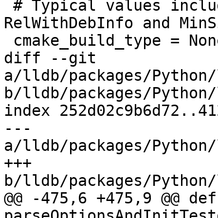
 # Typical values include Debug, Release, 
RelWithDebInfo and MinS
 cmake_build_type = None

diff --git 
a/lldb/packages/Python/
b/lldb/packages/Python/
index 252d02c9b6d72..41
--- 
a/lldb/packages/Python/
+++ 
b/lldb/packages/Python/
@@ -475,6 +475,9 @@ def 
parseOptionsAndInitTest