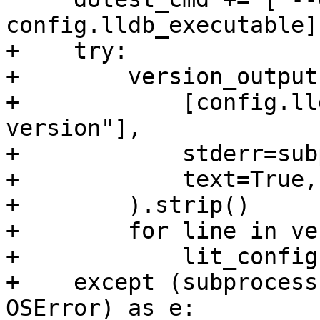
config.lldb_executable]

+    try:

+        version_output
+            [config.ll
version"],

+            stderr=sub
+            text=True,

+        ).strip()

+        for line in ve
+            lit_config
+    except (subprocess
OSError) as e:
