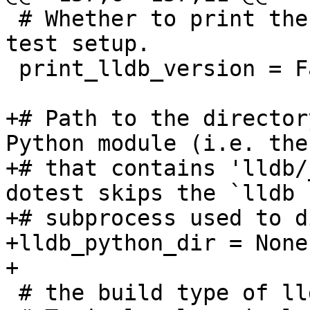
 # Whether to print the lldb version banner during 
test setup.

 print_lldb_version = False

+# Path to the director
Python module (i.e. the
+# that contains 'lldb/
dotest skips the `lldb -
+# subprocess used to d
+lldb_python_dir = None

+

 # the build type of lldb
