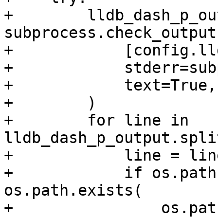
+        lldb_dash_p_ou
subprocess.check_output(
+            [config.ll
+            stderr=sub
+            text=True,

+        )

+        for line in 
lldb_dash_p_output.spli
+            line = lin
+            if os.path
os.path.exists(

+                os.pat