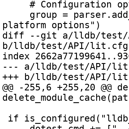
     # Configuration options

     group = parser.add_argument_group("Remote 
platform options")

diff --git a/lldb/test/
b/lldb/test/API/lit.cfg.
index 2662a77199641..93
--- a/lldb/test/API/lit
+++ b/lldb/test/API/lit
@@ -255,6 +255,20 @@ def
delete_module_cache(path
 if is_configured("lldb_executable"):

     dotest_cmd += ["--executable", 