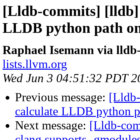
[Lldb-commits] [lldb] 
LLDB python path on
Raphael Isemann via lldb
lists.llvm.org
Wed Jun 3 04:51:32 PDT 2
Previous message:
[Lldb-
calculate LLDB python 
Next message:
[Lldb-comm
clang supports -gmodule