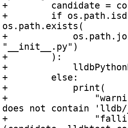
+        candidate = co
+        if os.path.isd
os.path.exists(

+            os.path.jo
"__init__.py")

+        ):

+            lldbPython
+        else:

+            print(

+                "warni
does not contain 'lldb/
+                "falli