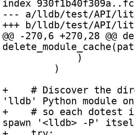
index 930f1b40f309a..fc
--- a/lldb/test/API/lit
+++ b/lldb/test/API/lit
@@ -270,6 +270,28 @@ def
delete_module_cache(path
             )

         )

+    # Discover the dir
'lldb' Python module on
+    # so each dotest i
spawn '<lldb> -P' itself
+    try:
