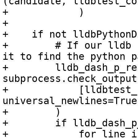
(candidate, lldbtest_co
+            )

+

+    if not lldbPythonDi
+        # If our lldb 
it to find the python pa
+        lldb_dash_p_re
subprocess.check_output(
+            [lldbtest_
universal_newlines=True

+        )

+        if lldb_dash_p
+            for line in