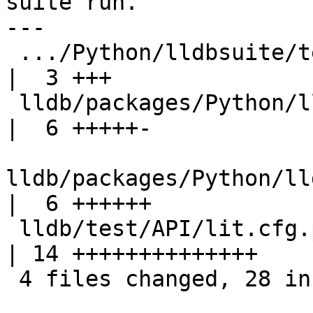
suite run.

---

 .../Python/lldbsuite/test/configuration.py         
|  3 +++

 lldb/packages/Python/lldbsuite/test/dotest.py      
|  6 +++++-

lldb/packages/Python/ll
|  6 ++++++

 lldb/test/API/lit.cfg.py                           
| 14 ++++++++++++++

 4 files changed, 28 insertions(+), 1 deletion(-)
