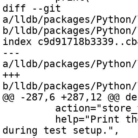
diff --git 
a/lldb/packages/Python/
b/lldb/packages/Python/
index c9d91718b3339..cb
--- 
a/lldb/packages/Python/
+++ 
b/lldb/packages/Python/
@@ -287,6 +287,12 @@ de
         action="store_true",

         help="Print the lldb version banner 
during test setup.",
