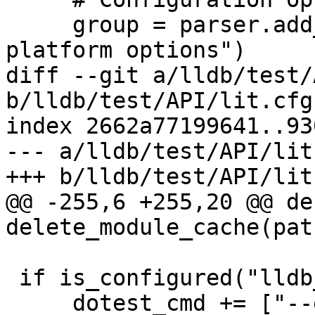
     group = parser.add_argument_group("Remote 
platform options")

diff --git a/lldb/test/
b/lldb/test/API/lit.cfg.
index 2662a77199641..93
--- a/lldb/test/API/lit
+++ b/lldb/test/API/lit
@@ -255,6 +255,20 @@ def
delete_module_cache(path
 if is_configured("lldb_executable"):

     dotest_cmd += ["--executable", 