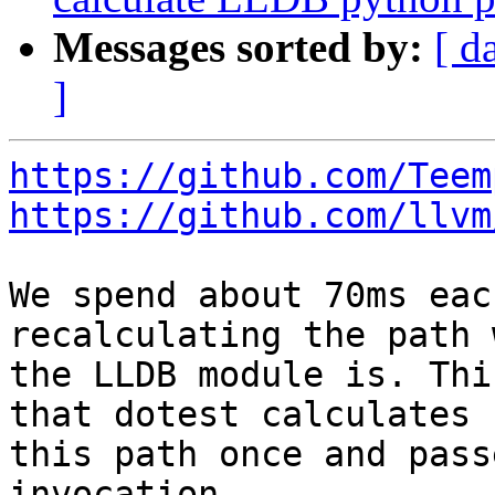
Messages sorted by:
[ d
]
https://github.com/Teem
https://github.com/llvm
We spend about 70ms eac
recalculating the path 
the LLDB module is. Thi
that dotest calculates

this path once and pass
invocation.
