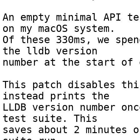
An empty minimal API te
on my macOS system.

Of these 330ms, we spen
the lldb version

number at the start of 
This patch disables thi
instead prints the

LLDB version number onc
test suite. This

saves about 2 minutes o