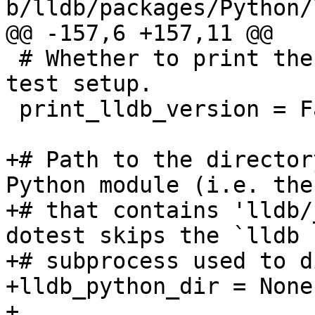
b/lldb/packages/Python/
@@ -157,6 +157,11 @@

 # Whether to print the lldb version banner during 
test setup.

 print_lldb_version = False

+# Path to the director
Python module (i.e. the
+# that contains 'lldb/
dotest skips the `lldb -
+# subprocess used to d
+lldb_python_dir = None

+
