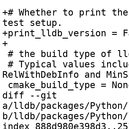
+# Whether to print the
test setup.

+print_lldb_version = Fa
+

 # the build type of lldb

 # Typical values include Debug, Release, 
RelWithDebInfo and MinS
 cmake_build_type = None

diff --git 
a/lldb/packages/Python/
b/lldb/packages/Python/
index 888d980e398d3..25