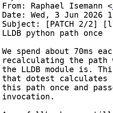
From: Raphael Isemann <
Date: Wed, 3 Jun 2026 1
Subject: [PATCH 2/2] [l
LLDB python path once

We spend about 70ms eac
recalculating the path 
the LLDB module is. Thi
that dotest calculates

this path once and pass
invocation.
