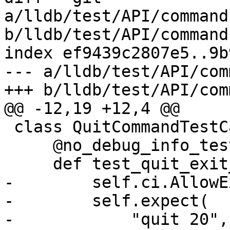
a/lldb/test/API/command
b/lldb/test/API/command
index ef9439c2807e5..9b
--- a/lldb/test/API/com
+++ b/lldb/test/API/com
@@ -12,19 +12,4 @@

 class QuitCommandTestCase(TestBase):

     @no_debug_info_test

     def test_quit_exit_code_disallow(self):

-        self.ci.AllowE
-        self.expect(

-            "quit 20",
