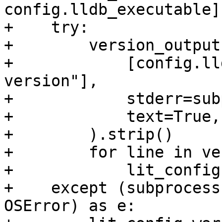
config.lldb_executable]

+    try:

+        version_output
+            [config.ll
version"],

+            stderr=sub
+            text=True,

+        ).strip()

+        for line in ve
+            lit_config
+    except (subprocess
OSError) as e:
