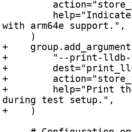
         action="store_true",

         help="Indicate that debugserver is built 
with arm64e support.",

     )

+    group.add_argument(
+        "--print-lldb-
+        dest="print_ll
+        action="store_
+        help="Print th
during test setup.",

+    )

     # Configuration options
