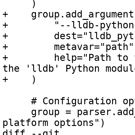
     )

+    group.add_argument(
+        "--lldb-python
+        dest="lldb_pyt
+        metavar="path",
+        help="Path to 
the 'lldb' Python module
+    )

     # Configuration options

     group = parser.add_argument_group("Remote 
platform options")

diff --git 