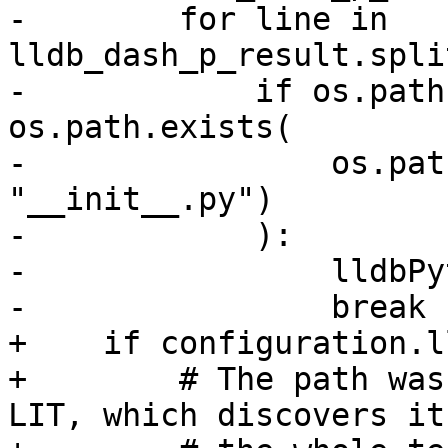
-        for line in 
lldb_dash_p_result.spli
-            if os.path
os.path.exists(

-                os.pat
"__init__.py")

-            ):

-                lldbPy
-                break

+    if configuration.l
+        # The path was
LIT, which discovers it