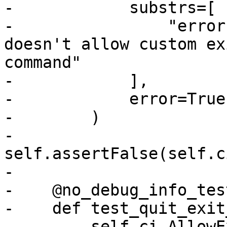
-            substrs=[

-                "error
doesn't allow custom ex
command"

-            ],

-            error=True,
-        )

-        
self.assertFalse(self.c
-

-    @no_debug_info_test
-    def test_quit_exit
-        self.ci.AllowE