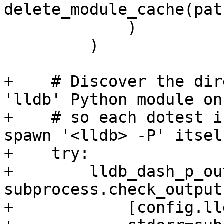
delete_module_cache(path
             )

         )

+    # Discover the dir
'lldb' Python module on
+    # so each dotest i
spawn '<lldb> -P' itself
+    try:

+        lldb_dash_p_ou
subprocess.check_output(
+            [config.ll