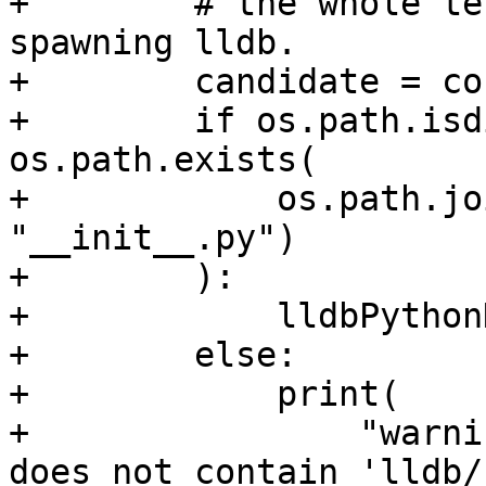
+        # the whole te
spawning lldb.

+        candidate = co
+        if os.path.isd
os.path.exists(

+            os.path.jo
"__init__.py")

+        ):

+            lldbPython
+        else:

+            print(

+                "warni
does not contain 'lldb/