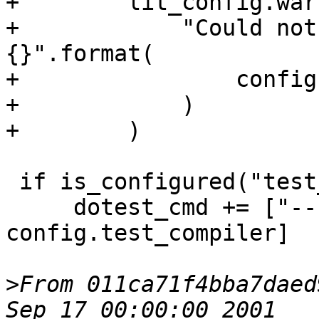
+        lit_config.war
+            "Could not
{}".format(

+                config
+            )

+        )

 if is_configured("test_compiler"):

     dotest_cmd += ["--compiler", 
config.test_compiler]

>
From 011ca71f4bba7daed