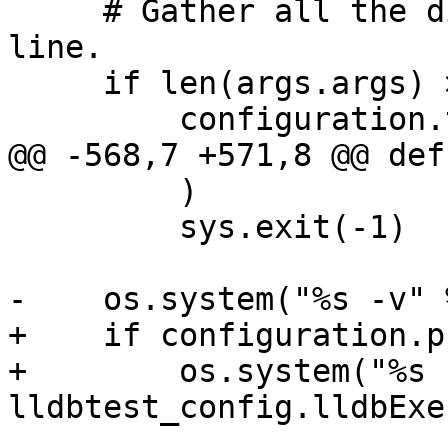
     # Gather all the dirs passed on the command 
line.

     if len(args.args) > 0:

         configuration.testdirs = [

@@ -568,7 +571,8 @@ def
         )

         sys.exit(-1)

-    os.system("%s -v" 
+    if configuration.p
+        os.system("%s 
lldbtest_config.lldbExec