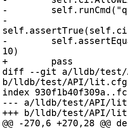
-        self.runCmd("q
-        
self.assertTrue(self.ci
-        self.assertEqu
10)

+        pass

diff --git a/lldb/test/
b/lldb/test/API/lit.cfg.
index 930f1b40f309a..fc
--- a/lldb/test/API/lit
+++ b/lldb/test/API/lit
@@ -270,6 +270,28 @@ def