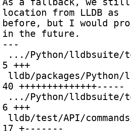
As a fallback, we still
location from LLDB as

before, but I would pro
in the future.

---

 .../Python/lldbsuite/test/configuration.py    |  
5 +++

 lldb/packages/Python/lldbsuite/test/dotest.py | 
40 ++++++++++++++-----

 .../Python/lldbsuite/test/dotest_args.py      |  
6 +++

 lldb/test/API/commands/quit/TestQuit.py       | 
17 +-------
