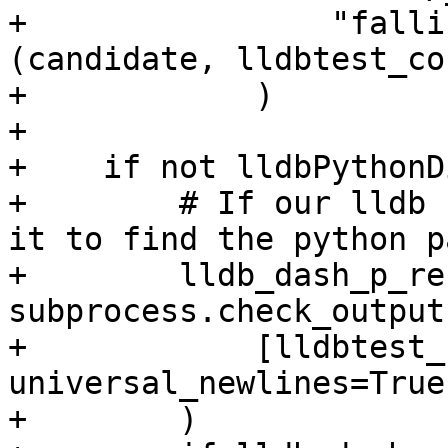
+                "falli
(candidate, lldbtest_co
+            )

+

+    if not lldbPythonDi
+        # If our lldb 
it to find the python pa
+        lldb_dash_p_re
subprocess.check_output(
+            [lldbtest_
universal_newlines=True

+        )
