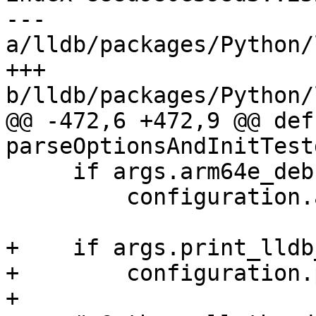
--- 
a/lldb/packages/Python/
+++ 
b/lldb/packages/Python/
@@ -472,6 +472,9 @@ def 
parseOptionsAndInitTest
     if args.arm64e_debugserver:

         configuration.arm64e_debugserver = True

+    if args.print_lldb
+        configuration.
+
