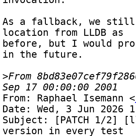
As a fallback, we still
location from LLDB as

before, but I would pro
in the future.

>
From 8bd83e07cef79f286
From: Raphael Isemann <
Date: Wed, 3 Jun 2026 1
Subject: [PATCH 1/2] [l
version in every test
