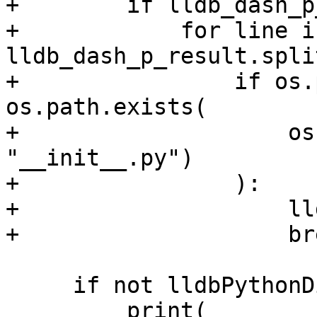
+        if lldb_dash_p
+            for line in
lldb_dash_p_result.spli
+                if os.
os.path.exists(

+                    os
"__init__.py")

+                ):

+                    ll
+                    bre
     if not lldbPythonDir:

         print(
