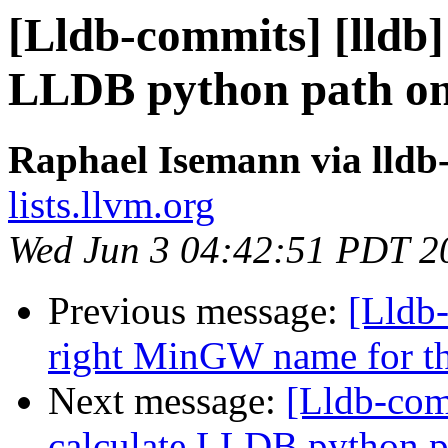
[Lldb-commits] [lldb] 
LLDB python path on
Raphael Isemann via lldb
lists.llvm.org
Wed Jun 3 04:42:51 PDT 2
Previous message:
[Lldb-
right MinGW name for t
Next message:
[Lldb-comm
calculate LLDB python 