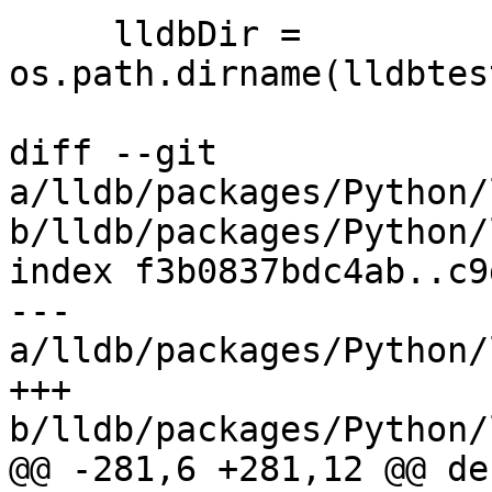
     lldbDir = 
os.path.dirname(lldbtes
diff --git 
a/lldb/packages/Python/
b/lldb/packages/Python/
index f3b0837bdc4ab..c9
--- 
a/lldb/packages/Python/
+++ 
b/lldb/packages/Python/
@@ -281,6 +281,12 @@ de