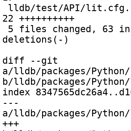
 lldb/test/API/lit.cfg.py                      | 
22 ++++++++++

 5 files changed, 63 insertions(+), 27 
deletions(-)

diff --git 
a/lldb/packages/Python/
b/lldb/packages/Python/
index 8347565dc26a4..d1
--- 
a/lldb/packages/Python/
+++ 