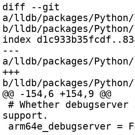
diff --git 
a/lldb/packages/Python/
b/lldb/packages/Python/
index d1c933b35fcdf..83
--- 
a/lldb/packages/Python/
+++ 
b/lldb/packages/Python/
@@ -154,6 +154,9 @@

 # Whether debugserver is built with arm64e 
support.

 arm64e_debugserver = False
