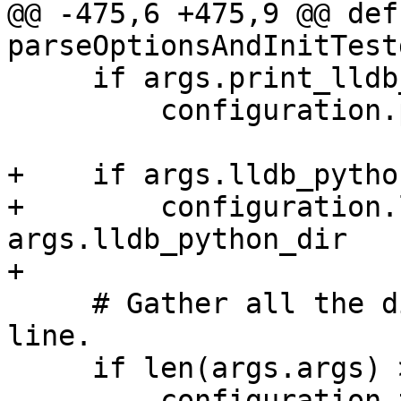
@@ -475,6 +475,9 @@ def 
parseOptionsAndInitTest
     if args.print_lldb_version:

         configuration.print_lldb_version = True

+    if args.lldb_pytho
+        configuration.
args.lldb_python_dir

+

     # Gather all the dirs passed on the command 
line.

     if len(args.args) > 0:

         configuration.testdirs = [
