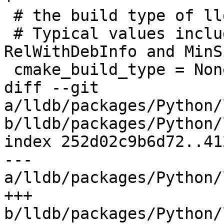
 # the build type of lldb

 # Typical values include Debug, Release, 
RelWithDebInfo and MinS
 cmake_build_type = None

diff --git 
a/lldb/packages/Python/
b/lldb/packages/Python/
index 252d02c9b6d72..41
--- 
a/lldb/packages/Python/
+++ 
b/lldb/packages/Python/