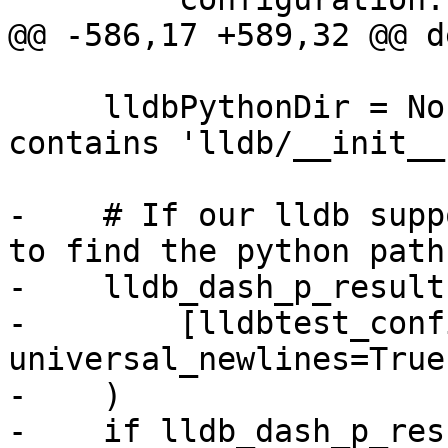
@@ -586,17 +589,32 @@ d
     lldbPythonDir = None  # The directory that 
contains 'lldb/__init__.
-    # If our lldb supp
to find the python path:
-    lldb_dash_p_result
-        [lldbtest_conf
universal_newlines=True

-    )

-    if lldb_dash_p_resu