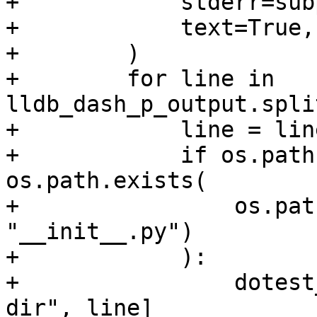
+            stderr=sub
+            text=True,

+        )

+        for line in 
lldb_dash_p_output.spli
+            line = lin
+            if os.path
os.path.exists(

+                os.pat
"__init__.py")

+            ):

+                dotest
dir", line]
