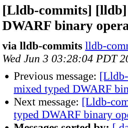
[Lldb-commits] [lldb]
DWARF binary opera
via lldb-commits
lldb-comm
Wed Jun 3 03:28:04 PDT 2
Previous message:
[Lldb-
mixed typed DWARF bin
Next message:
[Lldb-comm
typed DWARF binary op
Messages sorted by:
[ d