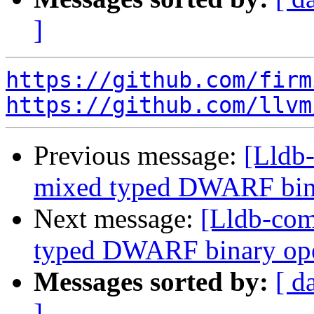
]
https://github.com/firm
https://github.com/llvm
Previous message:
[Lldb-
mixed typed DWARF bin
Next message:
[Lldb-comm
typed DWARF binary op
Messages sorted by:
[ d
]