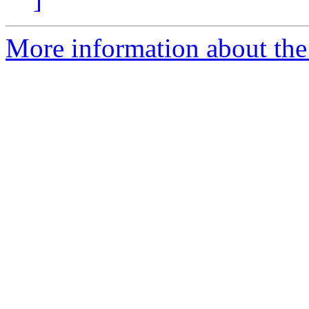
More information about the 