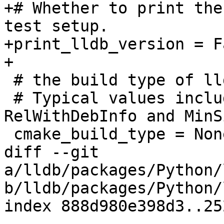
+# Whether to print the
test setup.

+print_lldb_version = Fa
+

 # the build type of lldb

 # Typical values include Debug, Release, 
RelWithDebInfo and MinS
 cmake_build_type = None

diff --git 
a/lldb/packages/Python/
b/lldb/packages/Python/
index 888d980e398d3..25