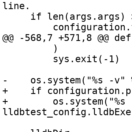
line.

     if len(args.args) > 0:

         configuration.testdirs = [

@@ -568,7 +571,8 @@ def
         )

         sys.exit(-1)

-    os.system("%s -v" 
+    if configuration.p
+        os.system("%s 
lldbtest_config.lldbExec