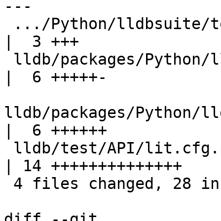
---

 .../Python/lldbsuite/test/configuration.py         
|  3 +++

 lldb/packages/Python/lldbsuite/test/dotest.py      
|  6 +++++-

lldb/packages/Python/ll
|  6 ++++++

 lldb/test/API/lit.cfg.py                           
| 14 ++++++++++++++

 4 files changed, 28 insertions(+), 1 deletion(-)

diff --git 