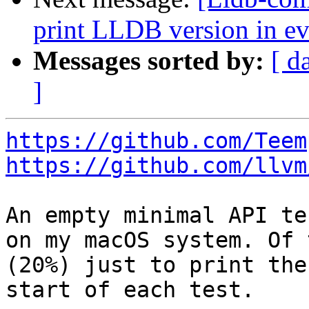
print LLDB version in ev
Messages sorted by:
[ d
]
https://github.com/Teem
https://github.com/llvm
An empty minimal API te
on my macOS system. Of 
(20%) just to print the
start of each test.
