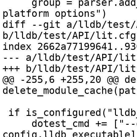
     group = parser.add_argument_group("Remote 
platform options")

diff --git a/lldb/test/
b/lldb/test/API/lit.cfg.
index 2662a77199641..93
--- a/lldb/test/API/lit
+++ b/lldb/test/API/lit
@@ -255,6 +255,20 @@ def
delete_module_cache(path
 if is_configured("lldb_executable"):

     dotest_cmd += ["--executable", 
config.lldb_executable]
