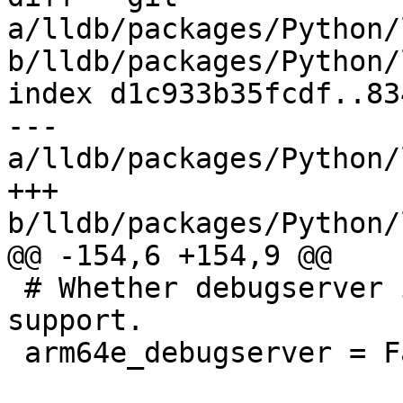
a/lldb/packages/Python/
b/lldb/packages/Python/
index d1c933b35fcdf..83
--- 
a/lldb/packages/Python/
+++ 
b/lldb/packages/Python/
@@ -154,6 +154,9 @@

 # Whether debugserver is built with arm64e 
support.

 arm64e_debugserver = False
