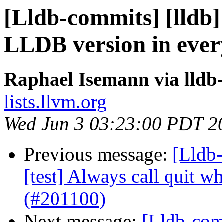
[Lldb-commits] [lldb] 
LLDB version in ever
Raphael Isemann via lldb
lists.llvm.org
Wed Jun 3 03:23:00 PDT 2
Previous message:
[Lldb-
[test] Always call quit w
(#201100)
Next message:
[Lldb-comm