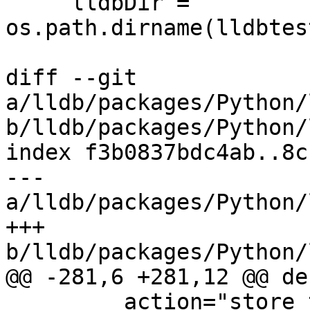
     lldbDir = 
os.path.dirname(lldbtes
diff --git 
a/lldb/packages/Python/
b/lldb/packages/Python/
index f3b0837bdc4ab..8c
--- 
a/lldb/packages/Python/
+++ 
b/lldb/packages/Python/
@@ -281,6 +281,12 @@ de
         action="store_true",
