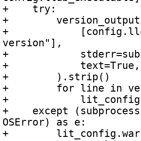
+    try:

+        version_output
+            [config.ll
version"],

+            stderr=sub
+            text=True,

+        ).strip()

+        for line in ve
+            lit_config
+    except (subprocess
OSError) as e:

+        lit_config.war