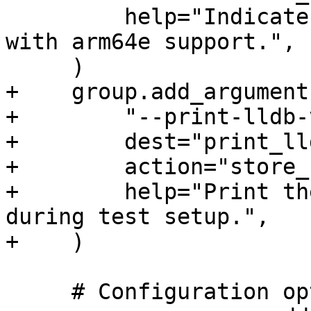
         help="Indicate that debugserver is built 
with arm64e support.",

     )

+    group.add_argument(
+        "--print-lldb-
+        dest="print_ll
+        action="store_
+        help="Print th
during test setup.",

+    )

     # Configuration options
