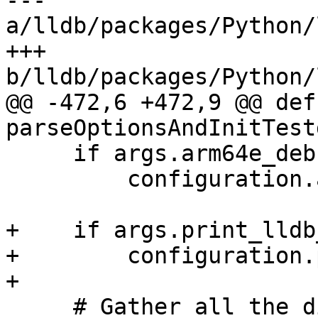
--- 
a/lldb/packages/Python/
+++ 
b/lldb/packages/Python/
@@ -472,6 +472,9 @@ def 
parseOptionsAndInitTest
     if args.arm64e_debugserver:

         configuration.arm64e_debugserver = True

+    if args.print_lldb
+        configuration.
+

     # Gather all the dirs passed on the command 