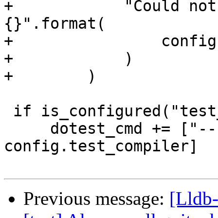
+            "Could not
{}".format(

+                config
+            )

+        )

 if is_configured("test_compiler"):

     dotest_cmd += ["--compiler", 
config.test_compiler]

Previous message:
[Lldb-