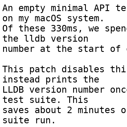
An empty minimal API te
on my macOS system.

Of these 330ms, we spen
the lldb version

number at the start of 
This patch disables thi
instead prints the

LLDB version number onc
test suite. This

saves about 2 minutes o
suite run.
