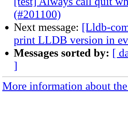
[test] Always call quit w
(#201100)
Next message:
[Lldb-comm
print LLDB version in ev
Messages sorted by:
[ d
]
More information about the 