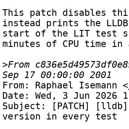
This patch disables thi
instead prints the LLDB
start of the LIT test s
minutes of CPU time in 
>
From c836e5d49573df0e8
From: Raphael Isemann <
Date: Wed, 3 Jun 2026 1
Subject: [PATCH] [lldb]
version in every test
