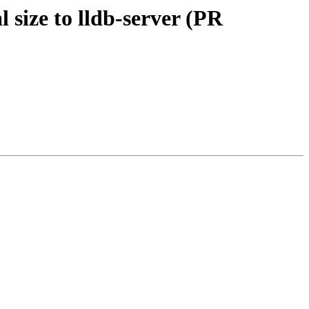
 size to lldb-server (PR