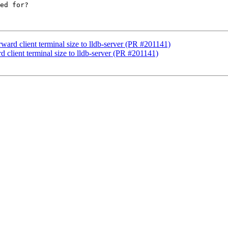
ed for?

ward client terminal size to lldb-server (PR #201141)
d client terminal size to lldb-server (PR #201141)