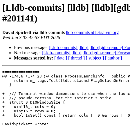
[Lldb-commits] [lldb] [lldb][gd
#201141)
David Spickett via lldb-commits
lldb-commits at lists.llvm.org
Wed Jun 3 02:42:53 PDT 2026
Previous message:
[Lldb-commits] [lldb] [lldb][gdb-remote] For
Next message:
[Lldb-commits] [lldb] [lldb][gdb-remote] Forwar
Messages sorted by:
[ date ]
[ thread ]
[ subject ]
[ author ]
================

@@ -174,6 +174,23 @@ class ProcessLaunchInfo : public P
     return m_flags.Test(lldb::eLaunchFlagDetachOnError);

   }

+  /// Terminal window dimensions to use when the launc
+  /// pseudo-terminal for the inferior's stdio.

+  struct STDIOWindowSize {

+    uint16_t cols = 0;

+    uint16_t rows = 0;

+    bool IsSet() const { return cols != 0 && rows != 0
----------------

DavidSpickett wrote:
