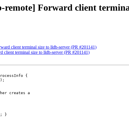
b-remote] Forward client terminal
ward client terminal size to lldb-server (PR #201141)
d client terminal size to lldb-server (PR #201141)
rocessInfo {

her creates a

; }
