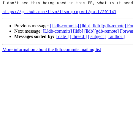
I don't see this being used in this PR, what is it need
https://github.com/llvm/llvm-project/pull/201141
Previous message:
[Lldb-commits] [lldb] [lldb][gdb-remote] For
Next message:
[Lldb-commits] [lldb] [lldb][gdb-remote] Forwar
Messages sorted by:
[ date ]
[ thread ]
[ subject ]
[ author ]
More information about the lldb-commits mailing list