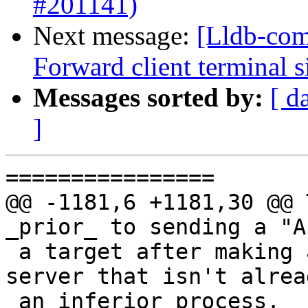
#201141)
Next message:
[Lldb-com
Forward client terminal s
Messages sorted by:
[ d
]
================

@@ -1181,6 +1181,30 @@ T
_prior_ to sending a "A
 a target after making a connection to a GDB 
server that isn't alrea
 an inferior process.
