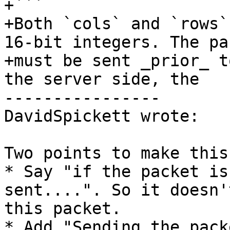
+```

+Both `cols` and `rows`
16-bit integers. The pac
+must be sent _prior_ t
the server side, the

----------------

DavidSpickett wrote:

Two points to make this
* Say "if the packet is
sent....". So it doesn'
this packet.

* Add "Sending the pack