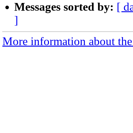
Messages sorted by:
[ d
]
More information about the 