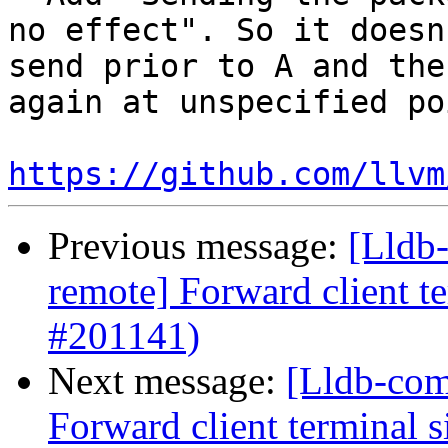
no effect". So it doesn
send prior to A and the
again at unspecified po
https://github.com/llvm
Previous message:
[Lldb-
remote] Forward client te
#201141)
Next message:
[Lldb-com
Forward client terminal s