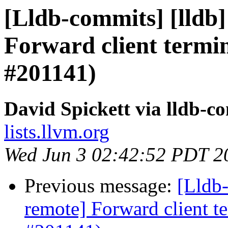
[Lldb-commits] [lldb]
Forward client termin
#201141)
David Spickett via lldb-c
lists.llvm.org
Wed Jun 3 02:42:52 PDT 2
Previous message:
[Lldb-
remote] Forward client te