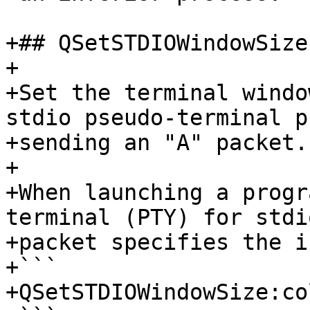
+## QSetSTDIOWindowSize
+

+Set the terminal windo
stdio pseudo-terminal p
+sending an "A" packet.

+

+When launching a progr
terminal (PTY) for stdi
+packet specifies the i
+```

+QSetSTDIOWindowSize:co