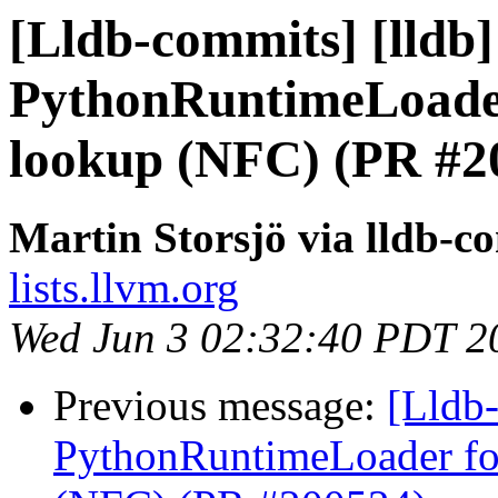
[Lldb-commits] [lldb]
PythonRuntimeLoader
lookup (NFC) (PR #2
Martin Storsjö via lldb-c
lists.llvm.org
Wed Jun 3 02:32:40 PDT 2
Previous message:
[Lldb-
PythonRuntimeLoader for