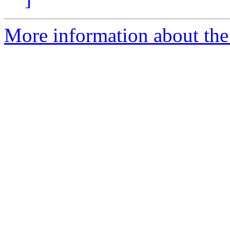
More information about the 