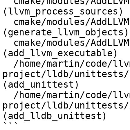
  cmake/modules/AddLLVM.cmake:1083 
(llvm_process_sources)

  cmake/modules/AddLLVM.cmake:1148 
(generate_llvm_objects)

  cmake/modules/AddLLVM.cmake:1912 
(add_llvm_executable)

  /home/martin/code/llvm-
project/lldb/unittests/
(add_unittest)

  /home/martin/code/llvm-
project/lldb/unittests/
(add_lldb_unittest)

```
