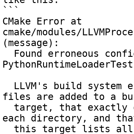
```

CMake Error at 
cmake/modules/LLVMProce
(message):

  Found erroneous configuration for source file 
PythonRuntimeLoaderTest.
  LLVM's build system enforces that all source 
files are added to a bui
  target, that exactly one build target exists in 
each directory, and that
  this target lists all files in that directory.  