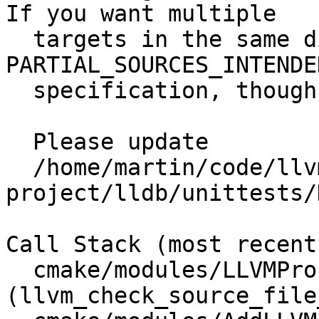
If you want multiple

  targets in the same directory, add 
PARTIAL_SOURCES_INTENDE
  specification, though it is discouraged.

  Please update

  /home/martin/code/llvm-
project/lldb/unittests/
Call Stack (most recent
  cmake/modules/LLVMProcessSources.cmake:59 
(llvm_check_source_file