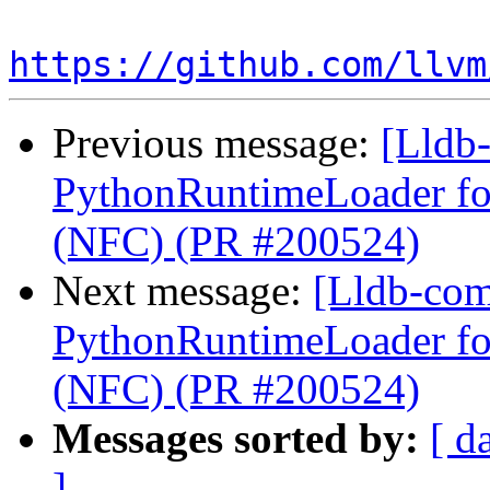
https://github.com/llvm
Previous message:
[Lldb-
PythonRuntimeLoader for
(NFC) (PR #200524)
Next message:
[Lldb-com
PythonRuntimeLoader for
(NFC) (PR #200524)
Messages sorted by:
[ d
]