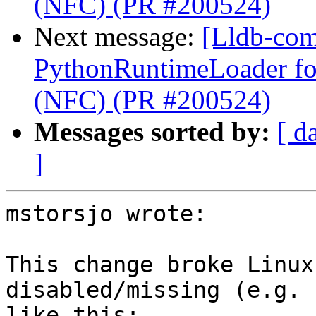
(NFC) (PR #200524)
Next message:
[Lldb-com
PythonRuntimeLoader for
(NFC) (PR #200524)
Messages sorted by:
[ d
]
mstorsjo wrote:

This change broke Linux
disabled/missing (e.g. 
like this:
