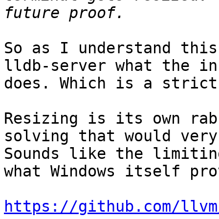
So as I understand this
lldb-server what the in
does. Which is a strict
Resizing is its own rab
solving that would very
Sounds like the limitin
what Windows itself pro
https://github.com/llvm