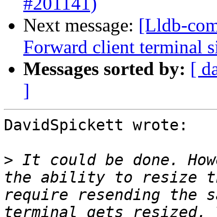
#201141)
Next message:
[Lldb-com
Forward client terminal s
Messages sorted by:
[ d
]
DavidSpickett wrote:

>
 It could be done. How
the ability to resize t
require resending the s
terminal gets resized. 