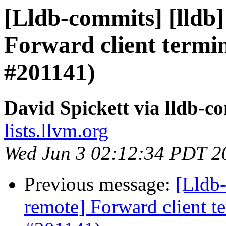
[Lldb-commits] [lldb]
Forward client termin
#201141)
David Spickett via lldb-c
lists.llvm.org
Wed Jun 3 02:12:34 PDT 2
Previous message:
[Lldb-
remote] Forward client te