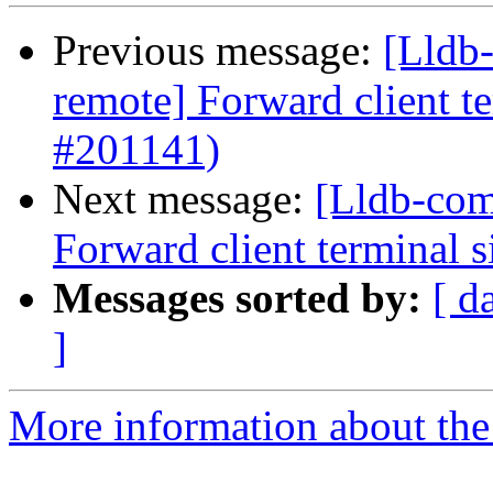
Previous message:
[Lldb-
remote] Forward client te
#201141)
Next message:
[Lldb-com
Forward client terminal s
Messages sorted by:
[ d
]
More information about the 