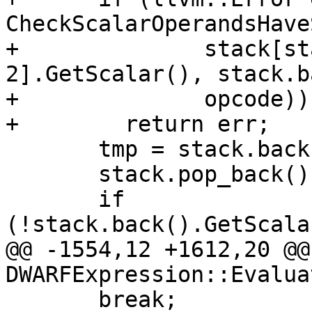
CheckScalarOperandsHave
+              stack[st
2].GetScalar(), stack.b
+              opcode))

+        return err;

       tmp = stack.back();

       stack.pop_back();

       if 
(!stack.back().GetScala
@@ -1554,12 +1612,20 @@
DWARFExpression::Evaluat
       break;
