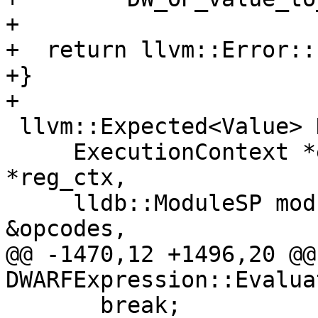
+

+  return llvm::Error::
+}

+

 llvm::Expected<Value> DWARFExpression::Evaluate(

     ExecutionContext *exe_ctx, RegisterContext 
*reg_ctx,

     lldb::ModuleSP module_sp, const DataExtractor 
&opcodes,

@@ -1470,12 +1496,20 @@
DWARFExpression::Evaluat
       break;
