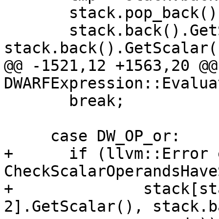
       stack.pop_back();

       stack.back().GetScalar() = 
stack.back().GetScalar(
@@ -1521,12 +1563,20 @@
DWARFExpression::Evaluat
       break;

     case DW_OP_or:

+      if (llvm::Error 
CheckScalarOperandsHave
+              stack[st
2].GetScalar(), stack.b