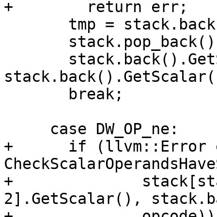
+        return err;

       tmp = stack.back();

       stack.pop_back();

       stack.back().GetScalar() = 
stack.back().GetScalar(
       break;

     case DW_OP_ne:

+      if (llvm::Error 
CheckScalarOperandsHave
+              stack[st
2].GetScalar(), stack.b
+              opcode))
