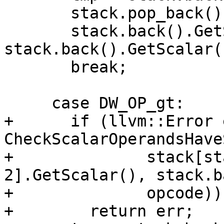
       stack.pop_back();

       stack.back().GetScalar() = 
stack.back().GetScalar(
       break;

     case DW_OP_gt:

+      if (llvm::Error 
CheckScalarOperandsHave
+              stack[st
2].GetScalar(), stack.b
+              opcode))

+        return err;
