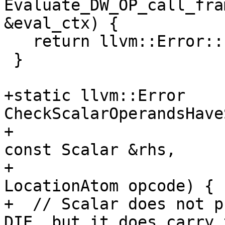
Evaluate_DW_OP_call_fra
&eval_ctx) {

   return llvm::Error::success();

 }

+static llvm::Error 
CheckScalarOperandsHave
+                                                   
const Scalar &rhs,

+                                                   
LocationAtom opcode) {

+  // Scalar does not p
DIE, but it does carry t