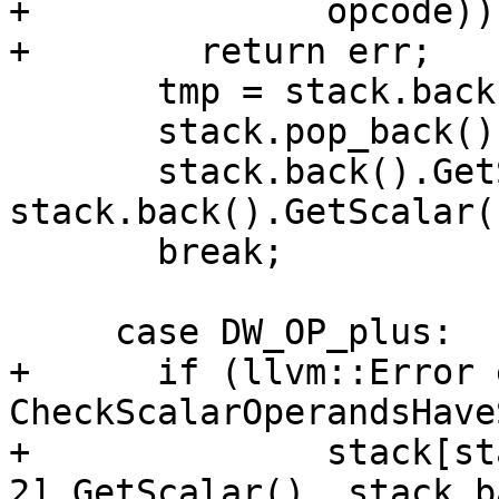
+              opcode))

+        return err;

       tmp = stack.back();

       stack.pop_back();

       stack.back().GetScalar() = 
stack.back().GetScalar(
       break;

     case DW_OP_plus:

+      if (llvm::Error 
CheckScalarOperandsHave
+              stack[st
2].GetScalar(), stack.b