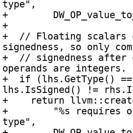
type",

+        DW_OP_value_to
+

+  // Floating scalars 
signedness, so only comp
+  // signedness after 
operands are integers.

+  if (lhs.GetType() ==
lhs.IsSigned() != rhs.I
+    return llvm::creat
+        "%s requires o
type",

+        DW_OP_value_to