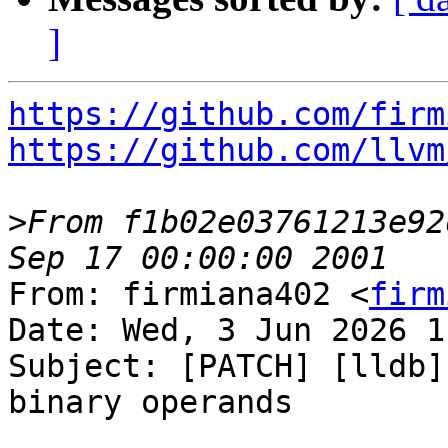
]
https://github.com/firm
https://github.com/llvm
>
From f1b02e03761213e92
From: firmiana402 <
firm
Date: Wed, 3 Jun 2026 1
Subject: [PATCH] [lldb]
binary operands
