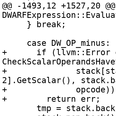
@@ -1493,12 +1527,20 @@
DWARFExpression::Evaluat
     } break;

     case DW_OP_minus:

+      if (llvm::Error 
CheckScalarOperandsHave
+              stack[st
2].GetScalar(), stack.b
+              opcode))

+        return err;

       tmp = stack.back();
