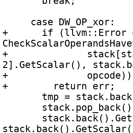
       break;

     case DW_OP_xor:

+      if (llvm::Error 
CheckScalarOperandsHave
+              stack[st
2].GetScalar(), stack.b
+              opcode))

+        return err;

       tmp = stack.back();

       stack.pop_back();

       stack.back().GetScalar() = 
stack.back().GetScalar(