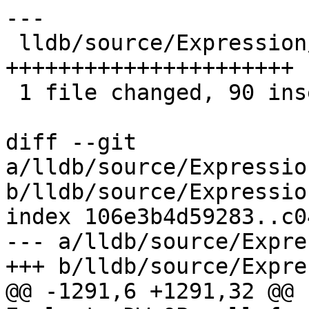
---

 lldb/source/Expression/DWARFExpression.cpp | 90 
++++++++++++++++++++++

 1 file changed, 90 insertions(+)

diff --git 
a/lldb/source/Expressio
b/lldb/source/Expressio
index 106e3b4d59283..c0
--- a/lldb/source/Expre
+++ b/lldb/source/Expre
@@ -1291,6 +1291,32 @@ 