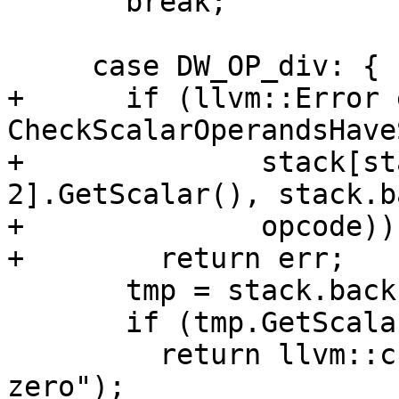
       break;

     case DW_OP_div: {

+      if (llvm::Error 
CheckScalarOperandsHave
+              stack[st
2].GetScalar(), stack.b
+              opcode))

+        return err;

       tmp = stack.back();

       if (tmp.GetScalar().IsZero())

         return llvm::createStringError("divide by 
zero");
