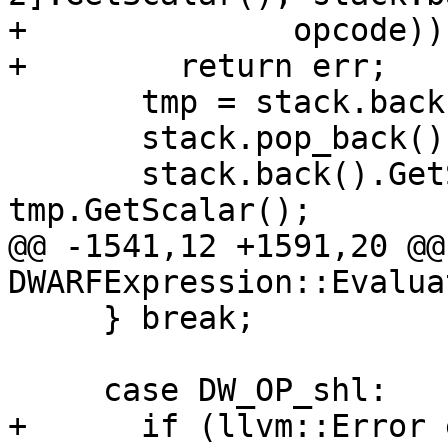
+              opcode))

+        return err;

       tmp = stack.back();

       stack.pop_back();

       stack.back().GetScalar() += 
tmp.GetScalar();

@@ -1541,12 +1591,20 @@
DWARFExpression::Evaluat
     } break;

     case DW_OP_shl:

+      if (llvm::Error 