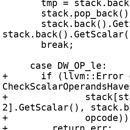
       tmp = stack.back();

       stack.pop_back();

       stack.back().GetScalar() = 
stack.back().GetScalar(
       break;

     case DW_OP_le:

+      if (llvm::Error 
CheckScalarOperandsHave
+              stack[st
2].GetScalar(), stack.b
+              opcode))

+        return err;
