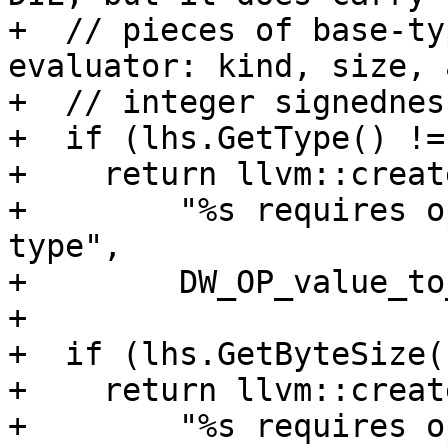
+  // pieces of base-ty
evaluator: kind, size, a
+  // integer signedness
+  if (lhs.GetType() !=
+    return llvm::creat
+        "%s requires o
type",

+        DW_OP_value_to
+

+  if (lhs.GetByteSize(
+    return llvm::creat
+        "%s requires o