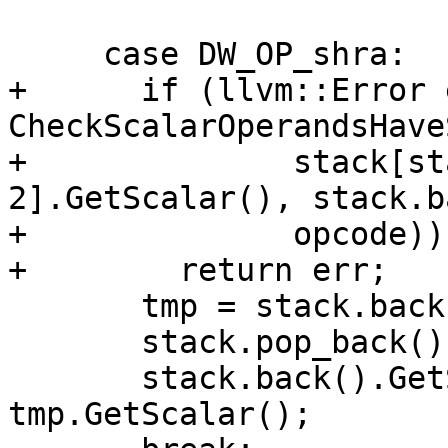
     case DW_OP_shra:

+      if (llvm::Error 
CheckScalarOperandsHave
+              stack[st
2].GetScalar(), stack.b
+              opcode))

+        return err;

       tmp = stack.back();

       stack.pop_back();

       stack.back().GetScalar() >>= 
tmp.GetScalar();
