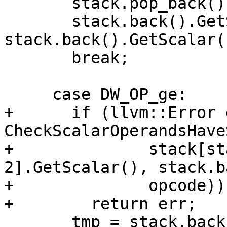
       stack.pop_back();

       stack.back().GetScalar() = 
stack.back().GetScalar(
       break;

     case DW_OP_ge:

+      if (llvm::Error 
CheckScalarOperandsHave
+              stack[st
2].GetScalar(), stack.b
+              opcode))

+        return err;

       tmp = stack.back();
