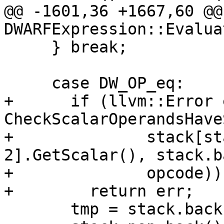
@@ -1601,36 +1667,60 @@
DWARFExpression::Evaluat
     } break;

     case DW_OP_eq:

+      if (llvm::Error 
CheckScalarOperandsHave
+              stack[st
2].GetScalar(), stack.b
+              opcode))

+        return err;

       tmp = stack.back();
