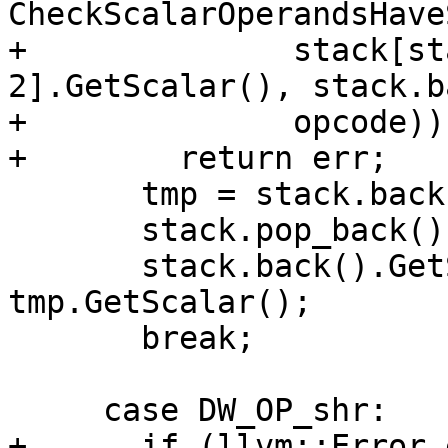
CheckScalarOperandsHave
+              stack[st
2].GetScalar(), stack.b
+              opcode))

+        return err;

       tmp = stack.back();

       stack.pop_back();

       stack.back().GetScalar() <<= 
tmp.GetScalar();

       break;

     case DW_OP_shr:

+      if (llvm::Error 