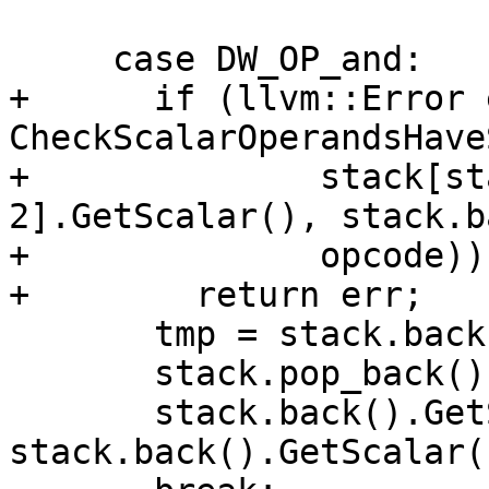
     case DW_OP_and:

+      if (llvm::Error 
CheckScalarOperandsHave
+              stack[st
2].GetScalar(), stack.b
+              opcode))

+        return err;

       tmp = stack.back();

       stack.pop_back();

       stack.back().GetScalar() = 
stack.back().GetScalar(