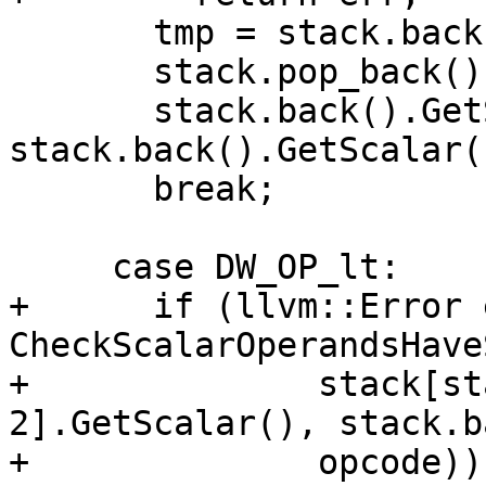
       tmp = stack.back();

       stack.pop_back();

       stack.back().GetScalar() = 
stack.back().GetScalar(
       break;

     case DW_OP_lt:

+      if (llvm::Error 
CheckScalarOperandsHave
+              stack[st
2].GetScalar(), stack.b
+              opcode))
