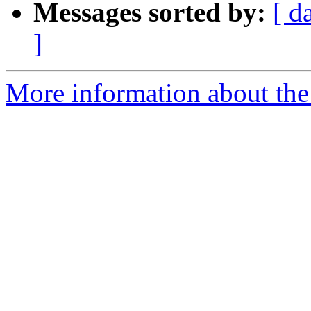
Messages sorted by:
[ d
]
More information about the 