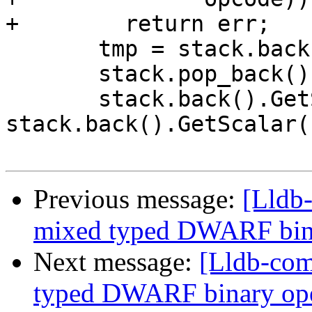
+        return err;

       tmp = stack.back();

       stack.pop_back();

       stack.back().GetScalar() = 
stack.back().GetScalar(
Previous message:
[Lldb-
mixed typed DWARF bin
Next message:
[Lldb-comm
typed DWARF binary op