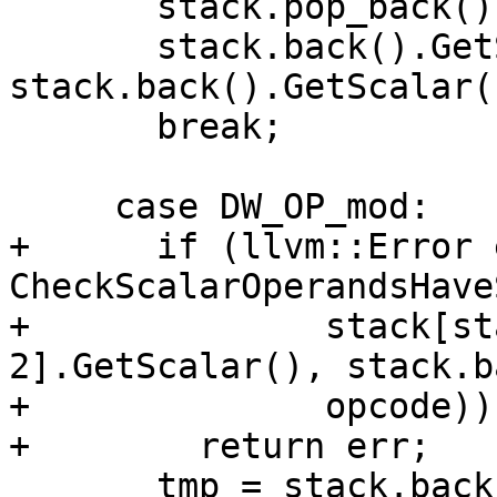
       stack.pop_back();

       stack.back().GetScalar() = 
stack.back().GetScalar(
       break;

     case DW_OP_mod:

+      if (llvm::Error 
CheckScalarOperandsHave
+              stack[st
2].GetScalar(), stack.b
+              opcode))

+        return err;

       tmp = stack.back();
