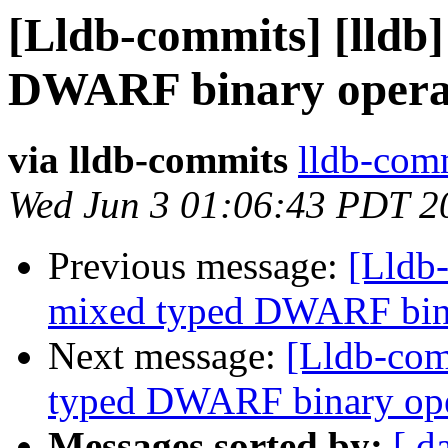
[Lldb-commits] [lldb]
DWARF binary opera
via lldb-commits
lldb-comm
Wed Jun 3 01:06:43 PDT 2
Previous message:
[Lldb-
mixed typed DWARF bin
Next message:
[Lldb-comm
typed DWARF binary op
Messages sorted by:
[ d