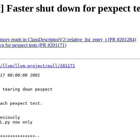
t] Faster shut down for pexpect t
mory reads in ClassDescriptorV2::relative_list_entry_t (PR #201284)
own for pexpect tests (PR #201171)
/llvm/llvm-project/pull/201171