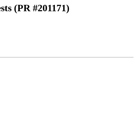
ests (PR #201171)