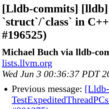
[Lldb-commits] [lldb]
`struct`/`class` in C
#196525)
Michael Buch via lldb-co
lists.llvm.org
Wed Jun 3 00:36:37 PDT 2
Previous message:
[Lldb-
TestExpeditedThreadPCs 