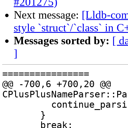
#201275)
Next message:
[Lldb-com
style `struct`/`class` in
Messages sorted by:
[ d
]
================

@@ -700,6 +700,20 @@ 
CPlusPlusNameParser::Pa
         continue_parsing = false;

       }

       break;
