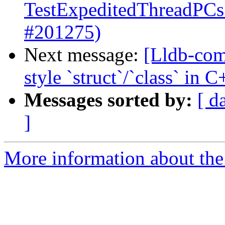
TestExpeditedThreadPCs 
#201275)
Next message:
[Lldb-com
style `struct`/`class` in
Messages sorted by:
[ d
]
More information about the 