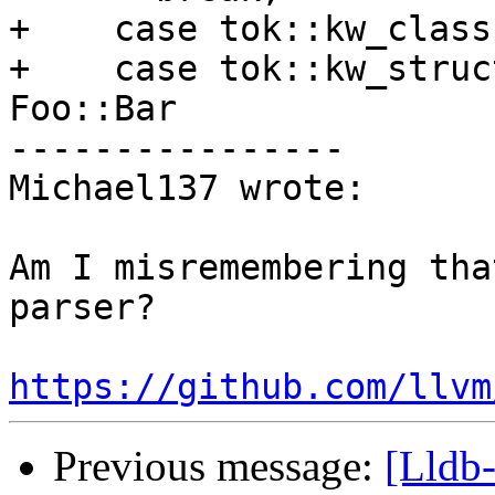
+    case tok::kw_class:
+    case tok::kw_struc
Foo::Bar

----------------

Michael137 wrote:

Am I misremembering tha
parser?

https://github.com/llvm
Previous message:
[Lldb-