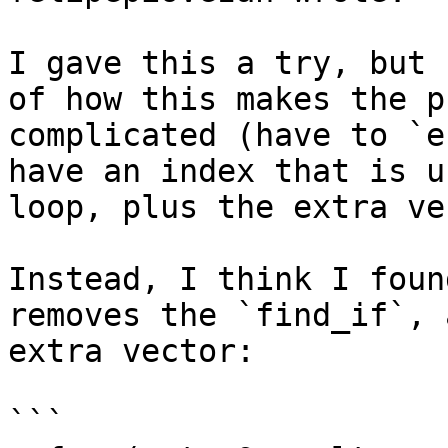
I gave this a try, but 
of how this makes the p
complicated (have to `e
have an index that is u
loop, plus the extra ve
Instead, I think I foun
removes the `find_if`, 
extra vector:

```
