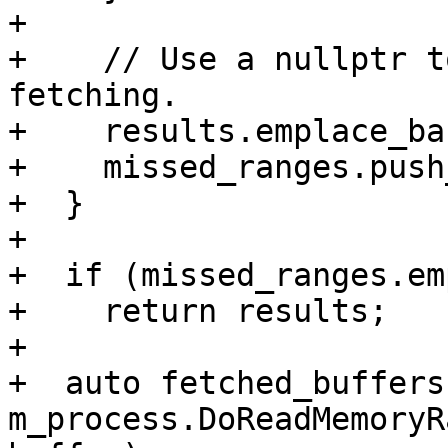
+

+    // Use a nullptr t
fetching.

+    results.emplace_ba
+    missed_ranges.push
+  }

+

+  if (missed_ranges.em
+    return results;

+

+  auto fetched_buffers 
m_process.DoReadMemoryR