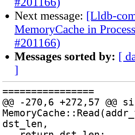
#201166)
Next message:
[Lldb-comm
MemoryCache in Proces
#201166)
Messages sorted by:
[ d
]
================

@@ -270,6 +272,57 @@ siz
MemoryCache::Read(addr_
dst_len,

   return dst_len;
