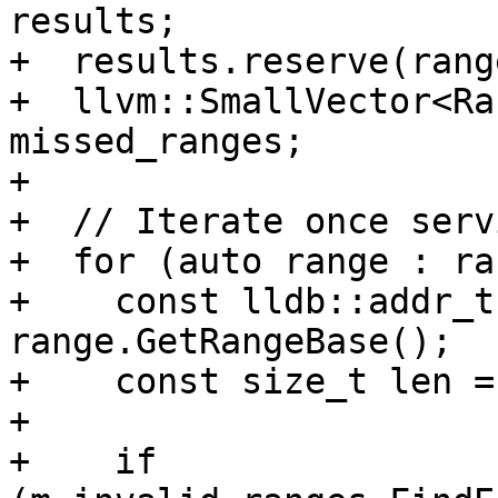
results;

+  results.reserve(rang
+  llvm::SmallVector<Ra
missed_ranges;

+

+  // Iterate once serv
+  for (auto range : ra
+    const lldb::addr_t
range.GetRangeBase();

+    const size_t len =
+

+    if 