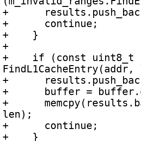
(m_invalid_ranges.FindE
+      results.push_bac
+      continue;

+    }

+

+    if (const uint8_t 
FindL1CacheEntry(addr, 
+      results.push_bac
+      buffer = buffer.
+      memcpy(results.b
len);

+      continue;

+    }
