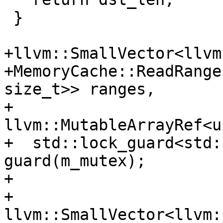
 }

+llvm::SmallVector<llvm
+MemoryCache::ReadRange
size_t>> ranges,

+                        
llvm::MutableArrayRef<u
+  std::lock_guard<std:
guard(m_mutex);

+

+  
llvm::SmallVector<llvm: