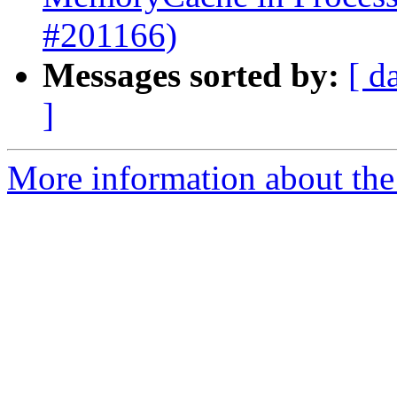
#201166)
Messages sorted by:
[ d
]
More information about the 