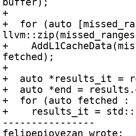
buffer);

+

+  for (auto [missed_ra
llvm::zip(missed_ranges
+    AddL1CacheData(mis
fetched);

+

+  auto *results_it = r
+  auto *end = results.
+  for (auto fetched : 
+    results_it = std::
----------------

felipepiovezan wrote:
