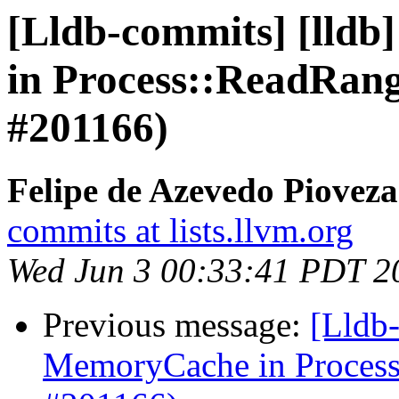
[Lldb-commits] [lldb
in Process::ReadRa
#201166)
Felipe de Azevedo Pioveza
commits at lists.llvm.org
Wed Jun 3 00:33:41 PDT 2
Previous message:
[Lldb-
MemoryCache in Proces