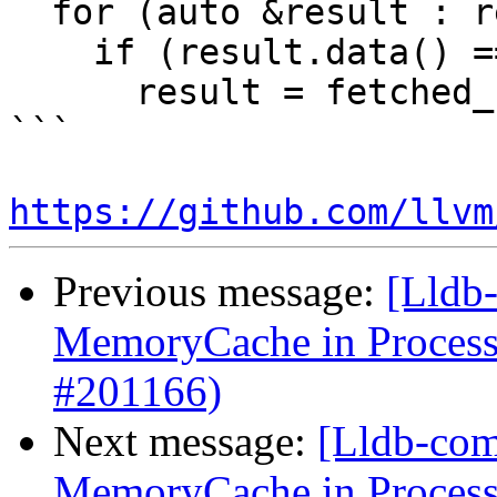
  for (auto &result : results)

    if (result.data() == nullptr)

      result = fetched_buffers.consume_front();

```

https://github.com/llvm
Previous message:
[Lldb-
MemoryCache in Proces
#201166)
Next message:
[Lldb-comm
MemoryCache in Proces