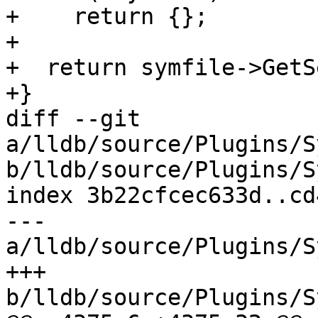
+    return {};

+

+  return symfile->GetS
+}

diff --git 
a/lldb/source/Plugins/S
b/lldb/source/Plugins/S
index 3b22cfcec633d..cd
--- 
a/lldb/source/Plugins/S
+++ 
b/lldb/source/Plugins/S