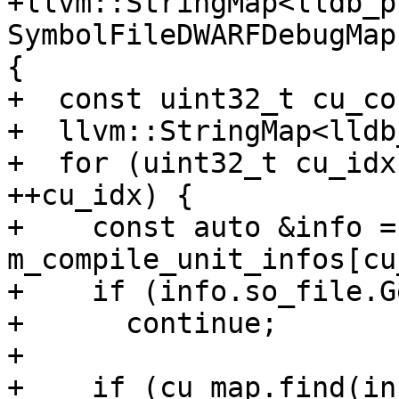
+llvm::StringMap<lldb_p
SymbolFileDWARFDebugMap
{

+  const uint32_t cu_co
+  llvm::StringMap<lldb
+  for (uint32_t cu_idx
++cu_idx) {

+    const auto &info = 
m_compile_unit_infos[cu
+    if (info.so_file.G
+      continue;

+

+    if (cu_map.find(in