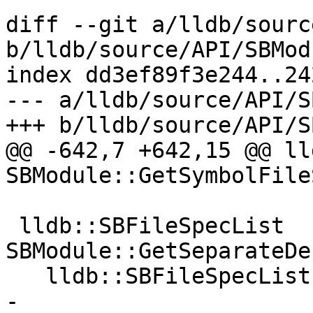
diff --git a/lldb/sourc
b/lldb/source/API/SBMod
index dd3ef89f3e244..24
--- a/lldb/source/API/S
+++ b/lldb/source/API/S
@@ -642,7 +642,15 @@ ll
SBModule::GetSymbolFile
 lldb::SBFileSpecList 
SBModule::GetSeparateDe
   lldb::SBFileSpecList sb_filespeclist;

-  
