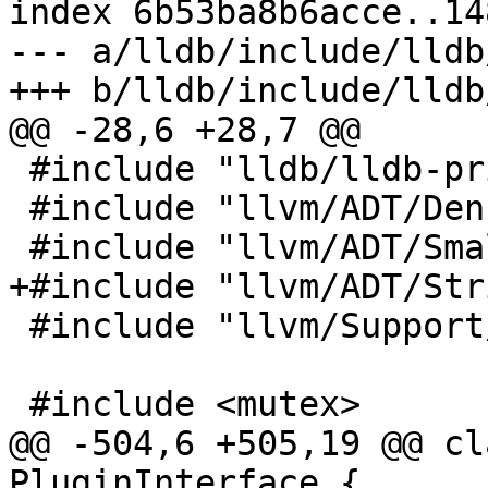
index 6b53ba8b6acce..14
--- a/lldb/include/lldb
+++ b/lldb/include/lldb
@@ -28,6 +28,7 @@

 #include "lldb/lldb-private.h"

 #include "llvm/ADT/DenseSet.h"

 #include "llvm/ADT/SmallSet.h"

+#include "llvm/ADT/Str
 #include "llvm/Support/Errc.h"

 #include <mutex>

@@ -504,6 +505,19 @@ cl
PluginInterface {
