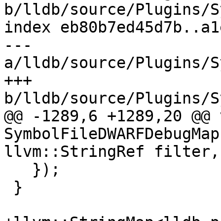
b/lldb/source/Plugins/S
index eb80b7ed45d7b..a1
--- 
a/lldb/source/Plugins/S
+++ 
b/lldb/source/Plugins/S
@@ -1289,6 +1289,20 @@ v
SymbolFileDWARFDebugMap
llvm::StringRef filter,

   });

 }
