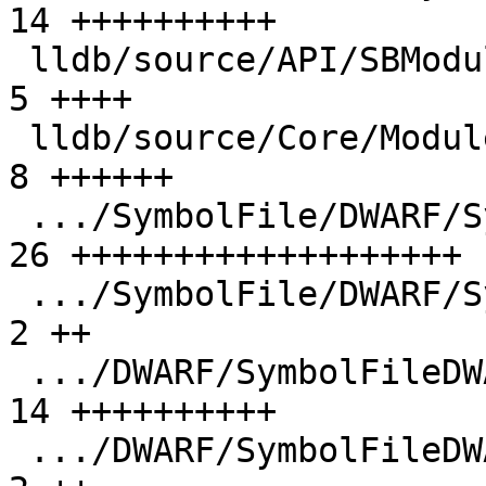
14 ++++++++++

 lldb/source/API/SBModule.cpp                  |  
5 ++++

 lldb/source/Core/Module.cpp                   |  
8 ++++++

 .../SymbolFile/DWARF/SymbolFileDWARF.cpp      | 
26 +++++++++++++++++++

 .../SymbolFile/DWARF/SymbolFileDWARF.h        |  
2 ++

 .../DWARF/SymbolFileDWARFDebugMap.cpp         | 
14 ++++++++++

 .../DWARF/SymbolFileDWARFDebugMap.h           |  