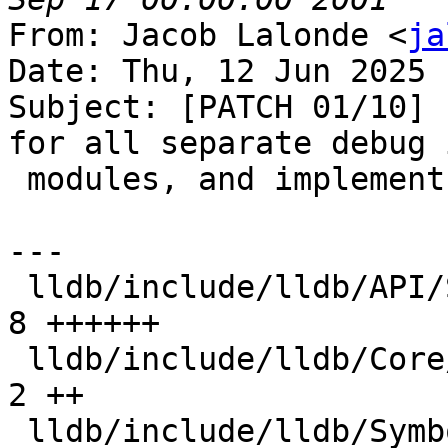
From: Jacob Lalonde <
ja
Date: Thu, 12 Jun 2025 
Subject: [PATCH 01/10] 
for all separate debug i
 modules, and implement in each symbol file

---

 lldb/include/lldb/API/SBModule.h              |  
8 ++++++

 lldb/include/lldb/Core/Module.h               |  
2 ++

 lldb/include/lldb/Symbol/SymbolFile.h         | 