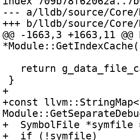
index 709b78f62062a..7b
--- a/lldb/source/Core/
+++ b/lldb/source/Core/
@@ -1663,3 +1663,11 @@ 
*Module::GetIndexCache()
                             .Get
   return g_data_file_cache;

 }

+

+const llvm::StringMap<
Module::GetSeparateDebu
+  SymbolFile *symfile 
+  if (!symfile)
