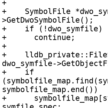
+          

+    SymbolFile *dwo_sy
>GetDwoSymbolFile();

+    if (!dwo_symfile)

+      continue;

+

+    lldb_private::File
dwo_symfile->GetObjectF
+    if 
(symbolfile_map.find(sy
symbolfile_map.end())

+      symbolfile_map[s
symfile_spec;
