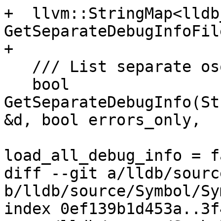
+  llvm::StringMap<lldb
GetSeparateDebugInfoFil
+

   /// List separate oso files.

   bool 
GetSeparateDebugInfo(St
&d, bool errors_only,

                           
load_all_debug_info = f
diff --git a/lldb/sourc
b/lldb/source/Symbol/Sy
index 0ef139b1d453a..3f