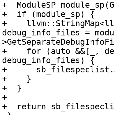
+  ModuleSP module_sp(G
+  if (module_sp) {

+    llvm::StringMap<ll
debug_info_files = modu
>GetSeparateDebugInfoFi
+    for (auto &&[_, de
debug_info_files) {

+      sb_filespeclist.
+    }

+  }

+

+  return sb_filespeclis