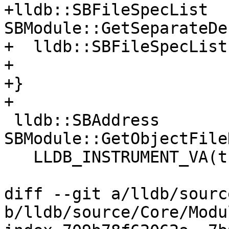
+lldb::SBFileSpecList 
SBModule::GetSeparateDe
+  lldb::SBFileSpecList
+  

+}

+

 lldb::SBAddress 
SBModule::GetObjectFile
   LLDB_INSTRUMENT_VA(this);

diff --git a/lldb/sourc
b/lldb/source/Core/Modu