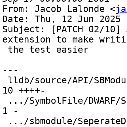
From: Jacob Lalonde <
ja
Date: Thu, 12 Jun 2025 
Subject: [PATCH 02/10] 
extension to make writin
 the test easier

---

 lldb/source/API/SBModule.cpp                  | 
10 ++++-

 .../SymbolFile/DWARF/SymbolFileDWARF.cpp      |  
1 -

 .../sbmodule/SeperateDebugInfo/Makefile       |  