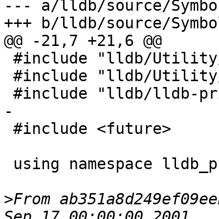
--- a/lldb/source/Symbo
+++ b/lldb/source/Symbo
@@ -21,7 +21,6 @@

 #include "lldb/Utility/StreamString.h"

 #include "lldb/Utility/StructuredData.h"

 #include "lldb/lldb-private.h"

-

 #include <future>

 using namespace lldb_private;

>
From ab351a8d249ef09ee