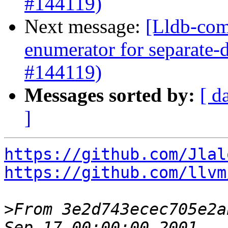
#144119)
Next message:
[Lldb-com
enumerator for separate
#144119)
Messages sorted by:
[ d
]
https://github.com/Jlal
https://github.com/llvm
>
From 3e2d743ecec705e2a