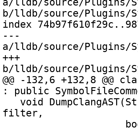
a/lldb/source/Plugins/S
b/lldb/source/Plugins/S
index 74b97f610f29c..98
--- 
a/lldb/source/Plugins/S
+++ 
b/lldb/source/Plugins/S
@@ -132,6 +132,8 @@ cla
: public SymbolFileCommo
   void DumpClangAST(Stream &s, llvm::StringRef 
filter,

                     bool show_color) override;
