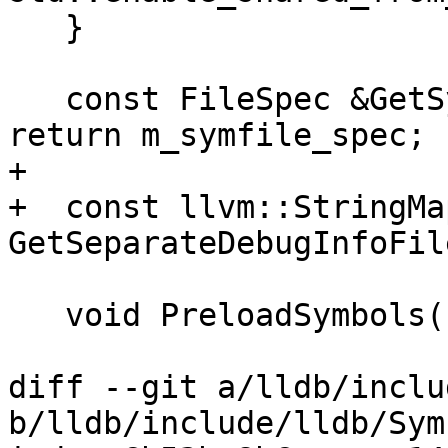
   }

   const FileSpec &GetSymbolFileFileSpec() const { 
return m_symfile_spec; }
+  

+  const llvm::StringMa
GetSeparateDebugInfoFil
   void PreloadSymbols();

diff --git a/lldb/inclu
b/lldb/include/lldb/Sym