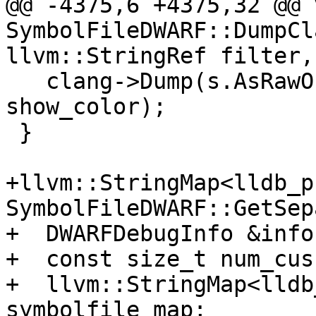
@@ -4375,6 +4375,32 @@ v
SymbolFileDWARF::DumpCl
llvm::StringRef filter,

   clang->Dump(s.AsRawOstream(), filter, 
show_color);

 }

+llvm::StringMap<lldb_p
SymbolFileDWARF::GetSep
+  DWARFDebugInfo &info
+  const size_t num_cus
+  llvm::StringMap<lldb
symbolfile_map;
