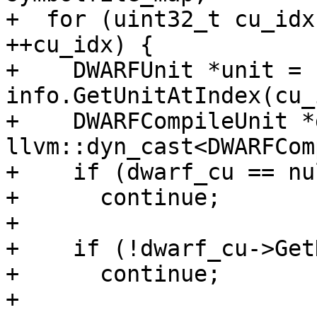
+  for (uint32_t cu_idx
++cu_idx) {

+    DWARFUnit *unit = 
info.GetUnitAtIndex(cu_
+    DWARFCompileUnit *
llvm::dyn_cast<DWARFCom
+    if (dwarf_cu == nu
+      continue;

+

+    if (!dwarf_cu->Get
+      continue;

+
