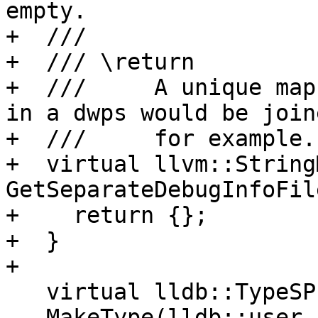
empty.

+  ///

+  /// \return

+  ///     A unique map
in a dwps would be join
+  ///     for example.

+  virtual llvm::String
GetSeparateDebugInfoFil
+    return {};

+  }

+

   virtual lldb::TypeSP

   MakeType(lldb::user_id_t uid, ConstString name,
