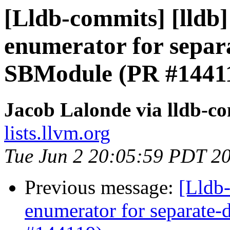
[Lldb-commits] [lldb
enumerator for separ
SBModule (PR #1441
Jacob Lalonde via lldb-c
lists.llvm.org
Tue Jun 2 20:05:59 PDT 2
Previous message:
[Lldb
enumerator for separate