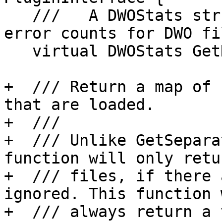
   ///   A DWOStats struct with loaded, total, and 
error counts for DWO fil
   virtual DWOStats GetDwoStats() { return {}; }

+  /// Return a map of 
that are loaded.

+  ///

+  /// Unlike GetSepara
function will only retu
+  /// files, if there 
ignored. This function w
+  /// always return a 