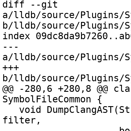
diff --git 
a/lldb/source/Plugins/S
b/lldb/source/Plugins/S
index 09dc8da9b7260..ab
--- 
a/lldb/source/Plugins/S
+++ 
b/lldb/source/Plugins/S
@@ -280,6 +280,8 @@ cla
SymbolFileCommon {

   void DumpClangAST(Stream &s, llvm::StringRef 
filter,

                     bool show_colors) override;
