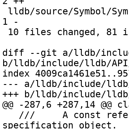
2 ++

 lldb/source/Symbol/SymbolFile.cpp             |  
1 -

 10 files changed, 81 insertions(+), 1 deletion(-)

diff --git a/lldb/inclu
b/lldb/include/lldb/API
index 4009ca1461e51..95
--- a/lldb/include/lldb
+++ b/lldb/include/lldb
@@ -287,6 +287,14 @@ cl
   ///     A const reference to the file 
specification object.
