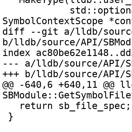
            std::optional<uint64_t> byte_size, 
SymbolContextScope *con
diff --git a/lldb/sourc
b/lldb/source/API/SBMod
index ac80be62e1148..dd
--- a/lldb/source/API/S
+++ b/lldb/source/API/S
@@ -640,6 +640,11 @@ ll
SBModule::GetSymbolFile
   return sb_file_spec;

 }
