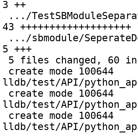
3 ++

 .../TestSBModuleSeparateDebugInfo.py          | 
43 +++++++++++++++++++

 .../sbmodule/SeperateDebugInfo/main.cpp       |  
5 +++

 5 files changed, 60 insertions(+), 2 deletions(-)

 create mode 100644 
lldb/test/API/python_ap
 create mode 100644 
lldb/test/API/python_ap
 create mode 100644 
lldb/test/API/python_ap