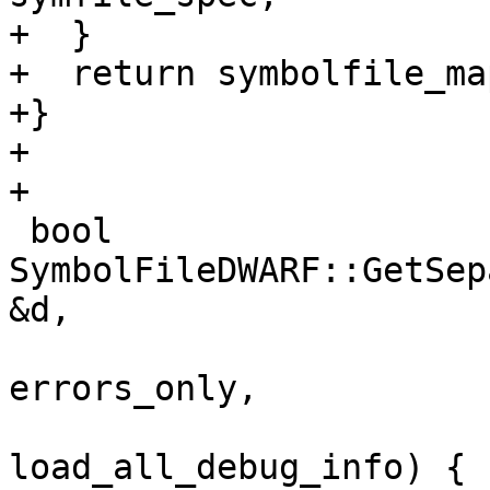
+  }

+  return symbolfile_map
+}

+

+

 bool 
SymbolFileDWARF::GetSep
&d,

                         
errors_only,

                         
load_all_debug_info) {
