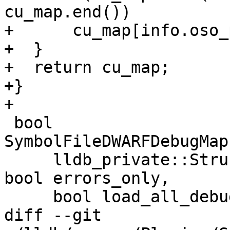
cu_map.end())

+      cu_map[info.oso_
+  }

+  return cu_map;

+}

+

 bool 
SymbolFileDWARFDebugMap
     lldb_private::StructuredData::Dictionary &d, 
bool errors_only,

     bool load_all_debug_info) {

diff --git 