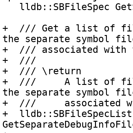
   lldb::SBFileSpec GetSymbolFileSpec() const;

+  /// Get a list of fi
the separate symbol file
+  /// associated with 
+  ///

+  /// \return

+  ///     A list of fi
the separate symbol file
+  ///     associated w
+  lldb::SBFileSpecList 
GetSeparateDebugInfoFil