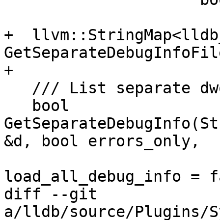
+  llvm::StringMap<lldb
GetSeparateDebugInfoFil
+

   /// List separate dwo files.

   bool 
GetSeparateDebugInfo(St
&d, bool errors_only,

                           
load_all_debug_info = f
diff --git 
a/lldb/source/Plugins/S