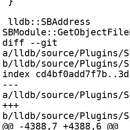
 }

 lldb::SBAddress 
SBModule::GetObjectFile
diff --git 
a/lldb/source/Plugins/S
b/lldb/source/Plugins/S
index cd4bf0add7f7b..3d
--- 
a/lldb/source/Plugins/S
+++ 
b/lldb/source/Plugins/S
@@ -4388,7 +4388,6 @@ 