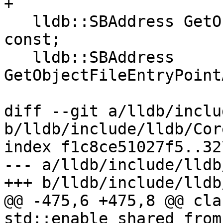
+

   lldb::SBAddress GetObjectFileHeaderAddress() 
const;

   lldb::SBAddress 
GetObjectFileEntryPoint
diff --git a/lldb/inclu
b/lldb/include/lldb/Cor
index f1c8ce51027f5..32
--- a/lldb/include/lldb
+++ b/lldb/include/lldb
@@ -475,6 +475,8 @@ cla
std::enable_shared_from