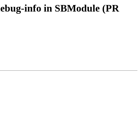
debug-info in SBModule (PR