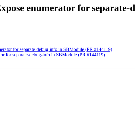
Expose enumerator for separate-
erator for separate-debug-info in SBModule (PR #144119)
or for separate-debug-info in SBModule (PR #144119)