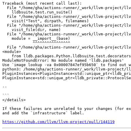
Traceback (most recent call last):

  File "/home/gha/actions-runner/_work/llvm-project/llvm-project/lldb/test/API/dotest.py", line 8, in <module>

    lldbsuite.test.run_suite()

  File "/home/gha/actions-runner/_work/llvm-project/llvm-project/lldb/packages/Python/lldbsuite/test/dotest.py", line 1138, in run_suite

    visit("Test", dirpath, filenames)

  File "/home/gha/actions-runner/_work/llvm-project/llvm-project/lldb/packages/Python/lldbsuite/test/dotest.py", line 734, in visit

    visit_file(dir, name)

  File "/home/gha/actions-runner/_work/llvm-project/llvm-project/lldb/packages/Python/lldbsuite/test/dotest.py", line 677, in visit_file

    module = __import__(base)

             ^^^^^^^^^^^^^^^^

  File "/home/gha/actions-runner/_work/llvm-project/llvm-project/lldb/test/API/python_api/sbmodule/SeperateDebugInfo/TestSBModuleSeparateDebugInfo.py", line 1, in 
<module>

    from lldb.packages.Python.lldbsuite.test.decorators import skipUnlessPlatform

ModuleNotFoundError: No module named 'lldb.packages'

Use `image lookup -va 0x00007847ef95b650` to find out w
python3: /home/gha/actions-runner/_work/llvm-project/ll
PluginInstances<PluginInstance<std::unique_ptr<lldb_pri
PluginInstance<std::unique_ptr<lldb_private::ProtocolSe
--

```

</details>

If these failures are unrelated to your changes (for ex
and add the `infrastructure` label.

https://github.com/llvm/llvm-project/pull/144119