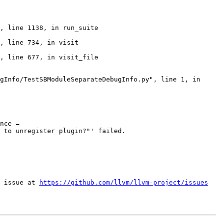
nce = 
 to unregister plugin?"' failed.

 issue at 
https://github.com/llvm/llvm-project/issues