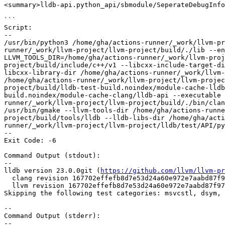
<summary>lldb-api.python_api/sbmodule/SeperateDebugInfo
```

Script:

--

/usr/bin/python3 /home/gha/actions-runner/_work/llvm-pr
runner/_work/llvm-project/llvm-project/build/./lib --en
LLVM_TOOLS_DIR=/home/gha/actions-runner/_work/llvm-proj
project/build/include/c++/v1 --libcxx-include-target-di
libcxx-library-dir /home/gha/actions-runner/_work/llvm-
/home/gha/actions-runner/_work/llvm-project/llvm-projec
project/build/lldb-test-build.noindex/module-cache-lldb
build.noindex/module-cache-clang/lldb-api --executable 
runner/_work/llvm-project/llvm-project/build/./bin/clan
/usr/bin/gmake --llvm-tools-dir /home/gha/actions-runne
project/build/tools/lldb --lldb-libs-dir /home/gha/acti
runner/_work/llvm-project/llvm-project/lldb/test/API/py
--

Exit Code: -6

Command Output (stdout):

--

lldb version 23.0.0git (
https://github.com/llvm/llvm-pr
  clang revision 167702effefb8d7e53d24a60e972e7aabd87f973

  llvm revision 167702effefb8d7e53d24a60e972e7aabd87f973

Skipping the following test categories: msvcstl, dsym, 
--

Command Output (stderr):

--
