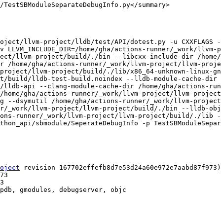
/TestSBModuleSeparateDebugInfo.py</summary>

oject/llvm-project/lldb/test/API/dotest.py -u CXXFLAGS -
v LLVM_INCLUDE_DIR=/home/gha/actions-runner/_work/llvm-p
ect/llvm-project/build/./bin --libcxx-include-dir /home/
r /home/gha/actions-runner/_work/llvm-project/llvm-proje
project/llvm-project/build/./lib/x86_64-unknown-linux-gn
t/build/lldb-test-build.noindex --lldb-module-cache-dir 
/lldb-api --clang-module-cache-dir /home/gha/actions-ru
/home/gha/actions-runner/_work/llvm-project/llvm-project
g --dsymutil /home/gha/actions-runner/_work/llvm-project
r/_work/llvm-project/llvm-project/build/./bin --lldb-obj
ons-runner/_work/llvm-project/llvm-project/build/./lib -
thon_api/sbmodule/SeperateDebugInfo -p TestSBModuleSepar
oject
 revision 167702effefb8d7e53d24a60e972e7aabd87f973)

pdb, gmodules, debugserver, objc
