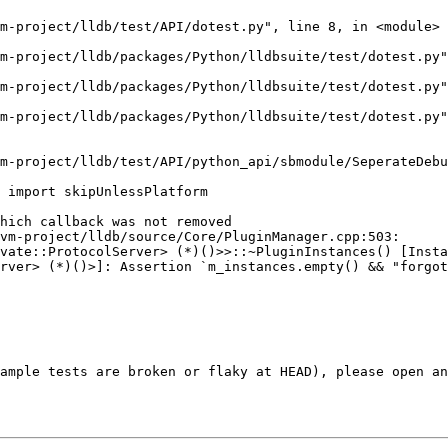
hich callback was not removed

vm-project/lldb/source/Core/PluginManager.cpp:503: 
vate::ProtocolServer> (*)()>>::~PluginInstances() [Insta
rver> (*)()>]: Assertion `m_instances.empty() && "forgot
ample tests are broken or flaky at HEAD), please open an