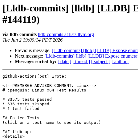
[Lldb-commits] [lldb] [LLDB] 
#144119)
via lldb-commits
lldb-commits at lists.llvm.org
Tue Jun 2 19:00:14 PDT 2026
Previous message:
[Lldb-commits] [lldb] [LLDB] Expose enum
Next message:
[Lldb-commits] [lldb] [LLDB] Expose enumerat
Messages sorted by:
[ date ]
[ thread ]
[ subject ]
[ author ]
github-actions[bot] wrote:

<!--PREMERGE ADVISOR COMMENT: Linux-->

# :penguin: Linux x64 Test Results

* 33575 tests passed

* 536 tests skipped

* 1 test failed

## Failed Tests

(click on a test name to see its output)

### lldb-api

<details>
