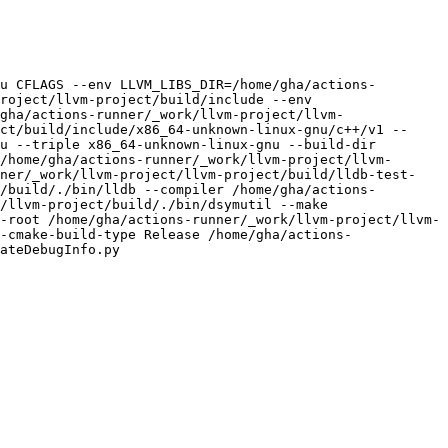
u CFLAGS --env LLVM_LIBS_DIR=/home/gha/actions-
roject/llvm-project/build/include --env 
gha/actions-runner/_work/llvm-project/llvm-
ct/build/include/x86_64-unknown-linux-gnu/c++/v1 --
u --triple x86_64-unknown-linux-gnu --build-dir 
/home/gha/actions-runner/_work/llvm-project/llvm-
nner/_work/llvm-project/llvm-project/build/lldb-test-
/build/./bin/lldb --compiler /home/gha/actions-
/llvm-project/build/./bin/dsymutil --make 
-root /home/gha/actions-runner/_work/llvm-project/llvm-
-cmake-build-type Release /home/gha/actions-
ateDebugInfo.py
