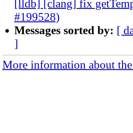
[lldb] [clang] fix getTem
#199528)
Messages sorted by:
[ d
]
More information about the 