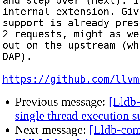
and step over (next). I
internal extension. Giv
support is already pres
2 requests, might as we
out on the upstream (wh
DAP).

https://github.com/llvm
Previous message:
[Lldb-
single thread execution 
Next message:
[Lldb-comm