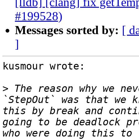
[lldb] [clang] fix getTem
#199528)
Messages sorted by:
[ d
]
kusmour wrote:

>
 The reason why we nev
`StepOut` was that we k
this by break and conti
going to be deadlock pr
who were doing this to 