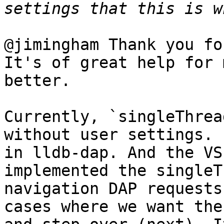
@jimingham Thank you fo
It's of great help for 
better.

Currently, `singleThrea
without user settings. 
in lldb-dap. And the VS
implemented the singleT
navigation DAP requests
cases where we want the