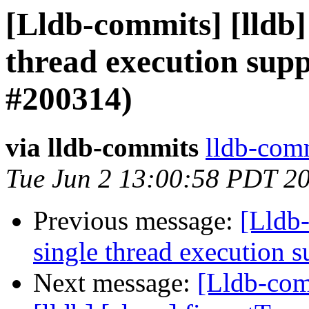
[Lldb-commits] [lldb]
thread execution supp
#200314)
via lldb-commits
lldb-comm
Tue Jun 2 13:00:58 PDT 2
Previous message:
[Lldb-
single thread execution 
Next message:
[Lldb-comm