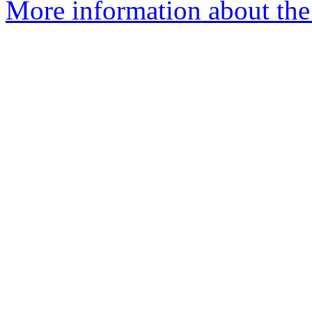
More information about the 