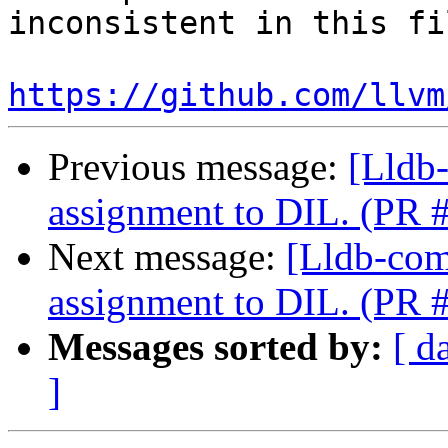
inconsistent in this fil
https://github.com/llvm
Previous message:
[Lldb
assignment to DIL. (PR 
Next message:
[Lldb-com
assignment to DIL. (PR 
Messages sorted by:
[ d
]