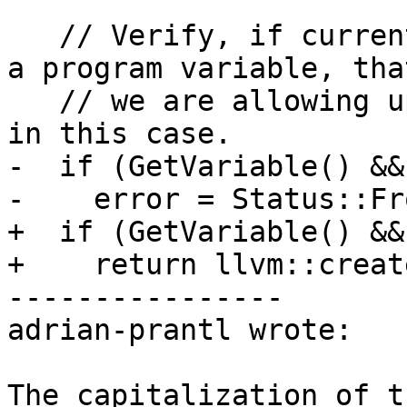
   // Verify, if current object is associated with 
a program variable, that
   // we are allowing updating program variables 
in this case.

-  if (GetVariable() &&
-    error = Status::Fr
+  if (GetVariable() &&
+    return llvm::creat
----------------

adrian-prantl wrote:

The capitalization of t