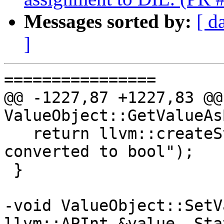
Messages sorted by:
[ d
]
================

@@ -1227,87 +1227,83 @@
ValueObject::GetValueAs
   return llvm::createStringError("type cannot be 
converted to bool");

 }

-void ValueObject::SetV
llvm::APInt &value, Sta