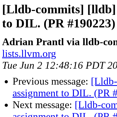
[Lldb-commits] [lldb
to DIL. (PR #190223)
Adrian Prantl via lldb-co
lists.llvm.org
Tue Jun 2 12:48:16 PDT 2
Previous message:
[Lldb
assignment to DIL. (PR 
Next message:
[Lldb-com
assignment to DIL. (PR 