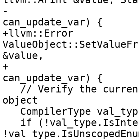
-                      
can_update_var) {

+llvm::Error 
ValueObject::SetValueFr
&value,

+                      
can_update_var) {

   // Verify the current object is an integer 
object

   CompilerType val_type = GetCompilerType();

   if (!val_type.IsInteger() && 
!val_type.IsUnscopedEnu