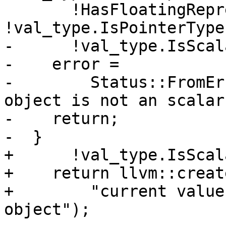
       !HasFloatingRepresentation(val_type) && 
!val_type.IsPointerType
-      !val_type.IsScal
-    error =

-        Status::FromEr
object is not an scalar
-    return;

-  }

+      !val_type.IsScal
+    return llvm::creat
+        "current value
object");
