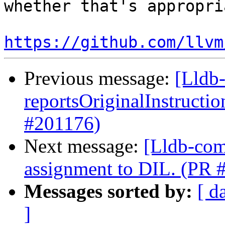
whether that's appropria
https://github.com/llvm
Previous message:
[Lldb
reportsOriginalInstructi
#201176)
Next message:
[Lldb-com
assignment to DIL. (PR 
Messages sorted by:
[ d
]