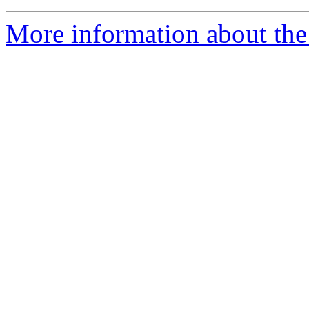
More information about the 