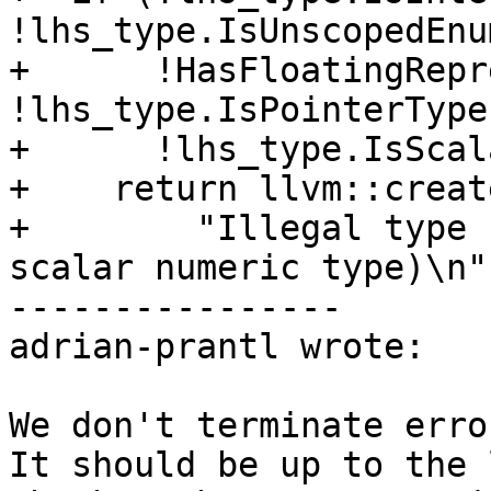
!lhs_type.IsUnscopedEnu
+      !HasFloatingRepr
!lhs_type.IsPointerType
+      !lhs_type.IsScal
+    return llvm::creat
+        "Illegal type 
scalar numeric type)\n")
----------------

adrian-prantl wrote:

We don't terminate erro
It should be up to the 