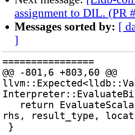
assignment to DIL. (PR 
Messages sorted by:
[ d
]
================

@@ -801,6 +803,60 @@ 
llvm::Expected<lldb::Va
Interpreter::EvaluateBi
   return EvaluateScalarOp(BinaryOpKind::Rem, lhs, 
rhs, result_type, locat
 }
