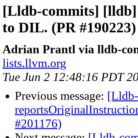
[Lldb-commits] [lldb
to DIL. (PR #190223)
Adrian Prantl via lldb-co
lists.llvm.org
Tue Jun 2 12:48:16 PDT 2
Previous message:
[Lldb
reportsOriginalInstructi
#201176)
Next message:
[Lldb-com