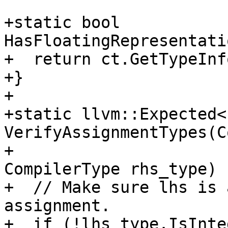
+static bool 
HasFloatingRepresentati
+  return ct.GetTypeInf
+}

+

+static llvm::Expected<
VerifyAssignmentTypes(C
+                                                  
CompilerType rhs_type) {
+  // Make sure lhs is 
assignment.

+  if (!lhs_type.IsInte