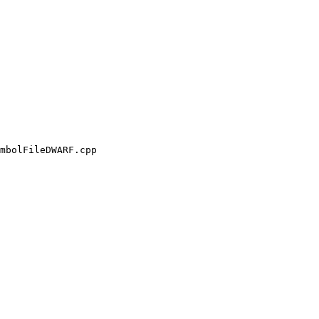
mbolFileDWARF.cpp
