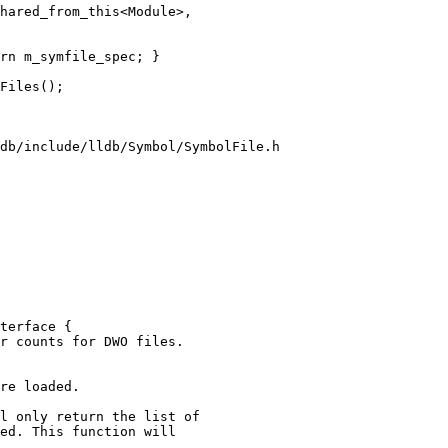
hared_from_this<Module>,

Files();

db/include/lldb/Symbol/SymbolFile.h

terface {

re loaded.

l only return the list of

ed. This function will
