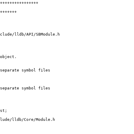
clude/lldb/API/SBModule.h

separate symbol files

separate symbol files

lude/lldb/Core/Module.h
