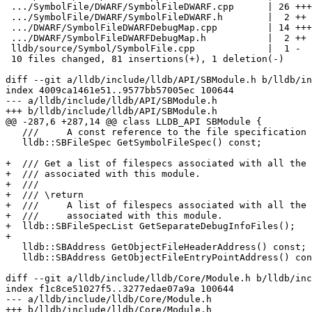
 .../SymbolFile/DWARF/SymbolFileDWARF.cpp      | 26 +++++++++++++++++++

 .../SymbolFile/DWARF/SymbolFileDWARF.h        |  2 ++

 .../DWARF/SymbolFileDWARFDebugMap.cpp         | 14 ++++++++++

 .../DWARF/SymbolFileDWARFDebugMap.h           |  2 ++

 lldb/source/Symbol/SymbolFile.cpp             |  1 -

 10 files changed, 81 insertions(+), 1 deletion(-)

diff --git a/lldb/include/lldb/API/SBModule.h b/lldb/in
index 4009ca1461e51..9577bb57005ec 100644

--- a/lldb/include/lldb/API/SBModule.h

+++ b/lldb/include/lldb/API/SBModule.h

@@ -287,6 +287,14 @@ class LLDB_API SBModule {

   ///     A const reference to the file specification object.

   lldb::SBFileSpec GetSymbolFileSpec() const;

+  /// Get a list of filespecs associated with all the 
+  /// associated with this module.

+  ///

+  /// \return

+  ///     A list of filespecs associated with all the 
+  ///     associated with this module.

+  lldb::SBFileSpecList GetSeparateDebugInfoFiles();

+

   lldb::SBAddress GetObjectFileHeaderAddress() const;

   lldb::SBAddress GetObjectFileEntryPointAddress() const;

diff --git a/lldb/include/lldb/Core/Module.h b/lldb/inc
index f1c8ce51027f5..3277edae07a9a 100644

--- a/lldb/include/lldb/Core/Module.h

+++ b/lldb/include/lldb/Core/Module.h
