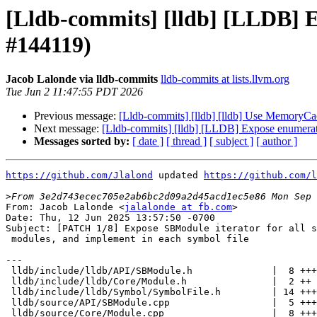
[Lldb-commits] [lldb] [LLDB] 
#144119)
Jacob Lalonde via lldb-commits
lldb-commits at lists.llvm.org
Tue Jun 2 11:47:55 PDT 2026
Previous message:
[Lldb-commits] [lldb] [lldb] Use Memory
Next message:
[Lldb-commits] [lldb] [LLDB] Expose enumerat
Messages sorted by:
[ date ]
[ thread ]
[ subject ]
[ author ]
https://github.com/Jlalond
 updated 
https://github.com/l
>
From: Jacob Lalonde <
jalalonde at fb.com
>

Date: Thu, 12 Jun 2025 13:57:50 -0700

Subject: [PATCH 1/8] Expose SBModule iterator for all s
 modules, and implement in each symbol file

---

 lldb/include/lldb/API/SBModule.h              |  8 ++++++

 lldb/include/lldb/Core/Module.h               |  2 ++

 lldb/include/lldb/Symbol/SymbolFile.h         | 14 ++++++++++

 lldb/source/API/SBModule.cpp                  |  5 ++++

 lldb/source/Core/Module.cpp                   |  8 ++++++
