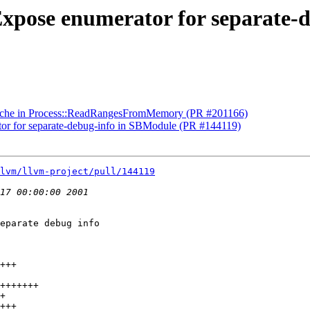
Expose enumerator for separate-
Cache in Process::ReadRangesFromMemory (PR #201166)
or for separate-debug-info in SBModule (PR #144119)
lvm/llvm-project/pull/144119
eparate debug info
