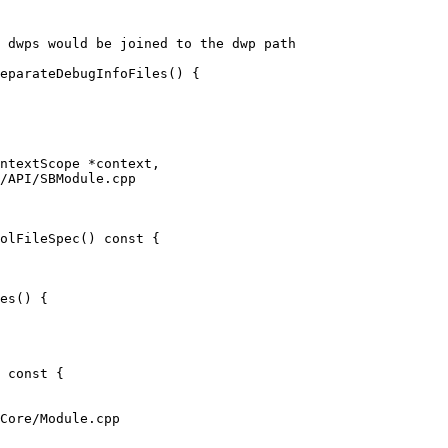
 dwps would be joined to the dwp path

eparateDebugInfoFiles() {

/API/SBModule.cpp

olFileSpec() const {

es() { 

Core/Module.cpp
