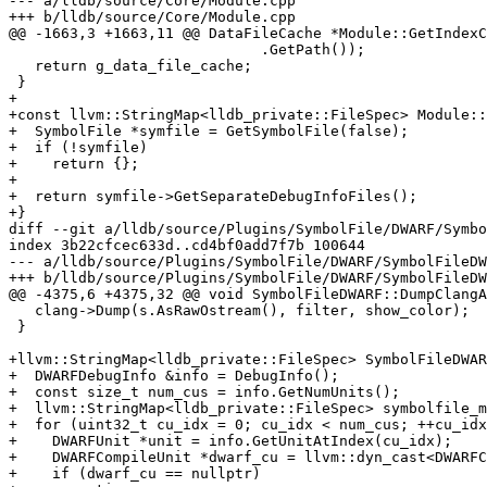
--- a/lldb/source/Core/Module.cpp

+++ b/lldb/source/Core/Module.cpp

@@ -1663,3 +1663,11 @@ DataFileCache *Module::GetIndexC
                             .GetPath());

   return g_data_file_cache;

 }

+

+const llvm::StringMap<lldb_private::FileSpec> Module::
+  SymbolFile *symfile = GetSymbolFile(false);

+  if (!symfile)

+    return {};

+

+  return symfile->GetSeparateDebugInfoFiles();

+}

diff --git a/lldb/source/Plugins/SymbolFile/DWARF/Symbo
index 3b22cfcec633d..cd4bf0add7f7b 100644

--- a/lldb/source/Plugins/SymbolFile/DWARF/SymbolFileDW
+++ b/lldb/source/Plugins/SymbolFile/DWARF/SymbolFileDW
@@ -4375,6 +4375,32 @@ void SymbolFileDWARF::DumpClangA
   clang->Dump(s.AsRawOstream(), filter, show_color);

 }

+llvm::StringMap<lldb_private::FileSpec> SymbolFileDWAR
+  DWARFDebugInfo &info = DebugInfo();

+  const size_t num_cus = info.GetNumUnits();

+  llvm::StringMap<lldb_private::FileSpec> symbolfile_m
+  for (uint32_t cu_idx = 0; cu_idx < num_cus; ++cu_idx
+    DWARFUnit *unit = info.GetUnitAtIndex(cu_idx);

+    DWARFCompileUnit *dwarf_cu = llvm::dyn_cast<DWARFC
+    if (dwarf_cu == nullptr)
