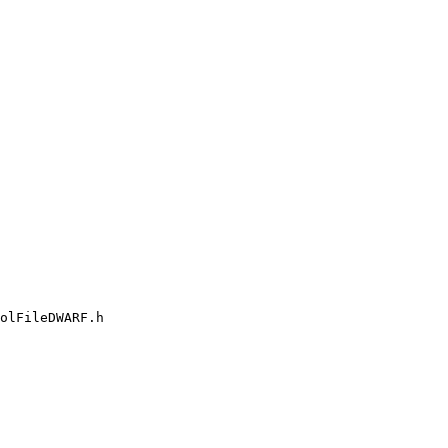
olFileDWARF.h
