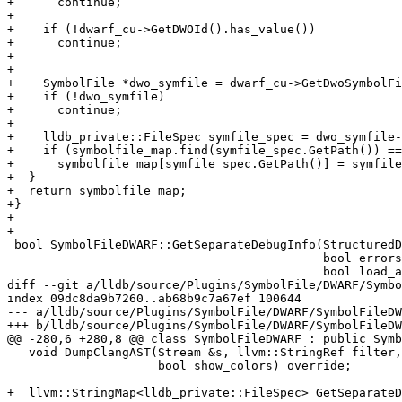
+      continue;

+

+    if (!dwarf_cu->GetDWOId().has_value())

+      continue;

+

+          

+    SymbolFile *dwo_symfile = dwarf_cu->GetDwoSymbolFi
+    if (!dwo_symfile)

+      continue;

+

+    lldb_private::FileSpec symfile_spec = dwo_symfile-
+    if (symbolfile_map.find(symfile_spec.GetPath()) ==
+      symbolfile_map[symfile_spec.GetPath()] = symfile
+  }

+  return symbolfile_map;

+}

+

+

 bool SymbolFileDWARF::GetSeparateDebugInfo(StructuredData::Dictionary &d,

                                            bool errors_only,

                                            bool load_all_debug_info) {

diff --git a/lldb/source/Plugins/SymbolFile/DWARF/Symbo
index 09dc8da9b7260..ab68b9c7a67ef 100644

--- a/lldb/source/Plugins/SymbolFile/DWARF/SymbolFileDW
+++ b/lldb/source/Plugins/SymbolFile/DWARF/SymbolFileDW
@@ -280,6 +280,8 @@ class SymbolFileDWARF : public Symb
   void DumpClangAST(Stream &s, llvm::StringRef filter,

                     bool show_colors) override;

+  llvm::StringMap<lldb_private::FileSpec> GetSeparateD