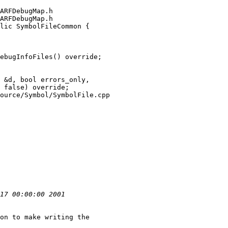
ARFDebugMap.h

ARFDebugMap.h

lic SymbolFileCommon {

ebugInfoFiles() override;

ource/Symbol/SymbolFile.cpp

on to make writing the
