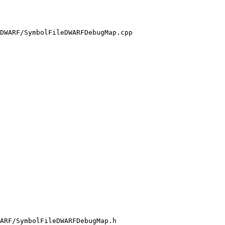
DWARF/SymbolFileDWARFDebugMap.cpp

ARF/SymbolFileDWARFDebugMap.h
