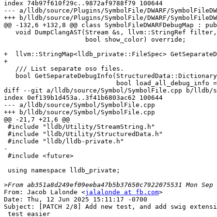
index 74b97f610f29c..9872af9788f79 100644

--- a/lldb/source/Plugins/SymbolFile/DWARF/SymbolFileDW
+++ b/lldb/source/Plugins/SymbolFile/DWARF/SymbolFileDW
@@ -132,6 +132,8 @@ class SymbolFileDWARFDebugMap : pub
   void DumpClangAST(Stream &s, llvm::StringRef filter,

                     bool show_color) override;

+  llvm::StringMap<lldb_private::FileSpec> GetSeparateD
+

   /// List separate oso files.

   bool GetSeparateDebugInfo(StructuredData::Dictionary &d, bool errors_only,

                             bool load_all_debug_info = false) override;

diff --git a/lldb/source/Symbol/SymbolFile.cpp b/lldb/s
index 0ef139b1d453a..3f41b6803ac62 100644

--- a/lldb/source/Symbol/SymbolFile.cpp

+++ b/lldb/source/Symbol/SymbolFile.cpp

@@ -21,7 +21,6 @@

 #include "lldb/Utility/StreamString.h"

 #include "lldb/Utility/StructuredData.h"

 #include "lldb/lldb-private.h"

-

 #include <future>

 using namespace lldb_private;

>
From: Jacob Lalonde <
jalalonde at fb.com
>

Date: Thu, 12 Jun 2025 15:11:17 -0700

Subject: [PATCH 2/8] Add new test, and add swig extensi
 test easier
