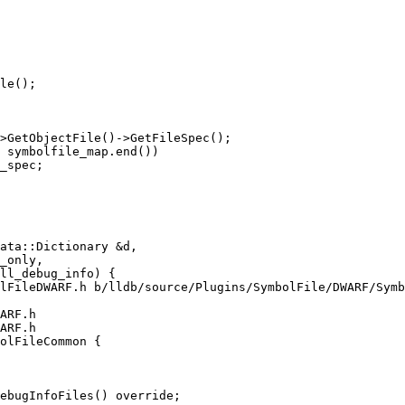
le();

>GetObjectFile()->GetFileSpec();

 symbolfile_map.end())

_spec;

lFileDWARF.h b/lldb/source/Plugins/SymbolFile/DWARF/Symb
ARF.h

ARF.h

olFileCommon {

ebugInfoFiles() override;
