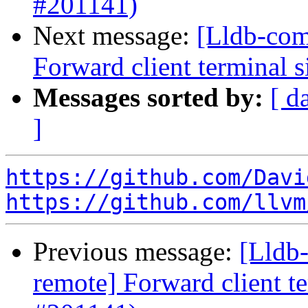
#201141)
Next message:
[Lldb-com
Forward client terminal s
Messages sorted by:
[ d
]
https://github.com/Davi
https://github.com/llvm
Previous message:
[Lldb-
remote] Forward client te