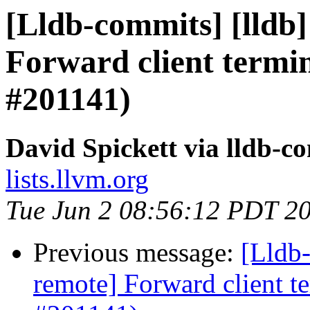
[Lldb-commits] [lldb]
Forward client termin
#201141)
David Spickett via lldb-c
lists.llvm.org
Tue Jun 2 08:56:12 PDT 2
Previous message:
[Lldb-
remote] Forward client te