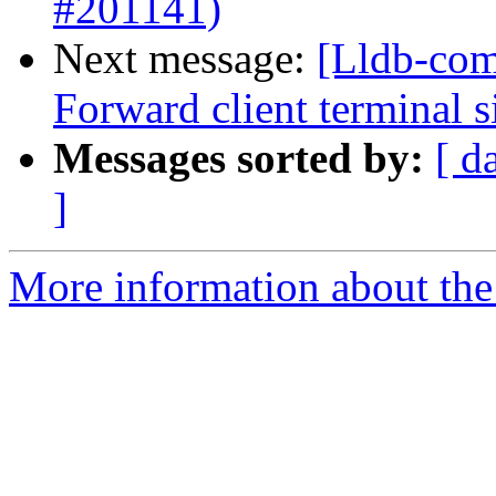
#201141)
Next message:
[Lldb-com
Forward client terminal s
Messages sorted by:
[ d
]
More information about the 