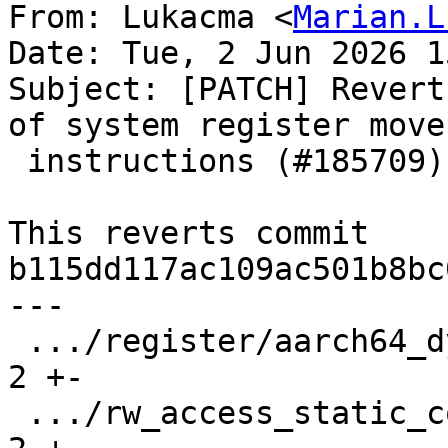
From: Lukacma <
Marian.L