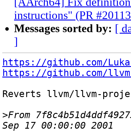
[AArch64] Fix definition
instructions" (PR #20113
Messages sorted by:
[ d
]
https://github.com/Luka
https://github.com/llvm
Reverts llvm/llvm-proje
>
From 7f8c4b51d4ddf4927