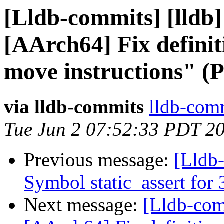
[Lldb-commits] [lldb]
[AArch64] Fix definit
move instructions" (
via lldb-commits
lldb-comm
Tue Jun 2 07:52:33 PDT 2
Previous message:
[Lldb-
Symbol static_assert fo
Next message:
[Lldb-comm