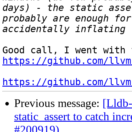
days) - the static asse
probably are enough for
https://github.com/llvm
https://github.com/llvm
Previous message:
[Lldb-
static_assert to catch in
#200919)