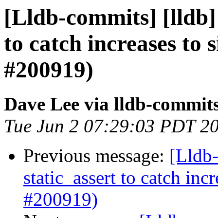
[Lldb-commits] [lldb] 
to catch increases to 
#200919)
Dave Lee via lldb-commit
Tue Jun 2 07:29:03 PDT 2
Previous message:
[Lldb-
static_assert to catch in
#200919)