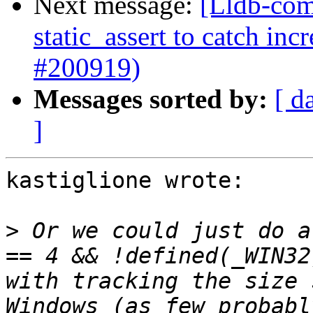
Next message:
[Lldb-com
static_assert to catch in
#200919)
Messages sorted by:
[ d
]
kastiglione wrote:

>
 Or we could just do a
== 4 && !defined(_WIN32
with tracking the size 
Windows (as few probabl