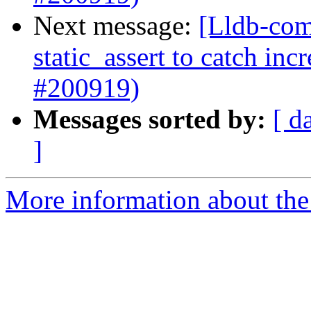
Next message:
[Lldb-com
static_assert to catch in
#200919)
Messages sorted by:
[ d
]
More information about the 